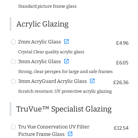
Standard picture frame glass
Acrylic Glazing
open_in_new
2mm Acrylic Glass
£4.96
Crystal Clear quality acrylic glass
open_in_new
3mm Acrylic Glass
£6.05
Strong, clear perspex for large and safe frames
open_in_new
3mm AcryGuard Acrylic Glass
£26.36
Scratch resistant, UV protective acrylic glazing
TruVue™ Specialist Glazing
Tru Vue Conservation UV Filter
£12.54
open_in_new
Picture Frame Glass