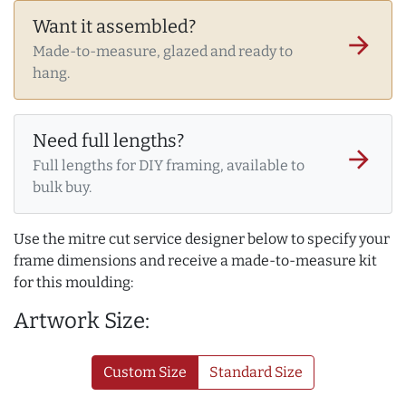
Want it assembled?
arrow_forward
Made-to-measure, glazed and ready to
hang.
Need full lengths?
arrow_forward
Full lengths for DIY framing, available to
bulk buy.
Use the mitre cut service designer below to specify your
frame dimensions and receive a made-to-measure kit
for this moulding:
Artwork Size:
Custom Size
Standard Size