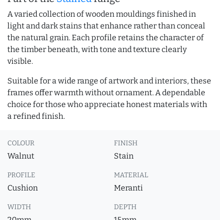
A varied collection of wooden mouldings finished in
light and dark stains that enhance rather than conceal
the natural grain. Each profile retains the character of
the timber beneath, with tone and texture clearly
visible.
Suitable for a wide range of artwork and interiors, these
frames offer warmth without ornament. A dependable
choice for those who appreciate honest materials with
a refined finish.
COLOUR
FINISH
Walnut
Stain
PROFILE
MATERIAL
Cushion
Meranti
WIDTH
DEPTH
20mm
15mm