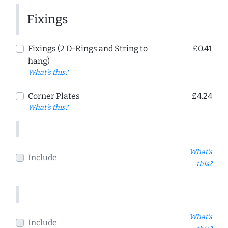
Fixings
Fixings (2 D-Rings and String to
£0.41
hang)
What's this?
Corner Plates
£4.24
What's this?
What's
Include
this?
What's
Include