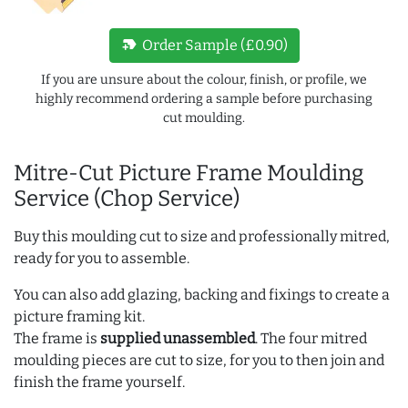
new_label
Order Sample (£0.90)
If you are unsure about the colour, finish, or profile, we
highly recommend ordering a sample before purchasing
cut moulding.
Mitre-Cut Picture Frame Moulding
Service (Chop Service)
Buy this moulding cut to size and professionally mitred,
ready for you to assemble.
You can also add glazing, backing and fixings to create a
picture framing kit.
The frame is
supplied unassembled
. The four mitred
moulding pieces are cut to size, for you to then join and
finish the frame yourself.