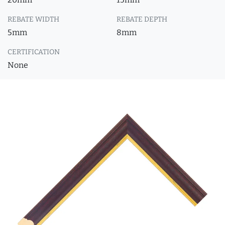
REBATE WIDTH
REBATE DEPTH
5mm
8mm
CERTIFICATION
None