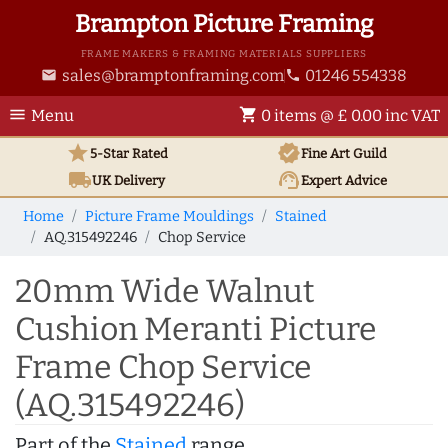
Brampton Picture Framing
FRAME MAKERS & FRAMING MATERIALS SUPPLIERS
sales@bramptonframing.com
01246 554338
email
phone
menu
shopping_cart
Menu
0 items @ £ 0.00 inc VAT
star
verified
5-Star Rated
Fine Art
Guild
local_shipping
support_agent
UK
Delivery
Expert Advice
Home
Picture Frame Mouldings
Stained
AQ.315492246
Chop Service
20mm Wide Walnut
Cushion Meranti Picture
Frame Chop Service
(AQ.315492246)
Part of the
Stained
range