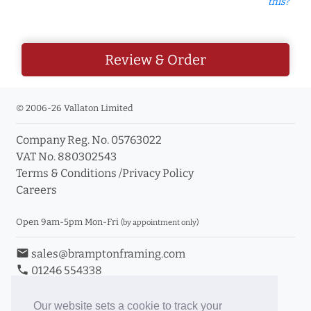
this?
Review & Order
© 2006-26 Vallaton Limited
Company Reg. No. 05763022
VAT No. 880302543
Terms & Conditions
/
Privacy Policy
Careers
Open 9am-5pm Mon-Fri
(by appointment only)
email
sales@bramptonframing.com
phone
01246 554338
store_mall_directory
11a Old Hall Road, S40 3RG
event
Book an Appointment
Our website sets a cookie to track your