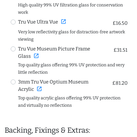
High quality 99% UV filtration glass for conservation
work
open_in_new
Tru Vue Ultra Vue
£16.50
Very low reflectivity glass for distraction-free artwork
viewing
Tru Vue Museum Picture Frame
£31.51
open_in_new
Glass
Top quality glass offering 99% UV protection and very
little reflection
3mm Tru Vue Optium Museum
£81.20
open_in_new
Acrylic
Top quality acrylic glass offering 99% UV protection
and virtually no reflections
Backing, Fixings & Extras: