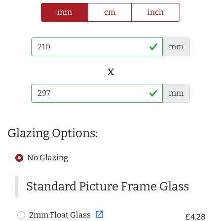
mm
cm
inch
mm
x
mm
Glazing Options:
No Glazing
Standard Picture Frame Glass
open_in_new
2mm Float Glass
£4.28