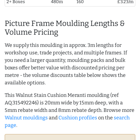
2+ Boxes
480m
160
£3.23/m
Picture Frame Moulding Lengths &
Volume Pricing
We supply this moulding in approx. 3m lengths for
workshop use, trade projects, and multiple frames. If
you need a larger quantity, moulding packs and bulk
boxes offer better value with discounted pricing per
metre - the volume discounts table below shows the
available options.
This Walnut Stain Cushion Meranti moulding (ref
AQ.315492246) is 20mm wide by 15mm deep, with a
5mm rebate width and 8mm rebate depth. Browse more
Walnut mouldings
and
Cushion profiles
on the
search
page
.