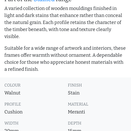
A varied collection of wooden mouldings finished in
light and dark stains that enhance rather than conceal
the natural grain. Each profile retains the character of
the timber beneath, with tone and texture clearly
visible.
Suitable for a wide range of artwork and interiors, these
frames offer warmth without ornament. A dependable
choice for those who appreciate honest materials with
a refined finish.
COLOUR
FINISH
Walnut
Stain
PROFILE
MATERIAL
Cushion
Meranti
WIDTH
DEPTH
20mm
15mm