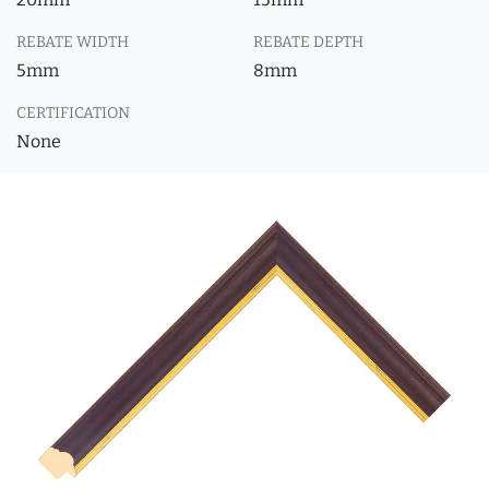
REBATE WIDTH
REBATE DEPTH
5mm
8mm
CERTIFICATION
None