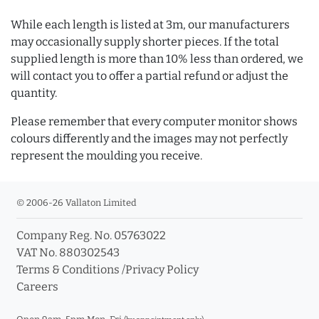
While each length is listed at 3m, our manufacturers
may occasionally supply shorter pieces. If the total
supplied length is more than 10% less than ordered, we
will contact you to offer a partial refund or adjust the
quantity.
Please remember that every computer monitor shows
colours differently and the images may not perfectly
represent the moulding you receive.
© 2006-26 Vallaton Limited
Company Reg. No. 05763022
VAT No. 880302543
Terms & Conditions
/
Privacy Policy
Careers