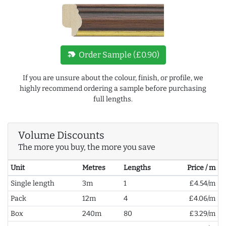
new_label
Order Sample (£0.90)
If you are unsure about the colour, finish, or profile, we
highly recommend ordering a sample before purchasing
full lengths.
Volume Discounts
The more you buy, the more you save
Unit
Metres
Lengths
Price / m
Single length
3m
1
£4.54/m
Pack
12m
4
£4.06/m
Box
240m
80
£3.29/m