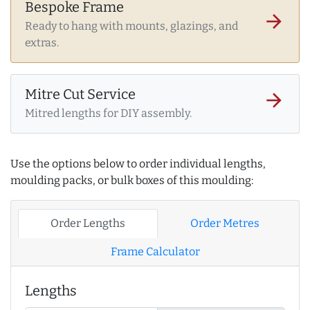
Bespoke Frame
arrow_forward
Ready to hang with mounts, glazings, and
extras.
Mitre Cut Service
arrow_forward
Mitred lengths for DIY assembly.
Use the options below to order individual lengths,
moulding packs, or bulk boxes of this moulding:
Order Lengths
Order Metres
Frame Calculator
Lengths