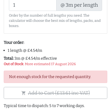
@ 3m per length
Order by the number of full lengths you need. The
calculator will choose the best mix of lengths, packs, and
boxes.
Your order:
1 length @ £4.54/m
Total:
3m @ £4.54/m effective
Out of Stock
: More estimated 17 August 2026
Not enough stock for the requested quantity.
Add to Cart (£13.61 inc VAT)
shopping_cart
Typical time to dispatch: 5 to 7 working days.