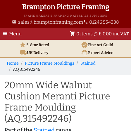
Brampton Picture Framing
FRAME MAKERS & FRAMING MATERIALS SUPPLIERS
sales@bramptonframing.com
01246 554338
email
phone
menu
shopping_cart
Menu
0 items @ £ 0.00 inc VAT
star
verified
5-Star Rated
Fine Art
Guild
local_shipping
support_agent
UK
Delivery
Expert Advice
Home
Picture Frame Mouldings
Stained
AQ.315492246
20mm Wide Walnut
Cushion Meranti Picture
Frame Moulding
(AQ.315492246)
Part of the
Stained
range