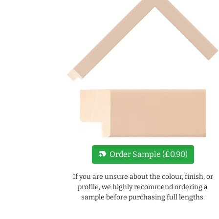
new_label
Order Sample (£0.90)
If you are unsure about the colour, finish, or
profile, we highly recommend ordering a
sample before purchasing full lengths.