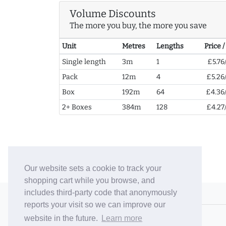
Volume Discounts
The more you buy, the more you save
Unit
Metres
Lengths
Price 
Single length
3m
1
£5.76
Pack
12m
4
£5.26
Box
192m
64
£4.36
2+ Boxes
384m
128
£4.27
Our website sets a cookie to track your
shopping cart while you browse, and
includes third-party code that anonymously
© 2006-26 Vallaton Limited
reports your visit so we can improve our
Company Reg. No. 05763022
website in the future.
Learn more