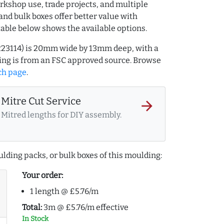
rkshop use, trade projects, and multiple
and bulk boxes offer better value with
table below shows the available options.
223114) is 20mm wide by 13mm deep, with a
ng is from an FSC approved source. Browse
ch page
.
Mitre Cut Service
arrow_forward
Mitred lengths for DIY assembly.
lding packs, or bulk boxes of this moulding:
Your order:
1 length @ £5.76/m
Total:
3m @ £5.76/m effective
In Stock