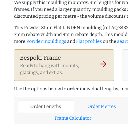
We supply this moulding in approx. 3m lengths for wo
frames. If you need a larger quantity, moulding packs 
discounted pricing per metre - the volume discounts 
This Powder Stain Flat LINDEN moulding (ref AQ.343
7mm rebate width and 9mm rebate depth. This mouldi
more
Powder mouldings
and
Flat profiles
on the
sear
Bespoke Frame
arrow_forward
Ready to hang with mounts,
glazings, and extras.
Use the options below to order individual lengths, mou
Order Lengths
Order Metres
Frame Calculator