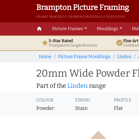
Brampton Picture Framing
FRAME MAKERS & FRAMING MATERIALS SUPPLIERS
home
Picture Frames
Mouldings
Mat
5-Star Rated
Fine Ar
star
verified
Trustpilot & Google
Reviews
Certifie
Home
Picture Frame Mouldings
Linden
20mm Wide Powder Fla
Part of the
Linden
range
COLOUR
FINISH
PROFILE
Powder
Stain
Flat