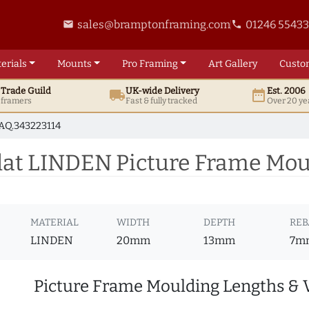
sales@bramptonframing.com
01246 5543
email
phone
erials
Mounts
Pro
Framing
Art
Gallery
Custo
t
Trade
Guild
UK
-wide
Delivery
Est. 2006
local_shipping
date_range
d framers
Fast & fully tracked
Over 20 ye
AQ.343223114
t LINDEN Picture Frame Moul
MATERIAL
WIDTH
DEPTH
REB
LINDEN
20mm
13mm
7m
Picture Frame Moulding Lengths & 