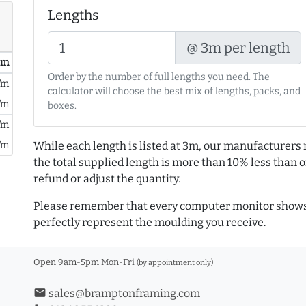
Lengths
@ 3m per length
/ m
Order by the number of full lengths you need. The
/m
calculator will choose the best mix of lengths, packs, and
/m
boxes.
/m
/m
While each length is listed at 3m, our manufacturers 
the total supplied length is more than 10% less than or
refund or adjust the quantity.
Please remember that every computer monitor shows 
perfectly represent the moulding you receive.
Open 9am-5pm Mon-Fri
(by appointment only)
email
sales@bramptonframing.com