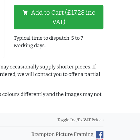
Add to Cart (£17.28 inc
shopping_cart
VAT)
Typical time to dispatch: 5 to 7
working days.
may occasionally supply shorter pieces. If
dered, we will contact you to offer a partial
colours differently and the images may not
Toggle Inc/Ex VAT Prices
Brampton Picture Framing