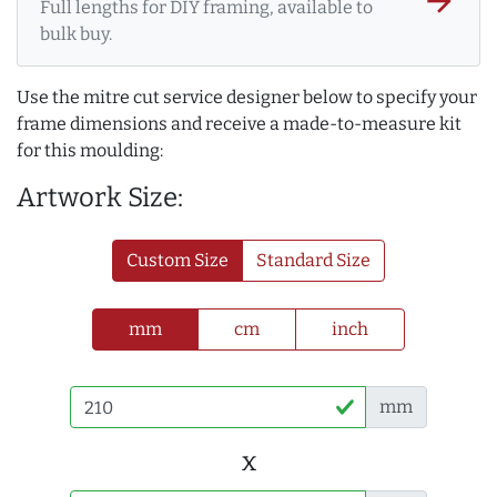
arrow_forward
Full lengths for DIY framing, available to
bulk buy.
Use the mitre cut service designer below to specify your
frame dimensions and receive a made-to-measure kit
for this moulding:
Artwork Size:
Custom Size
Standard Size
mm
cm
inch
mm
x