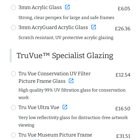
open_in_new
3mm Acrylic Glass
£6.05
Strong, clear perspex for large and safe frames
open_in_new
3mm AcryGuard Acrylic Glass
£26.36
Scratch resistant, UV protective acrylic glazing
TruVue™ Specialist Glazing
Tru Vue Conservation UV Filter
£12.54
open_in_new
Picture Frame Glass
High quality 99% UV filtration glass for conservation
work
open_in_new
Tru Vue Ultra Vue
£16.50
Very low reflectivity glass for distraction-free artwork
viewing
Tru Vue Museum Picture Frame
£31.51