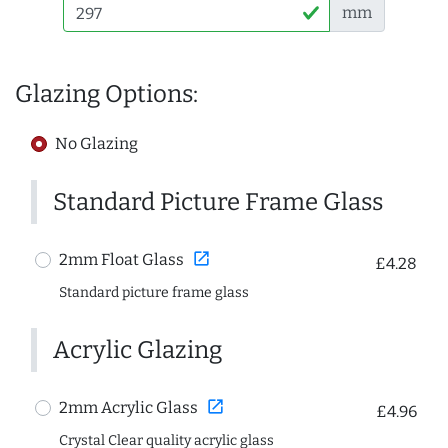
mm
Glazing Options:
No Glazing
Standard Picture Frame Glass
open_in_new
2mm Float Glass
£4.28
Standard picture frame glass
Acrylic Glazing
open_in_new
2mm Acrylic Glass
£4.96
Crystal Clear quality acrylic glass