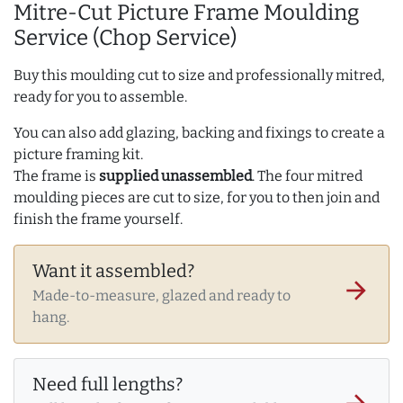
Mitre-Cut Picture Frame Moulding
Service (Chop Service)
Buy this moulding cut to size and professionally mitred,
ready for you to assemble.
You can also add glazing, backing and fixings to create a
picture framing kit.
The frame is
supplied unassembled
. The four mitred
moulding pieces are cut to size, for you to then join and
finish the frame yourself.
Want it assembled?
arrow_forward
Made-to-measure, glazed and ready to
hang.
Need full lengths?