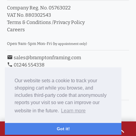
Company Reg. No. 05763022
VAT No. 880302543
Terms & Conditions
/
Privacy Policy
Careers
Open 9am-5pm Mon-Fri
(by appointment only)
email
sales@bramptonframing.com
phone
01246 554338
store_mall_directory
11a Old Hall Road, S40 3RG
event
Book an Appointment
Our website sets a cookie to track your
shopping cart while you browse, and
Toggle Inc/Ex VAT Prices
includes third-party code that anonymously
reports your visit so we can improve our
Brampton Picture Framing
website in the future.
Learn more
@brampton_framing
ePictureMounts.co.uk
£16.76
Got it!
expand_less
PictureFrameGlass.co.uk
Tap to view breakdown