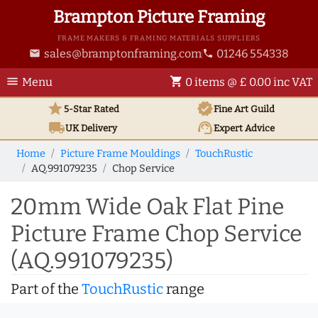
Brampton Picture Framing
FRAME MAKERS & FRAMING MATERIALS SUPPLIERS
sales@bramptonframing.com
01246 554338
email
phone
menu
shopping_cart
Menu
0 items @ £ 0.00 inc VAT
star
verified
5-Star Rated
Fine Art
Guild
local_shipping
support_agent
UK
Delivery
Expert Advice
Home
Picture Frame Mouldings
TouchRustic
AQ.991079235
Chop Service
20mm Wide Oak Flat Pine
Picture Frame Chop Service
(AQ.991079235)
Part of the
TouchRustic
range