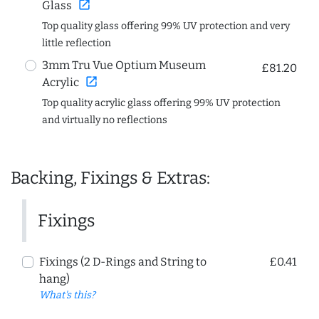
open_in_new
Glass
Top quality glass offering 99% UV protection and very
little reflection
3mm Tru Vue Optium Museum
£81.20
open_in_new
Acrylic
Top quality acrylic glass offering 99% UV protection
and virtually no reflections
Backing, Fixings & Extras:
Fixings
Fixings (2 D-Rings and String to
£0.41
hang)
What's this?