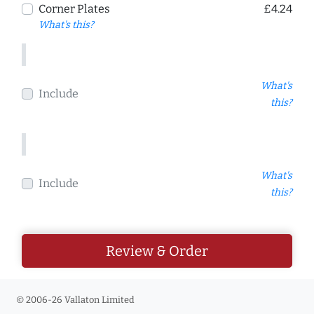
Corner Plates
£4.24
What's this?
What's
Include
this?
What's
Include
this?
Review & Order
© 2006-26 Vallaton Limited