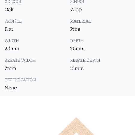
COLOUR
FINISH
Oak
Wrap
PROFILE
MATERIAL
Flat
Pine
WIDTH
DEPTH
20mm
20mm
REBATE WIDTH
REBATE DEPTH
7mm
15mm
CERTIFICATION
None