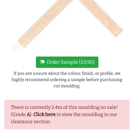
new_label
Order Sample (£0.90)
If you are unsure about the colour, finish, or profile, we
highly recommend ordering a sample before purchasing
cut moulding.
There is currently 2.4m of this moulding on sale!
(Grade
A
).
Click here
to view the moulding in our
clearance section.