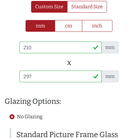
Custom Size
Standard Size
mm
cm
inch
mm
x
mm
Glazing Options:
No Glazing
Standard Picture Frame Glass