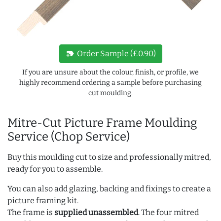
new_label
Order Sample (£0.90)
If you are unsure about the colour, finish, or profile, we
highly recommend ordering a sample before purchasing
cut moulding.
Mitre-Cut Picture Frame Moulding
Service (Chop Service)
Buy this moulding cut to size and professionally mitred,
ready for you to assemble.
You can also add glazing, backing and fixings to create a
picture framing kit.
The frame is
supplied unassembled
. The four mitred