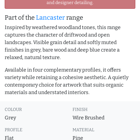
and designer detailing.
Part of the
Lancaster
range
Inspired by weathered woodland tones, this range
captures the character of driftwood and open
landscapes. Visible grain detail and softly muted
finishes in grey, bare wood and deep blue create a
relaxed, natural texture.
Available in four complementary profiles, it offers
variety while retaining a cohesive aesthetic. A quietly
contemporary choice for artwork that suits organic
materials and understated interiors.
COLOUR
FINISH
Grey
Wire Brushed
PROFILE
MATERIAL
Flat
Pine