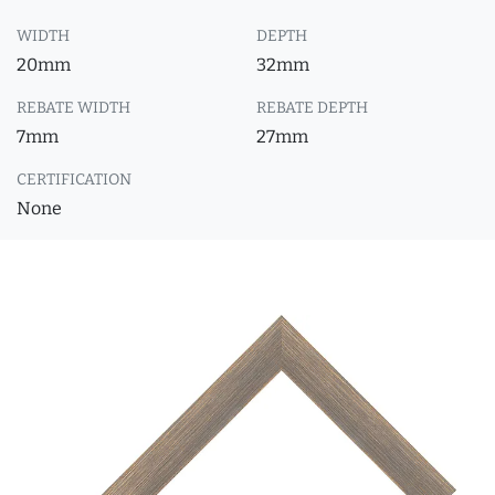
WIDTH
DEPTH
20mm
32mm
REBATE WIDTH
REBATE DEPTH
7mm
27mm
CERTIFICATION
None