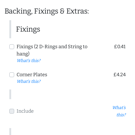
Backing, Fixings & Extras:
Fixings
Fixings (2 D-Rings and String to
£0.41
hang)
What's this?
Corner Plates
£4.24
What's this?
What's
Include
this?