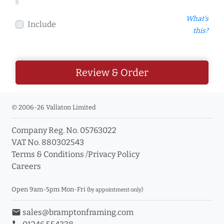
What's
Include
this?
Review & Order
© 2006-26 Vallaton Limited
Company Reg. No. 05763022
VAT No. 880302543
Terms & Conditions
/
Privacy Policy
Careers
Open 9am-5pm Mon-Fri
(by appointment only)
email
sales@bramptonframing.com