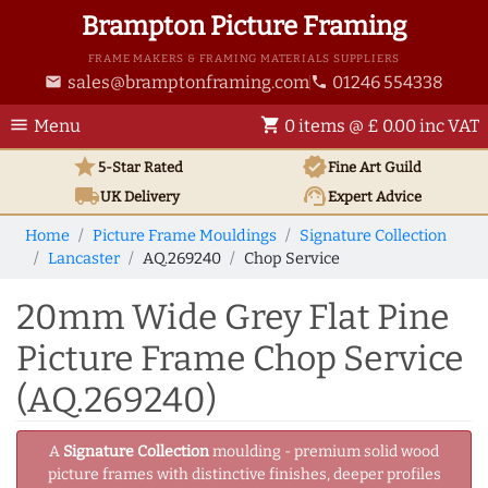
Brampton Picture Framing
FRAME MAKERS & FRAMING MATERIALS SUPPLIERS
sales@bramptonframing.com
01246 554338
email
phone
menu
shopping_cart
Menu
0 items @ £ 0.00 inc VAT
star
verified
5-Star Rated
Fine Art
Guild
local_shipping
support_agent
UK
Delivery
Expert Advice
Home
Picture Frame Mouldings
Signature Collection
Lancaster
AQ.269240
Chop Service
20mm Wide Grey Flat Pine
Picture Frame Chop Service
(AQ.269240)
A
Signature Collection
moulding - premium solid wood
picture frames with distinctive finishes, deeper profiles