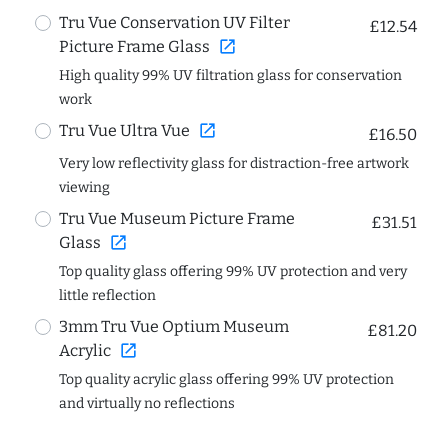
Tru Vue Conservation UV Filter
£12.54
open_in_new
Picture Frame Glass
High quality 99% UV filtration glass for conservation
work
open_in_new
Tru Vue Ultra Vue
£16.50
Very low reflectivity glass for distraction-free artwork
viewing
Tru Vue Museum Picture Frame
£31.51
open_in_new
Glass
Top quality glass offering 99% UV protection and very
little reflection
3mm Tru Vue Optium Museum
£81.20
open_in_new
Acrylic
Top quality acrylic glass offering 99% UV protection
and virtually no reflections