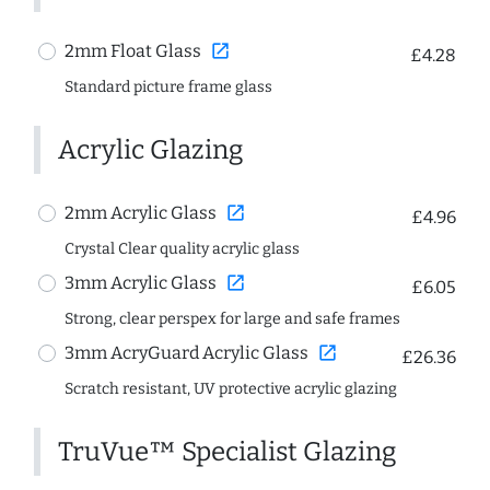
open_in_new
2mm Float Glass
£4.28
Standard picture frame glass
Acrylic Glazing
open_in_new
2mm Acrylic Glass
£4.96
Crystal Clear quality acrylic glass
open_in_new
3mm Acrylic Glass
£6.05
Strong, clear perspex for large and safe frames
open_in_new
3mm AcryGuard Acrylic Glass
£26.36
Scratch resistant, UV protective acrylic glazing
TruVue™ Specialist Glazing