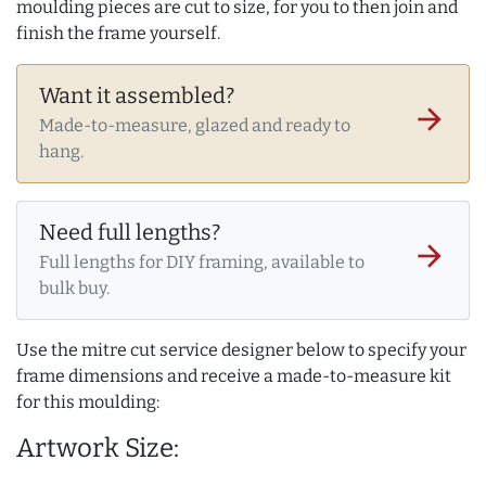
moulding pieces are cut to size, for you to then join and
finish the frame yourself.
Want it assembled?
arrow_forward
Made-to-measure, glazed and ready to
hang.
Need full lengths?
arrow_forward
Full lengths for DIY framing, available to
bulk buy.
Use the mitre cut service designer below to specify your
frame dimensions and receive a made-to-measure kit
for this moulding:
Artwork Size: