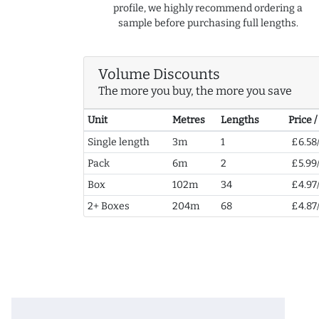
profile, we highly recommend ordering a
sample before purchasing full lengths.
Volume Discounts
The more you buy, the more you save
Unit
Metres
Lengths
Price 
Single length
3m
1
£6.58
Pack
6m
2
£5.99
Box
102m
34
£4.97
2+ Boxes
204m
68
£4.87