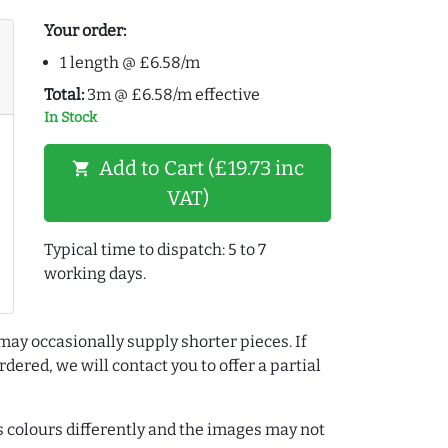
Your order:
1 length @ £6.58/m
Total:
3m @ £6.58/m effective
In Stock
Add to Cart (£19.73 inc
shopping_cart
VAT)
Typical time to dispatch: 5 to 7
working days.
may occasionally supply shorter pieces. If
dered, we will contact you to offer a partial
colours differently and the images may not