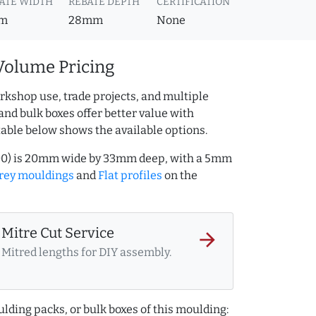
ATE WIDTH
REBATE DEPTH
CERTIFICATION
m
28mm
None
Volume Pricing
rkshop use, trade projects, and multiple
and bulk boxes offer better value with
table below shows the available options.
000) is 20mm wide by 33mm deep, with a 5mm
rey mouldings
and
Flat profiles
on the
Mitre Cut Service
arrow_forward
Mitred lengths for DIY assembly.
lding packs, or bulk boxes of this moulding: