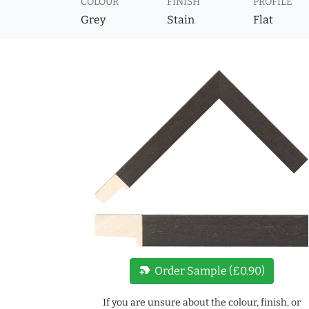
COLOUR
FINISH
PROFILE
Grey
Stain
Flat
new_label
Order Sample (£0.90)
If you are unsure about the colour, finish, or