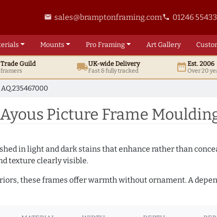
sales@bramptonframing.com
01246 5543
email
phone
erials
Mounts
Pro
Framing
Art
Gallery
Custo
t
Trade
Guild
UK
-wide
Delivery
Est. 2006
local_shipping
date_range
d framers
Fast & fully tracked
Over 20 ye
AQ.235467000
Ayous Picture Frame Mouldin
hed in light and dark stains that enhance rather than conceal
d texture clearly visible.
teriors, these frames offer warmth without ornament. A depe