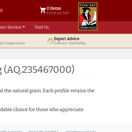
0 items
shopping_cart
38
0 items @ £ 0.00 inc VAT
£0.00 inc VAT
mer Service
Visit Us
Expert Advice
support_agent
ars' experience
Call or e-mail today
g (AQ.235467000)
 the natural grain. Each profile retains the
ndable choice for those who appreciate