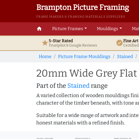
Brampton Picture Framing
FRAME MAKERS & FRAMING MATERIALS SUPPLIERS
home
Picture Frames
Mouldings
Mat
5-Star Rated
Fine Ar
star
verified
Trustpilot & Google
Reviews
Certifie
Home
Picture Frame Mouldings
Stained
20mm Wide Grey Flat 
Part of the
Stained
range
A varied collection of wooden mouldings finis
character of the timber beneath, with tone an
Suitable for a wide range of artwork and in
honest materials with a refined finish.