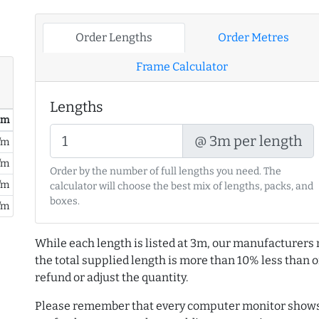
Order Lengths
Order Metres
Frame Calculator
Lengths
/ m
@ 3m per length
/m
/m
Order by the number of full lengths you need. The
/m
calculator will choose the best mix of lengths, packs, and
boxes.
/m
While each length is listed at 3m, our manufacturers 
the total supplied length is more than 10% less than or
refund or adjust the quantity.
Please remember that every computer monitor shows 