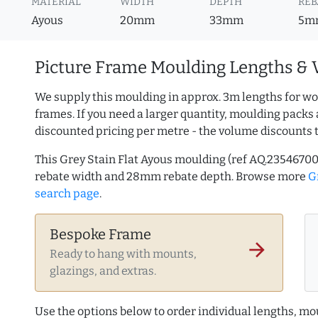
MATERIAL
WIDTH
DEPTH
REB
Ayous
20mm
33mm
5m
Picture Frame Moulding Lengths & 
We supply this moulding in approx. 3m lengths for wo
frames. If you need a larger quantity, moulding packs 
discounted pricing per metre - the volume discounts 
This Grey Stain Flat Ayous moulding (ref AQ.235467
rebate width and 28mm rebate depth. Browse more
G
search page
.
Bespoke Frame
arrow_forward
Ready to hang with mounts,
glazings, and extras.
Use the options below to order individual lengths, mou