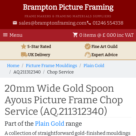
Brampton Picture Framing
FRAME MAKERS & FRAMING MATERIALS SUPPLIERS
sales@bramptonframing.com
01246 554338
email
phone
menu
shopping_cart
Menu
0 items @ £ 0.00 inc VAT
star
verified
5-Star Rated
Fine Art
Guild
local_shipping
support_agent
UK
Delivery
Expert Advice
Home
Picture Frame Mouldings
Plain Gold
AQ.211312340
Chop Service
20mm Wide Gold Spoon
Ayous Picture Frame Chop
Service (AQ.211312340)
Part of the
Plain Gold
range
A collection of straightforward gold-finished mouldings