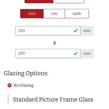
mm
cm
inch
mm
x
mm
Glazing Options:
No Glazing
Standard Picture Frame Glass