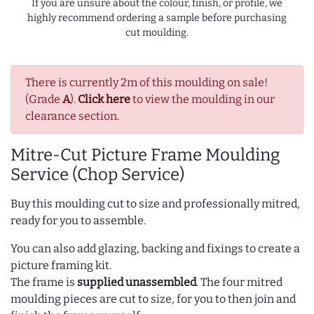
If you are unsure about the colour, finish, or profile, we
highly recommend ordering a sample before purchasing
cut moulding.
There is currently 2m of this moulding on sale!
(Grade
A
).
Click here
to view the moulding in our
clearance section.
Mitre-Cut Picture Frame Moulding
Service (Chop Service)
Buy this moulding cut to size and professionally mitred,
ready for you to assemble.
You can also add glazing, backing and fixings to create a
picture framing kit.
The frame is
supplied unassembled
. The four mitred
moulding pieces are cut to size, for you to then join and