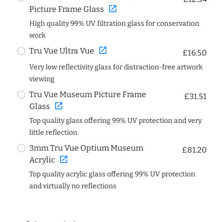
open_in_new
Picture Frame Glass
High quality 99% UV filtration glass for conservation
work
open_in_new
Tru Vue Ultra Vue
£16.50
Very low reflectivity glass for distraction-free artwork
viewing
Tru Vue Museum Picture Frame
£31.51
open_in_new
Glass
Top quality glass offering 99% UV protection and very
little reflection
3mm Tru Vue Optium Museum
£81.20
open_in_new
Acrylic
Top quality acrylic glass offering 99% UV protection
and virtually no reflections