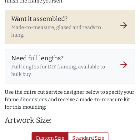
finish the frame yourself.
Want it assembled?
arrow_forward
Made-to-measure, glazed and ready to
hang.
Need full lengths?
arrow_forward
Full lengths for DIY framing, available to
bulk buy.
Use the mitre cut service designer below to specify your
frame dimensions and receive a made-to-measure kit
for this moulding:
Artwork Size:
Custom Size
Standard Size