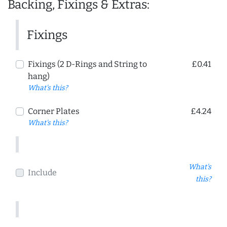
Backing, Fixings & Extras:
Fixings
Fixings (2 D-Rings and String to
£0.41
hang)
What's this?
Corner Plates
£4.24
What's this?
What's
Include
this?