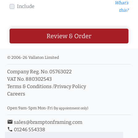
What's
Include
this?
Review & Order
© 2006-26 Vallaton Limited
Company Reg. No. 05763022
VAT No. 880302543
Terms & Conditions
/
Privacy Policy
Careers
Open 9am-5pm Mon-Fri
(by appointment only)
email
sales@bramptonframing.com
phone
01246 554338
store_mall_directory
11a Old Hall Road, S40 3RG