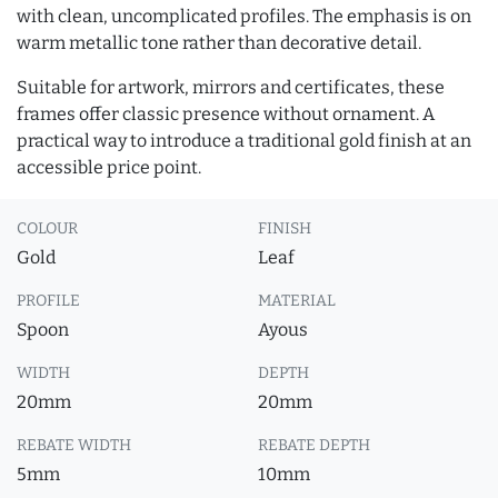
with clean, uncomplicated profiles. The emphasis is on
warm metallic tone rather than decorative detail.
Suitable for artwork, mirrors and certificates, these
frames offer classic presence without ornament. A
practical way to introduce a traditional gold finish at an
accessible price point.
COLOUR
FINISH
Gold
Leaf
PROFILE
MATERIAL
Spoon
Ayous
WIDTH
DEPTH
20mm
20mm
REBATE WIDTH
REBATE DEPTH
5mm
10mm