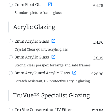
open_in_new
2mm Float Glass
£4.28
Standard picture frame glass
Acrylic Glazing
open_in_new
2mm Acrylic Glass
£4.96
Crystal Clear quality acrylic glass
open_in_new
3mm Acrylic Glass
£6.05
Strong, clear perspex for large and safe frames
open_in_new
3mm AcryGuard Acrylic Glass
£26.36
Scratch resistant, UV protective acrylic glazing
TruVue™ Specialist Glazing
Tru Vue Conservation UV Filter
£12.54