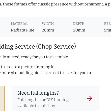
s, these frames offer classic presence without ornament. A pr
MATERIAL
WIDTH
DEPTH
REB
Radiata Pine
20mm
20mm
5m
ding Service (Chop Service)
lly mitred, ready for you to assemble.
to create a picture framing kit.
r mitred moulding pieces are cut to size, for you to
Need full lengths?
arrow_forward
Full lengths for DIY framing,
available to bulk buy.