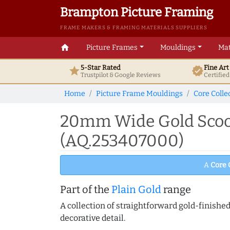
Brampton Picture Framing
FRAME MAKERS & FRAMING MATERIALS SUPPLIERS
home
Picture Frames
Mouldings
Mat
5-Star Rated
Fine Ar
star
verified
Trustpilot & Google
Reviews
Certifie
Home
Picture Frame Mouldings
Core Colle
20mm Wide Gold Scoop
(AQ.253407000)
A
Core 
Part of the
Plain Gold
range
A collection of straightforward gold-finish
decorative detail.