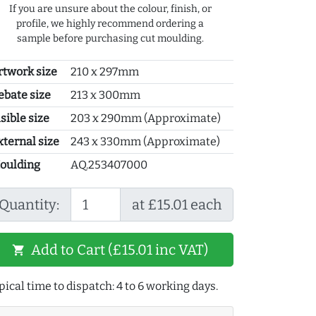
If you are unsure about the colour, finish, or
profile, we highly recommend ordering a
sample before purchasing cut moulding.
rtwork size
210 x 297mm
ebate size
213 x 300mm
sible size
203 x 290mm (Approximate)
xternal size
243 x 330mm (Approximate)
oulding
AQ.253407000
Quantity:
at £15.01 each
Add to Cart (£15.01 inc VAT)
shopping_cart
pical time to dispatch: 4 to 6 working days.