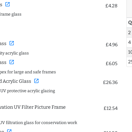
open_in_new
s
£4.28
frame glass
Q
2
4
open_in_new
ass
£4.96
1
ty acrylic glass
2
open_in_new
ass
£6.05
spex for large and safe frames
open_in_new
Acrylic Glass
£26.36
 UV protective acrylic glazing
ation UV Filter Picture Frame
£12.54
UV filtration glass for conservation work
open_in_new
ue