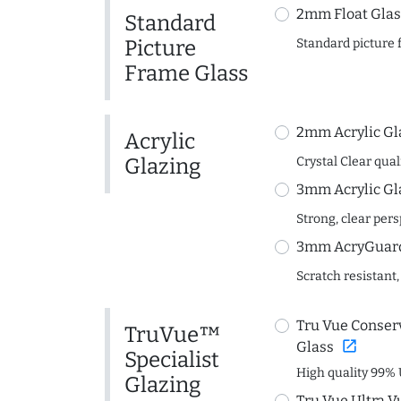
2mm Float Glas
Standard
Picture
Standard picture 
Frame Glass
2mm Acrylic Gl
Acrylic
Glazing
Crystal Clear quali
3mm Acrylic Gl
Strong, clear per
3mm AcryGuard 
Scratch resistant,
Tru Vue Conserv
TruVue™
open_in_new
Glass
Specialist
High quality 99% 
Glazing
Tru Vue Ultra V