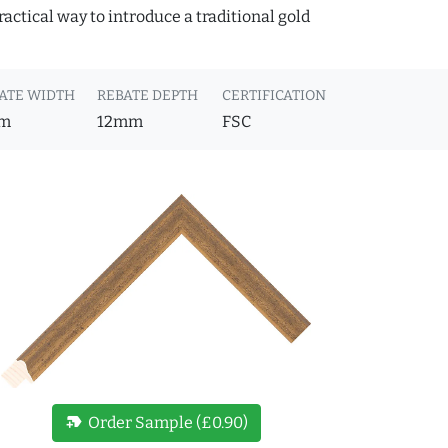
actical way to introduce a traditional gold
ATE WIDTH
REBATE DEPTH
CERTIFICATION
m
12mm
FSC
new_label
Order Sample (£0.90)