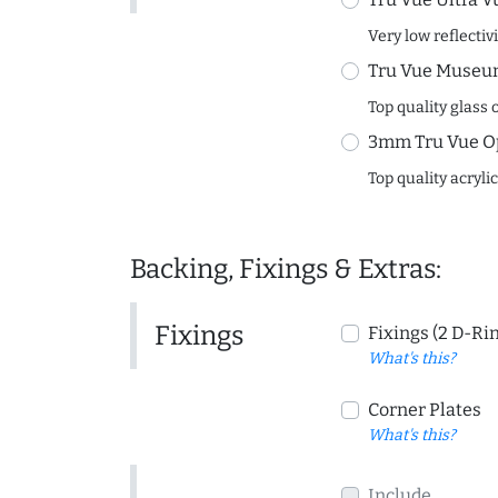
Very low reflectiv
Tru Vue Museum
Top quality glass 
3mm Tru Vue O
Top quality acryli
Backing, Fixings & Extras:
Fixings
Fixings (2 D-Ri
What's this?
Corner Plates
What's this?
Include