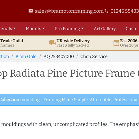
sales@bramptonframing.com
01246 5543
email
phone
erials
Mounts
Pro
Framing
Art
Gallery
Custo
t
Trade
Guild
UK
-wide
Delivery
Est. 2006
local_shipping
date_range
d framers
Fast & fully tracked
Over 20 ye
ction
Plain Gold
AQ.253407000
Chop Service
 Radiata Pine Picture Frame 
Collection
moulding - Framing Made Simple. Affordable, Professional 
ed mouldings with clean, uncomplicated profiles. The emphasi