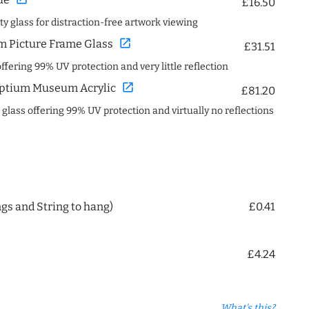
£16.50
ity glass for distraction-free artwork viewing
open_in_new
 Picture Frame Glass
£31.51
offering 99% UV protection and very little reflection
open_in_new
ptium Museum Acrylic
£81.20
c glass offering 99% UV protection and virtually no reflections
ngs and String to hang)
£0.41
£4.24
What's this?