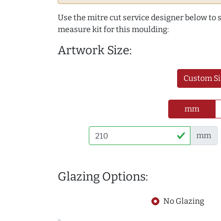
Use the mitre cut service designer below to
measure kit for this moulding:
Artwork Size:
Custom Si
mm
mm
Glazing Options:
No Glazing