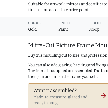
Suitable for artwork, mirrors and certificate
finish at an accessible price point.
COLOUR
FINISH
PROFILE
Gold
Paint
Scoop
Mitre-Cut Picture Frame Moul
Buy this moulding cut to size and professiona
You can also add glazing, backing and fixings 
The frame is
supplied unassembled
. The fou
then join and finish the frame yourself.
Want it assembled?
arrow_forward
Made-to-measure, glazed and
ready to hang.