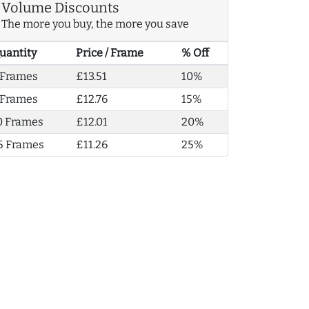
Volume Discounts
The more you buy, the more you save
uantity
Price / Frame
% Off
 Frames
£13.51
10%
 Frames
£12.76
15%
0 Frames
£12.01
20%
5 Frames
£11.26
25%