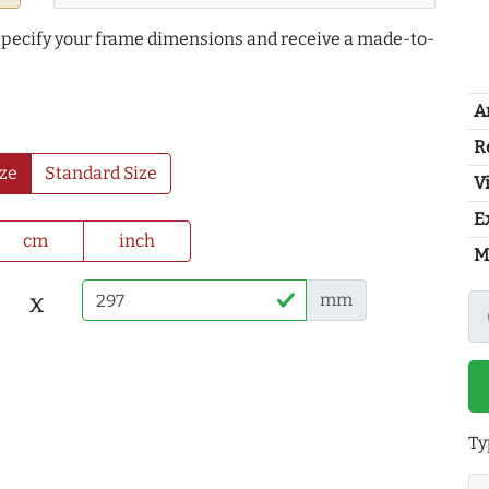
 specify your frame dimensions and receive a made-to-
A
R
ze
Standard Size
Vi
E
cm
inch
M
x
mm
Ty