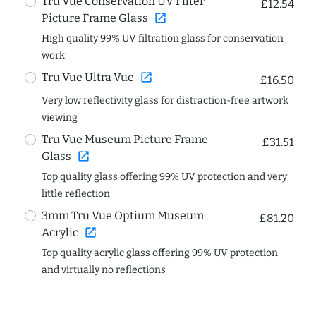
Tru Vue Conservation UV Filter
£12.54
open_in_new
Picture Frame Glass
High quality 99% UV filtration glass for conservation
work
open_in_new
Tru Vue Ultra Vue
£16.50
Very low reflectivity glass for distraction-free artwork
viewing
Tru Vue Museum Picture Frame
£31.51
open_in_new
Glass
Top quality glass offering 99% UV protection and very
little reflection
3mm Tru Vue Optium Museum
£81.20
open_in_new
Acrylic
Top quality acrylic glass offering 99% UV protection
and virtually no reflections