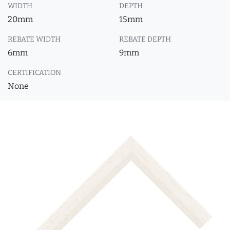
WIDTH
DEPTH
20mm
15mm
REBATE WIDTH
REBATE DEPTH
6mm
9mm
CERTIFICATION
None