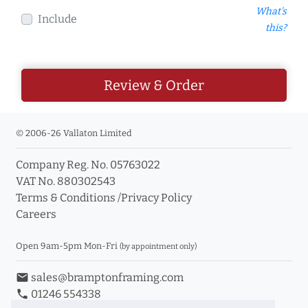
What's
Include
this?
Review & Order
© 2006-26 Vallaton Limited
Company Reg. No. 05763022
VAT No. 880302543
Terms & Conditions
/
Privacy Policy
Careers
Open 9am-5pm Mon-Fri
(by appointment only)
email
sales@bramptonframing.com
phone
01246 554338