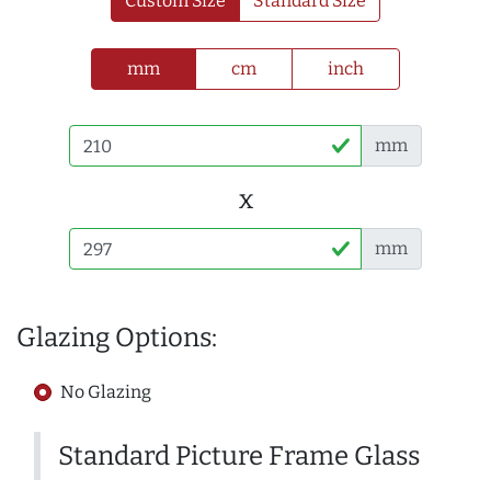
Custom Size
Standard Size
mm
cm
inch
mm
x
mm
Glazing Options:
No Glazing
Standard Picture Frame Glass