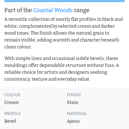
Part of the
Coastal Woods
range
A versatile collection of mostly flat profiles in black and
white, complemented by selected cream and darker
wood tones. The finish allows the natural grain to
remain visible, adding warmth and character beneath
clean colour.
With simple lines and occasional subtle bevels, these
mouldings offer dependable structure without fuss. A
reliable choice for artists and designers seeking
consistency, texture and everyday value.
COLOUR
FINISH
Cream
Stain
PROFILE
MATERIAL
Bevel
Ayous