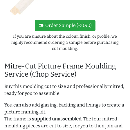
new_label
Order Sample (£0.90)
If you are unsure about the colour, finish, or profile, we
highly recommend ordering a sample before purchasing
cut moulding.
Mitre-Cut Picture Frame Moulding
Service (Chop Service)
Buy this moulding cut to size and professionally mitred,
ready for you to assemble.
You can also add glazing, backing and fixings to create a
picture framing kit.
The frame is
supplied unassembled
. The four mitred
moulding pieces are cut to size, for you to then join and