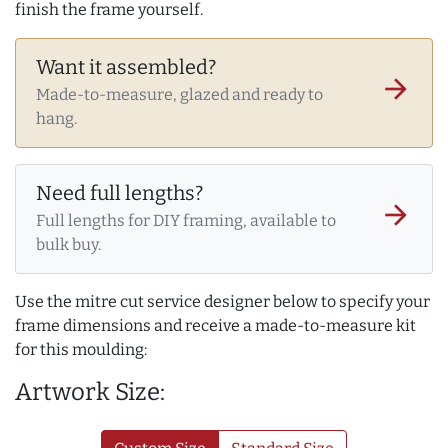
finish the frame yourself.
Want it assembled?
arrow_forward
Made-to-measure, glazed and ready to
hang.
Need full lengths?
arrow_forward
Full lengths for DIY framing, available to
bulk buy.
Use the mitre cut service designer below to specify your
frame dimensions and receive a made-to-measure kit
for this moulding:
Artwork Size: