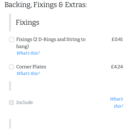
Backing, Fixings & Extras:
Fixings
Fixings (2 D-Rings and String to
£0.41
hang)
What's this?
Corner Plates
£4.24
What's this?
What's
Include
this?