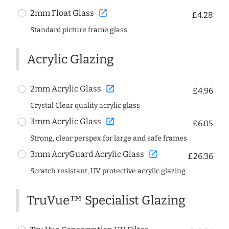
open_in_new
2mm Float Glass
£4.28
Standard picture frame glass
Acrylic Glazing
open_in_new
2mm Acrylic Glass
£4.96
Crystal Clear quality acrylic glass
open_in_new
3mm Acrylic Glass
£6.05
Strong, clear perspex for large and safe frames
open_in_new
3mm AcryGuard Acrylic Glass
£26.36
Scratch resistant, UV protective acrylic glazing
TruVue™ Specialist Glazing