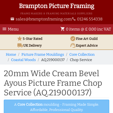
Brampton Picture Framing
FRAME MAKERS & FRAMING MATERIALS SUPPLIERS
sales@bramptonframing.com
01246 554338
email
phone
menu
shopping_cart
Menu
0 items @ £ 0.00 inc VAT
star
verified
5-Star Rated
Fine Art
Guild
local_shipping
support_agent
UK
Delivery
Expert Advice
Home
Picture Frame Mouldings
Core Collection
Coastal Woods
AQ.219000137
Chop Service
20mm Wide Cream Bevel
Ayous Picture Frame Chop
Service (AQ.219000137)
A
Core Collection
moulding - Framing Made Simple.
Affordable, Professional Quality.