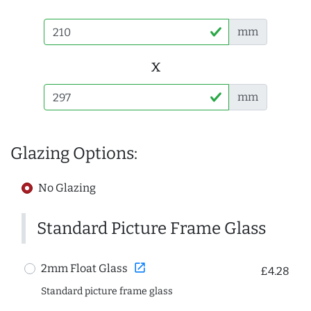
mm
x
mm
Glazing Options:
No Glazing
Standard Picture Frame Glass
open_in_new
2mm Float Glass
£4.28
Standard picture frame glass