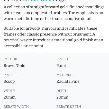
A collection of straightforward gold-finished mouldings
with clean, uncomplicated profiles. The emphasis is on
warm metallic tone rather than decorative detail.
Suitable for artwork, mirrors and certificates, these
frames offer classic presence without ornament. A
practical way to introduce a traditional gold finish at an
accessible price point.
COLOUR
FINISH
Brown/Gold
Paint
PROFILE
MATERIAL
Scoop
Radiata Pine
WIDTH
DEPTH
20mm
20mm
REBATE WIDTH
REBATE DEPTH