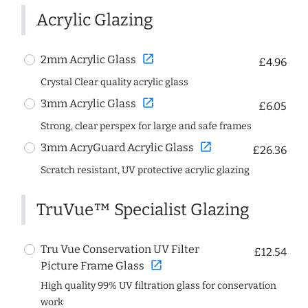
Acrylic Glazing
open_in_new
2mm Acrylic Glass
£4.96
Crystal Clear quality acrylic glass
open_in_new
3mm Acrylic Glass
£6.05
Strong, clear perspex for large and safe frames
open_in_new
3mm AcryGuard Acrylic Glass
£26.36
Scratch resistant, UV protective acrylic glazing
TruVue™ Specialist Glazing
Tru Vue Conservation UV Filter
£12.54
open_in_new
Picture Frame Glass
High quality 99% UV filtration glass for conservation
work