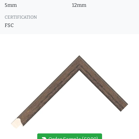
5mm
12mm
CERTIFICATION
FSC
new_label