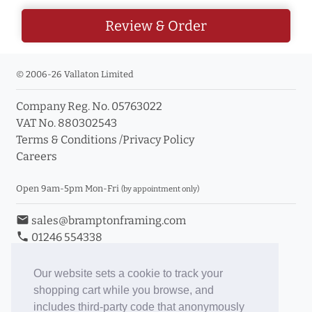
Review & Order
© 2006-26 Vallaton Limited
Company Reg. No. 05763022
VAT No. 880302543
Terms & Conditions
/
Privacy Policy
Careers
Open 9am-5pm Mon-Fri
(by appointment only)
email
sales@bramptonframing.com
phone
01246 554338
store_mall_directory
11a Old Hall Road, S40 3RG
event
Book an Appointment
Our website sets a cookie to track your
shopping cart while you browse, and
Toggle Inc/Ex VAT Prices
includes third-party code that anonymously