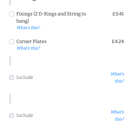
Fixings (2 D-Rings and String to
£0.41
hang)
What's this?
Corner Plates
£4.24
What's this?
What's
Include
this?
What's
Include
this?