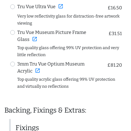
open_in_new
Tru Vue Ultra Vue
£16.50
Very low reflectivity glass for distraction-free artwork
viewing
Tru Vue Museum Picture Frame
£31.51
open_in_new
Glass
Top quality glass offering 99% UV protection and very
little reflection
3mm Tru Vue Optium Museum
£81.20
open_in_new
Acrylic
Top quality acrylic glass offering 99% UV protection
and virtually no reflections
Backing, Fixings & Extras:
Fixings