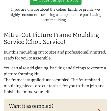
Order Sample (£0.90)
If you are unsure about the colour, finish, or profile, we
highly recommend ordering a sample before purchasing
cut moulding.
Mitre-Cut Picture Frame Moulding
Service (Chop Service)
Buy this moulding cut to size and professionally mitred,
ready for you to assemble.
You can also add glazing, backing and fixings to create a
picture framing kit.
The frame is
supplied unassembled
. The four mitred
moulding pieces are cut to size, for you to then join and
finish the frame yourself.
Want it assembled?