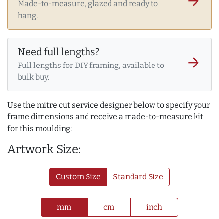
arrow_forward
Made-to-measure, glazed and ready to
hang.
Need full lengths?
arrow_forward
Full lengths for DIY framing, available to
bulk buy.
Use the mitre cut service designer below to specify your
frame dimensions and receive a made-to-measure kit
for this moulding:
Artwork Size:
Custom Size
Standard Size
mm
cm
inch