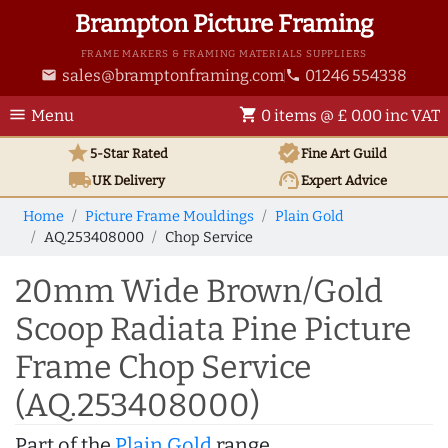
Brampton Picture Framing
FRAME MAKERS & FRAMING MATERIALS SUPPLIERS
sales@bramptonframing.com
01246 554338
email
phone
menu
shopping_cart
Menu
0 items @ £ 0.00 inc VAT
star
verified
5-Star Rated
Fine Art
Guild
local_shipping
support_agent
UK
Delivery
Expert Advice
Home
Picture Frame Mouldings
Plain Gold
AQ.253408000
Chop Service
20mm Wide Brown/Gold
Scoop Radiata Pine Picture
Frame Chop Service
(AQ.253408000)
Part of the
Plain Gold
range