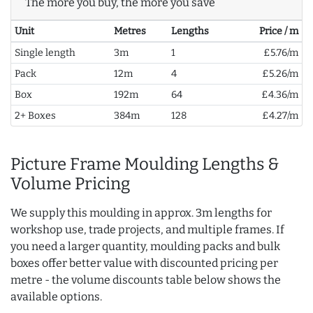
The more you buy, the more you save
Unit
Metres
Lengths
Price / m
Single length
3m
1
£5.76/m
Pack
12m
4
£5.26/m
Box
192m
64
£4.36/m
2+ Boxes
384m
128
£4.27/m
Picture Frame Moulding Lengths &
Volume Pricing
We supply this moulding in approx. 3m lengths for
workshop use, trade projects, and multiple frames. If
you need a larger quantity, moulding packs and bulk
boxes offer better value with discounted pricing per
metre - the volume discounts table below shows the
available options.