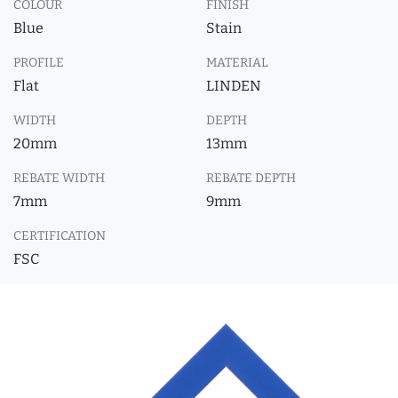
COLOUR
FINISH
Blue
Stain
PROFILE
MATERIAL
Flat
LINDEN
WIDTH
DEPTH
20mm
13mm
REBATE WIDTH
REBATE DEPTH
7mm
9mm
CERTIFICATION
FSC