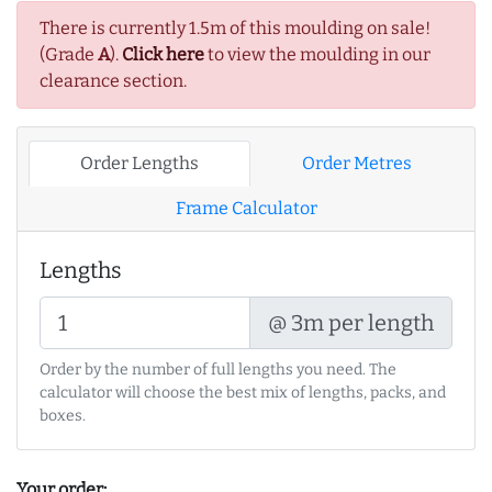
There is currently 1.5m of this moulding on sale!
(Grade
A
).
Click here
to view the moulding in our
clearance section.
Order Lengths
Order Metres
Frame Calculator
Lengths
@ 3m per length
Order by the number of full lengths you need. The
calculator will choose the best mix of lengths, packs, and
boxes.
Your order: