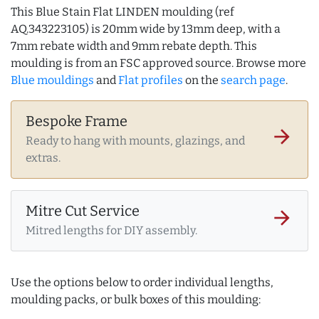
This Blue Stain Flat LINDEN moulding (ref
AQ.343223105) is 20mm wide by 13mm deep, with a
7mm rebate width and 9mm rebate depth. This
moulding is from an FSC approved source. Browse more
Blue mouldings
and
Flat profiles
on the
search page
.
Bespoke Frame
arrow_forward
Ready to hang with mounts, glazings, and
extras.
Mitre Cut Service
arrow_forward
Mitred lengths for DIY assembly.
Use the options below to order individual lengths,
moulding packs, or bulk boxes of this moulding: