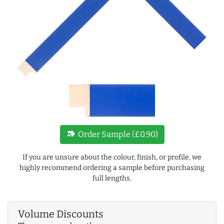
new_label
Order Sample (£0.90)
If you are unsure about the colour, finish, or profile, we
highly recommend ordering a sample before purchasing
full lengths.
Volume Discounts