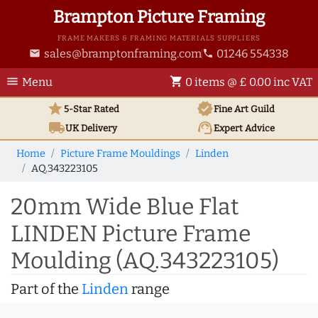
Brampton Picture Framing
FRAME MAKERS & FRAMING MATERIALS SUPPLIERS
sales@bramptonframing.com
01246 554338
email
phone
menu
shopping_cart
Menu
0 items @ £ 0.00 inc VAT
star
verified
5-Star Rated
Fine Art
Guild
local_shipping
support_agent
UK
Delivery
Expert Advice
Home
Picture Frame Mouldings
Linden
AQ.343223105
20mm Wide Blue Flat
LINDEN Picture Frame
Moulding (AQ.343223105)
Part of the
Linden
range