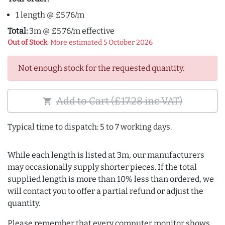
1 length @ £5.76/m
Total:
3m @ £5.76/m effective
Out of Stock
: More estimated 5 October 2026
Not enough stock for the requested quantity.
Add to Cart (£17.28 inc VAT)
shopping_cart
Typical time to dispatch: 5 to 7 working days.
While each length is listed at 3m, our manufacturers
may occasionally supply shorter pieces. If the total
supplied length is more than 10% less than ordered, we
will contact you to offer a partial refund or adjust the
quantity.
Please remember that every computer monitor shows