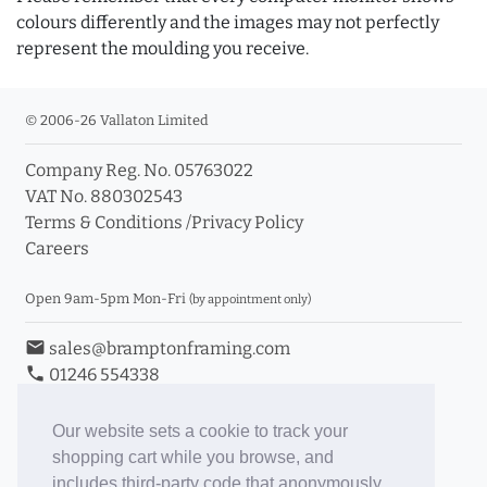
colours differently and the images may not perfectly
represent the moulding you receive.
© 2006-26 Vallaton Limited
Company Reg. No. 05763022
VAT No. 880302543
Terms & Conditions
/
Privacy Policy
Careers
Open 9am-5pm Mon-Fri
(by appointment only)
email
sales@bramptonframing.com
phone
01246 554338
store_mall_directory
11a Old Hall Road, S40 3RG
event
Book an Appointment
Our website sets a cookie to track your
shopping cart while you browse, and
Toggle Inc/Ex VAT Prices
includes third-party code that anonymously