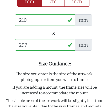
mm
cm
inch
mm
x
mm
Size Guidance:
The size you enter is the size of the artwork,
photograph or item you wish to frame.
If you are adding a mount, the frame size will be
increased to accommodate the mount.
The visible area of the artwork will be slightly less than
the size you enter, due to the way frames and mounts