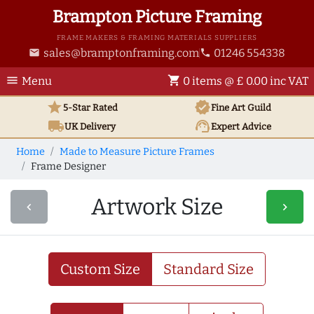
Brampton Picture Framing
FRAME MAKERS & FRAMING MATERIALS SUPPLIERS
sales@bramptonframing.com
01246 554338
email
phone
menu
shopping_cart
Menu
0 items @ £ 0.00 inc VAT
star
verified
5-Star Rated
Fine Art
Guild
local_shipping
support_agent
UK
Delivery
Expert Advice
Home
Made to Measure Picture Frames
Frame Designer
Artwork Size
navigate_before
navigate_next
Custom Size
Standard Size