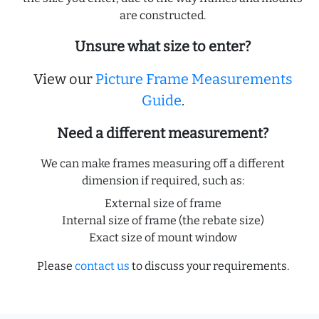
are constructed.
Unsure what size to enter?
View our
Picture Frame Measurements
Guide
.
Need a different measurement?
We can make frames measuring off a different
dimension if required, such as:
External size of frame
Internal size of frame (the rebate size)
Exact size of mount window
Please
contact us
to discuss your requirements.