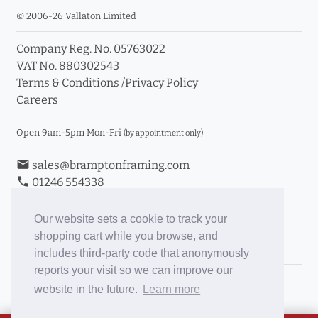
© 2006-26 Vallaton Limited
Company Reg. No. 05763022
VAT No. 880302543
Terms & Conditions
/
Privacy Policy
Careers
Open 9am-5pm Mon-Fri
(by appointment only)
email
sales@bramptonframing.com
phone
01246 554338
store_mall_directory
11a Old Hall Road, S40 3RG
event
Book an Appointment
Our website sets a cookie to track your
shopping cart while you browse, and
Toggle Inc/Ex VAT Prices
includes third-party code that anonymously
reports your visit so we can improve our
Brampton Picture Framing
website in the future.
Learn more
@brampton_framing
ePictureMounts.co.uk