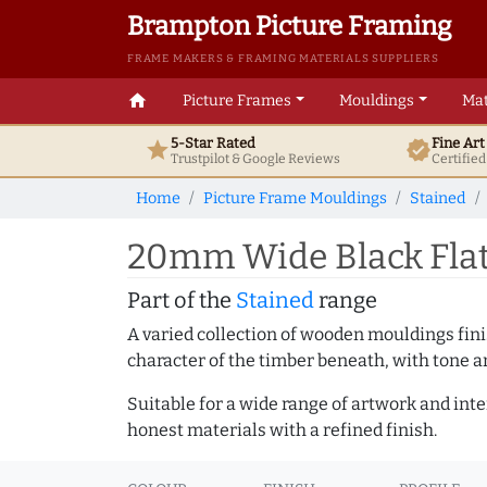
Brampton Picture Framing
FRAME MAKERS & FRAMING MATERIALS SUPPLIERS
home
Picture Frames
Mouldings
Mat
5-Star Rated
Fine Ar
star
verified
Trustpilot & Google
Reviews
Certifie
Home
Picture Frame Mouldings
Stained
20mm Wide Black Flat
Part of the
Stained
range
A varied collection of wooden mouldings finis
character of the timber beneath, with tone an
Suitable for a wide range of artwork and in
honest materials with a refined finish.