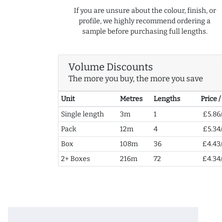
If you are unsure about the colour, finish, or
profile, we highly recommend ordering a
sample before purchasing full lengths.
Volume Discounts
The more you buy, the more you save
Unit
Metres
Lengths
Price 
Single length
3m
1
£5.86
Pack
12m
4
£5.34
Box
108m
36
£4.43
2+ Boxes
216m
72
£4.34