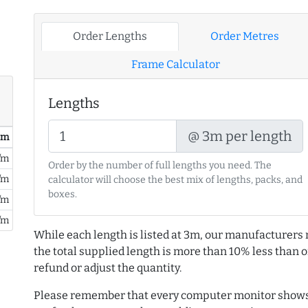
Order Lengths
Order Metres
Frame Calculator
Lengths
@ 3m per length
/ m
/m
Order by the number of full lengths you need. The
/m
calculator will choose the best mix of lengths, packs, and
boxes.
/m
/m
While each length is listed at 3m, our manufacturers 
the total supplied length is more than 10% less than or
refund or adjust the quantity.
Please remember that every computer monitor shows 