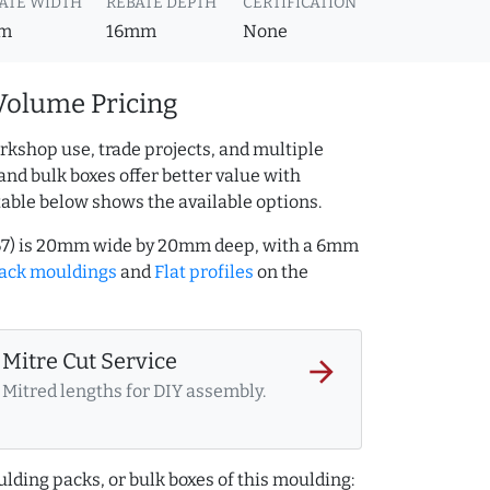
ATE WIDTH
REBATE DEPTH
CERTIFICATION
m
16mm
None
Volume Pricing
rkshop use, trade projects, and multiple
and bulk boxes offer better value with
table below shows the available options.
167) is 20mm wide by 20mm deep, with a 6mm
ack mouldings
and
Flat profiles
on the
Mitre Cut Service
arrow_forward
Mitred lengths for DIY assembly.
lding packs, or bulk boxes of this moulding: