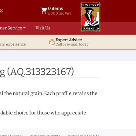
0 items
shopping_cart
38
0 items @ £ 0.00 inc VAT
£0.00 inc VAT
mer Service
Visit Us
Expert Advice
support_agent
ars' experience
Call or e-mail today
g (AQ.313323167)
 the natural grain. Each profile retains the
ndable choice for those who appreciate