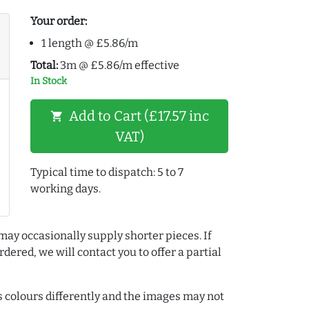
Your order:
1 length @ £5.86/m
Total:
3m @ £5.86/m effective
In Stock
Add to Cart (£17.57 inc
shopping_cart
VAT)
Typical time to dispatch: 5 to 7
working days.
may occasionally supply shorter pieces. If
dered, we will contact you to offer a partial
colours differently and the images may not