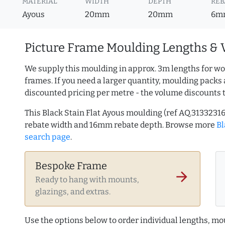
MATERIAL
WIDTH
DEPTH
REB
Ayous
20mm
20mm
6m
Picture Frame Moulding Lengths & 
We supply this moulding in approx. 3m lengths for wo
frames. If you need a larger quantity, moulding packs 
discounted pricing per metre - the volume discounts 
This Black Stain Flat Ayous moulding (ref AQ.313323
rebate width and 16mm rebate depth. Browse more
Bl
search page
.
Bespoke Frame
arrow_forward
Ready to hang with mounts,
glazings, and extras.
Use the options below to order individual lengths, mou