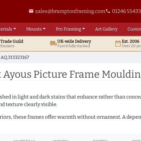
sales@bramptonframing.com
01246 5543
email
phone
erials
Mounts
Pro
Framing
Art
Gallery
Custo
t
Trade
Guild
UK
-wide
Delivery
Est. 2006
local_shipping
date_range
d framers
Fast & fully tracked
Over 20 ye
AQ.313323167
 Ayous Picture Frame Mouldin
hed in light and dark stains that enhance rather than conceal
d texture clearly visible.
teriors, these frames offer warmth without ornament. A depe