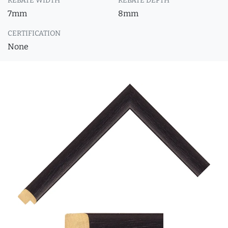
REBATE WIDTH
REBATE DEPTH
7mm
8mm
CERTIFICATION
None