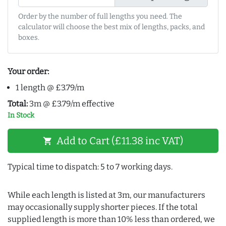
Order by the number of full lengths you need. The
calculator will choose the best mix of lengths, packs, and
boxes.
Your order:
1 length @ £3.79/m
Total:
3m @ £3.79/m effective
In Stock
Add to Cart (£11.38 inc VAT)
shopping_cart
Typical time to dispatch: 5 to 7 working days.
While each length is listed at 3m, our manufacturers
may occasionally supply shorter pieces. If the total
supplied length is more than 10% less than ordered, we