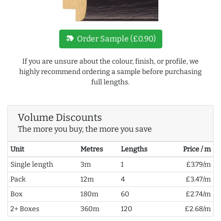
new_label
Order Sample (£0.90)
If you are unsure about the colour, finish, or profile, we
highly recommend ordering a sample before purchasing
full lengths.
Volume Discounts
The more you buy, the more you save
Unit
Metres
Lengths
Price / m
Single length
3m
1
£3.79/m
Pack
12m
4
£3.47/m
Box
180m
60
£2.74/m
2+ Boxes
360m
120
£2.68/m