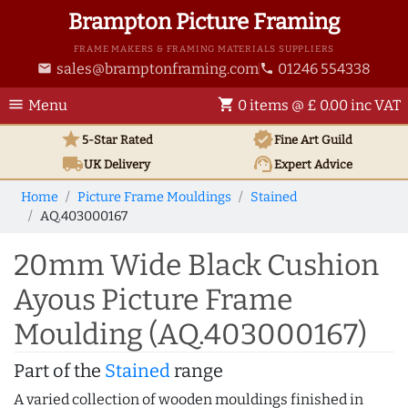
Brampton Picture Framing
FRAME MAKERS & FRAMING MATERIALS SUPPLIERS
sales@bramptonframing.com
01246 554338
email
phone
menu
shopping_cart
Menu
0 items @ £ 0.00 inc VAT
star
verified
5-Star Rated
Fine Art
Guild
local_shipping
support_agent
UK
Delivery
Expert Advice
Home
Picture Frame Mouldings
Stained
AQ.403000167
20mm Wide Black Cushion
Ayous Picture Frame
Moulding (AQ.403000167)
Part of the
Stained
range
A varied collection of wooden mouldings finished in