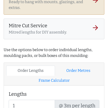
arrow_forward
Ready to hang with mounts, glazings, and
extras.
Mitre Cut Service
arrow_forward
Mitred lengths for DIY assembly.
Use the options below to order individual lengths,
moulding packs, or bulk boxes of this moulding:
Order Lengths
Order Metres
Frame Calculator
Lengths
@ 3m per length