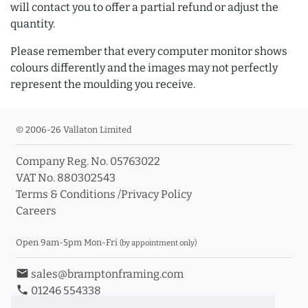
will contact you to offer a partial refund or adjust the
quantity.
Please remember that every computer monitor shows
colours differently and the images may not perfectly
represent the moulding you receive.
© 2006-26 Vallaton Limited
Company Reg. No. 05763022
VAT No. 880302543
Terms & Conditions
/
Privacy Policy
Careers
Open 9am-5pm Mon-Fri
(by appointment only)
email
sales@bramptonframing.com
phone
01246 554338
store_mall_directory
11a Old Hall Road, S40 3RG