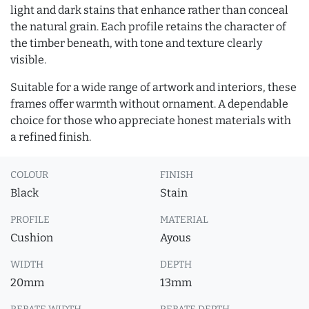
light and dark stains that enhance rather than conceal
the natural grain. Each profile retains the character of
the timber beneath, with tone and texture clearly
visible.
Suitable for a wide range of artwork and interiors, these
frames offer warmth without ornament. A dependable
choice for those who appreciate honest materials with
a refined finish.
COLOUR
FINISH
Black
Stain
PROFILE
MATERIAL
Cushion
Ayous
WIDTH
DEPTH
20mm
13mm