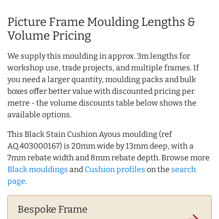
Picture Frame Moulding Lengths &
Volume Pricing
We supply this moulding in approx. 3m lengths for
workshop use, trade projects, and multiple frames. If
you need a larger quantity, moulding packs and bulk
boxes offer better value with discounted pricing per
metre - the volume discounts table below shows the
available options.
This Black Stain Cushion Ayous moulding (ref
AQ.403000167) is 20mm wide by 13mm deep, with a
7mm rebate width and 8mm rebate depth. Browse more
Black mouldings
and
Cushion profiles
on the
search
page
.
Bespoke Frame