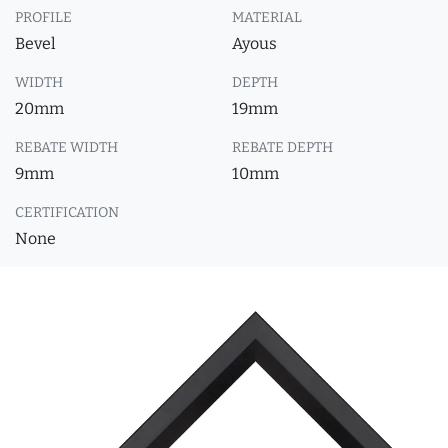
PROFILE
MATERIAL
Bevel
Ayous
WIDTH
DEPTH
20mm
19mm
REBATE WIDTH
REBATE DEPTH
9mm
10mm
CERTIFICATION
None