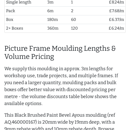
Single length
3m
1
£8.24/m
Pack
6m
2
£7.68/m
Box
180m
60
£6.37/m
2+ Boxes
360m
120
£6.24/m
Picture Frame Moulding Lengths &
Volume Pricing
We supply this moulding in approx. 3m lengths for
workshop use, trade projects, and multiple frames. If
you need a larger quantity, moulding packs and bulk
boxes offer better value with discounted pricing per
metre - the volume discounts table below shows the
available options.
This Black Brushed Paint Bevel Ayous moulding (ref
AQ.460000167) is 20mm wide by 19mm deep, with a
9mm rebate width and 10mm rebate depth. Browse