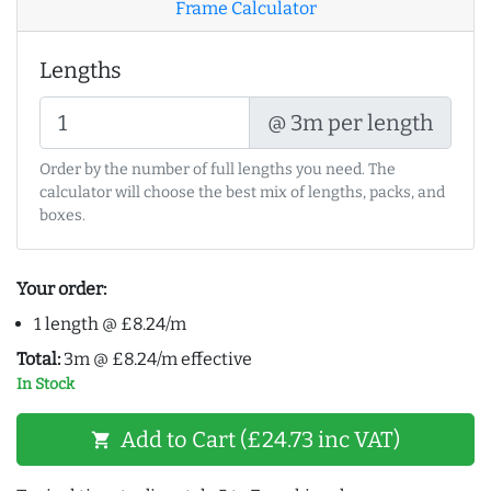
Frame Calculator
Lengths
@ 3m per length
Order by the number of full lengths you need. The
calculator will choose the best mix of lengths, packs, and
boxes.
Your order:
1 length @ £8.24/m
Total:
3m @ £8.24/m effective
In Stock
Add to Cart (£24.73 inc VAT)
shopping_cart