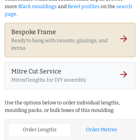
more
Black mouldings
and
Bevel profiles
on the
search
page
.
Bespoke Frame
arrow_forward
Ready to hang with mounts, glazings, and
extras.
Mitre Cut Service
arrow_forward
Mitred lengths for DIY assembly.
Use the options below to order individual lengths,
moulding packs, or bulk boxes of this moulding:
Order Lengths
Order Metres