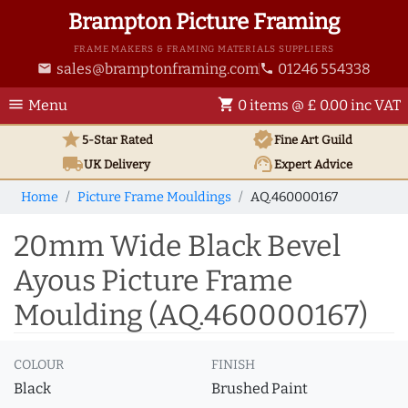
Brampton Picture Framing
FRAME MAKERS & FRAMING MATERIALS SUPPLIERS
sales@bramptonframing.com
01246 554338
email
phone
menu
shopping_cart
Menu
0 items @ £ 0.00 inc VAT
star
verified
5-Star Rated
Fine Art
Guild
local_shipping
support_agent
UK
Delivery
Expert Advice
Home
Picture Frame Mouldings
AQ.460000167
20mm Wide Black Bevel
Ayous Picture Frame
Moulding (AQ.460000167)
COLOUR
FINISH
Black
Brushed Paint