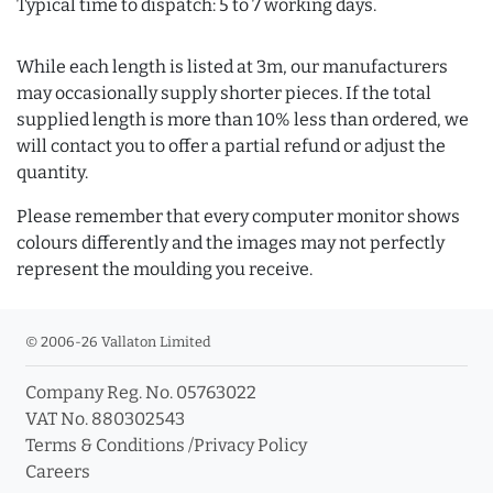
Typical time to dispatch: 5 to 7 working days.
While each length is listed at 3m, our manufacturers
may occasionally supply shorter pieces. If the total
supplied length is more than 10% less than ordered, we
will contact you to offer a partial refund or adjust the
quantity.
Please remember that every computer monitor shows
colours differently and the images may not perfectly
represent the moulding you receive.
© 2006-26 Vallaton Limited
Company Reg. No. 05763022
VAT No. 880302543
Terms & Conditions
/
Privacy Policy
Careers