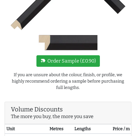
new_label
Order Sample (£0.90)
If you are unsure about the colour, finish, or profile, we
highly recommend ordering a sample before purchasing
full lengths.
Volume Discounts
The more you buy, the more you save
Unit
Metres
Lengths
Price / m