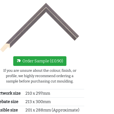
new_label
Order Sample (£0.90)
If you are unsure about the colour, finish, or
profile, we highly recommend ordering a
sample before purchasing cut moulding.
rtwork size
210 x 297mm
ebate size
213 x 300mm
sible size
201 x 288mm (Approximate)