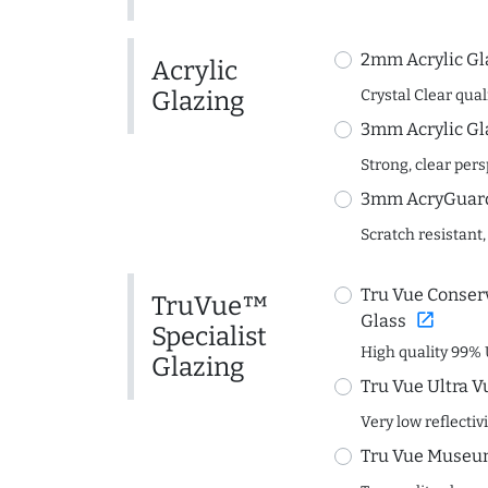
2mm Acrylic Gl
Acrylic
Glazing
Crystal Clear quali
3mm Acrylic Gl
Strong, clear per
3mm AcryGuard 
Scratch resistant,
Tru Vue Conserv
TruVue™
open_in_new
Glass
Specialist
High quality 99% 
Glazing
Tru Vue Ultra V
Very low reflectiv
Tru Vue Museum