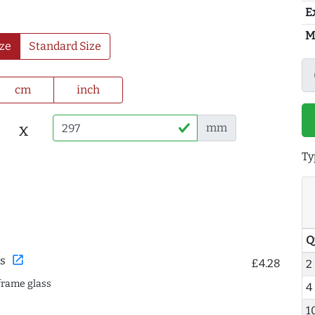
E
M
ze
Standard Size
cm
inch
x
mm
Ty
Q
open_in_new
s
£4.28
2
frame glass
4
1