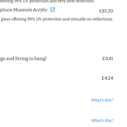
offering 99% UV protection and very little reflection
open_in_new
ptium Museum Acrylic
£81.20
c glass offering 99% UV protection and virtually no reflections
ngs and String to hang)
£0.41
£4.24
What's this?
What's this?