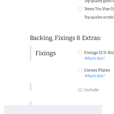
Top quality glass 
3mm Tru Vue O
Top quality acryli
Backing, Fixings & Extras:
Fixings
Fixings (2 D-Ri
What's this?
Corner Plates
What's this?
Include
Include