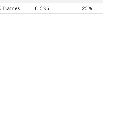
5 Frames
£13.96
25%