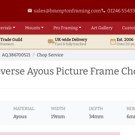
sales@bramptonframing.com
01246 5543
email
phone
erials
Mounts
Pro
Framing
Art
Gallery
Custo
t
Trade
Guild
UK
-wide
Delivery
Est. 2006
local_shipping
date_range
d framers
Fast & fully tracked
Over 20 ye
AQ.386700521
Chop Service
erse Ayous Picture Frame Cho
MATERIAL
WIDTH
DEPTH
REB
Ayous
19mm
34mm
6m