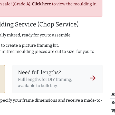
n sale! (Grade
A
).
Click here
to view the moulding in
ding Service (Chop Service)
lly mitred, ready for you to assemble.
to create a picture framing kit.
r mitred moulding pieces are cut to size, for you to
Need full lengths?
arrow_forward
Full lengths for DIY framing,
available to bulk buy.
A
 specify your frame dimensions and receive a made-to-
R
Vi