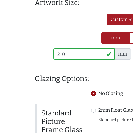
Artwork Size:
Custom Si
mm
mm
Glazing Options:
No Glazing
2mm Float Glas
Standard
Picture
Standard picture 
Frame Glass