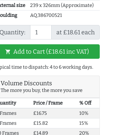
xternal size
239 x 326mm (Approximate)
oulding
AQ.386700521
Quantity:
at £18.61 each
Add to Cart (£18.61 inc VAT)
shopping_cart
pical time to dispatch: 4 to 6 working days.
Volume Discounts
The more you buy, the more you save
uantity
Price / Frame
% Off
 Frames
£16.75
10%
 Frames
£15.82
15%
0 Frames
£14.89
20%