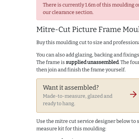
There is currently 1.6m of this moulding o
our clearance section.
Mitre-Cut Picture Frame Moul
Buy this moulding cut to size and professiona
You can also add glazing, backing and fixings 
The frame is
supplied unassembled
. The fou
then join and finish the frame yourself.
Want it assembled?
arrow_forward
Made-to-measure, glazed and
ready to hang.
Use the mitre cut service designer below to
measure kit for this moulding: