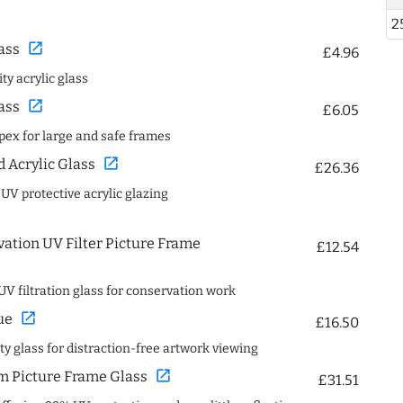
2
open_in_new
ass
£4.96
ty acrylic glass
open_in_new
ass
£6.05
spex for large and safe frames
open_in_new
Acrylic Glass
£26.36
 UV protective acrylic glazing
ation UV Filter Picture Frame
£12.54
UV filtration glass for conservation work
open_in_new
ue
£16.50
ity glass for distraction-free artwork viewing
open_in_new
 Picture Frame Glass
£31.51