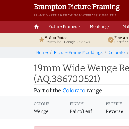
Brampton Picture Framing
FRAME MAKERS & FRAMING MATERIALS SUPPLIERS
home
Picture Frames
Mouldings
Mat
5-Star Rated
Fine Ar
star
verified
Trustpilot & Google
Reviews
Certifie
Home
Picture Frame Mouldings
Colorato
19mm Wide Wenge Rev
(AQ.386700521)
Part of the
Colorato
range
COLOUR
FINISH
PROFILE
Wenge
Paint/Leaf
Reverse