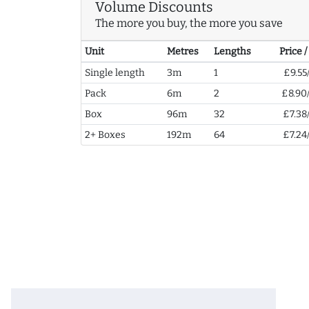
Volume Discounts
The more you buy, the more you save
Unit
Metres
Lengths
Price 
Single length
3m
1
£9.55
Pack
6m
2
£8.90
Box
96m
32
£7.38
2+ Boxes
192m
64
£7.24