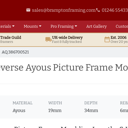
sales@bramptonframing.com
01246 5543
email
phone
erials
Mounts
Pro
Framing
Art
Gallery
Custo
t
Trade
Guild
UK
-wide
Delivery
Est. 2006
local_shipping
date_range
d framers
Fast & fully tracked
Over 20 ye
AQ.386700521
erse Ayous Picture Frame Mo
MATERIAL
WIDTH
DEPTH
REB
Ayous
19mm
34mm
6m