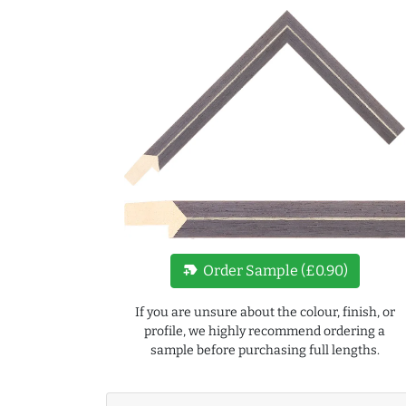
new_label
Order Sample (£0.90)
If you are unsure about the colour, finish, or
profile, we highly recommend ordering a
sample before purchasing full lengths.