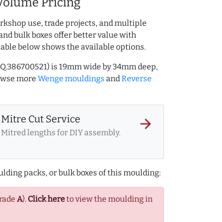
Volume Pricing
rkshop use, trade projects, and multiple
and bulk boxes offer better value with
table below shows the available options.
AQ.386700521) is 19mm wide by 34mm deep,
rowse more
Wenge mouldings
and
Reverse
Mitre Cut Service
arrow_forward
Mitred lengths for DIY assembly.
lding packs, or bulk boxes of this moulding:
Grade
A
).
Click here
to view the moulding in