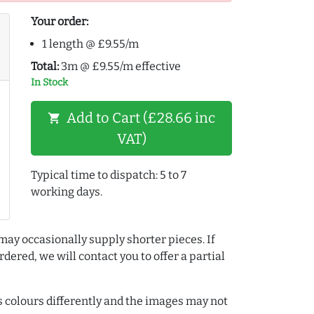
Your order:
1 length @ £9.55/m
Total:
3m @ £9.55/m effective
In Stock
Add to Cart (£28.66 inc
shopping_cart
VAT)
Typical time to dispatch: 5 to 7
working days.
may occasionally supply shorter pieces. If
dered, we will contact you to offer a partial
colours differently and the images may not