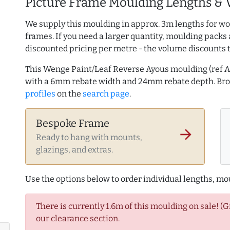
Picture Frame Moulding Lengths & 
We supply this moulding in approx. 3m lengths for wo
frames. If you need a larger quantity, moulding packs 
discounted pricing per metre - the volume discounts 
This Wenge Paint/Leaf Reverse Ayous moulding (ref 
with a 6mm rebate width and 24mm rebate depth. B
profiles
on the
search page
.
Bespoke Frame
arrow_forward
Ready to hang with mounts,
glazings, and extras.
Use the options below to order individual lengths, mou
There is currently 1.6m of this moulding on sale! (
our clearance section.