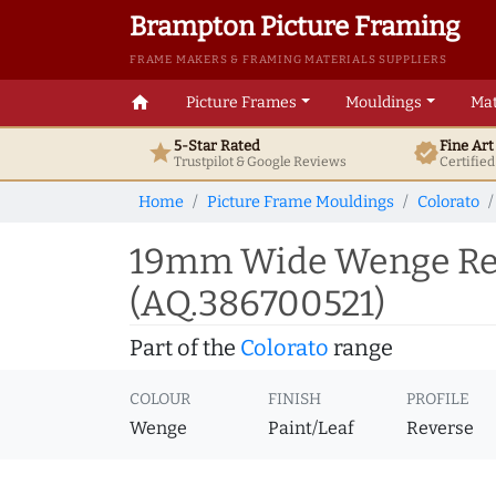
Brampton Picture Framing
FRAME MAKERS & FRAMING MATERIALS SUPPLIERS
home
Picture Frames
Mouldings
Mat
5-Star Rated
Fine Ar
star
verified
Trustpilot & Google
Reviews
Certifie
Home
Picture Frame Mouldings
Colorato
19mm Wide Wenge Rev
(AQ.386700521)
Part of the
Colorato
range
COLOUR
FINISH
PROFILE
Wenge
Paint/Leaf
Reverse