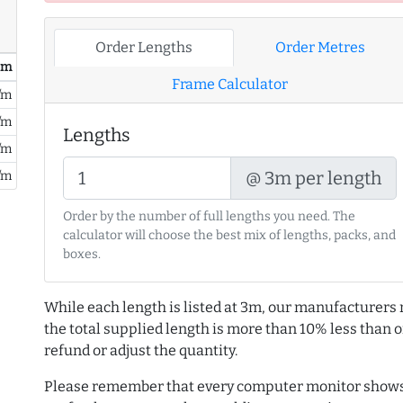
Order Lengths
Order Metres
/ m
Frame Calculator
/m
/m
Lengths
/m
@ 3m per length
/m
Order by the number of full lengths you need. The
calculator will choose the best mix of lengths, packs, and
boxes.
While each length is listed at 3m, our manufacturers 
the total supplied length is more than 10% less than or
refund or adjust the quantity.
Please remember that every computer monitor shows 