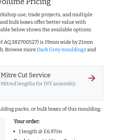
Volume Pricing
rkshop use, trade projects, and multiple
and bulk boxes offer better value with
table below shows the available options.
ref AQ.382700527) is 19mm wide by 21mm
th. Browse more
Dark Grey mouldings
and
Mitre Cut Service
arrow_forward
Mitred lengths for DIY assembly.
lding packs, or bulk boxes of this moulding:
Your order:
1 length @ £6.97/m