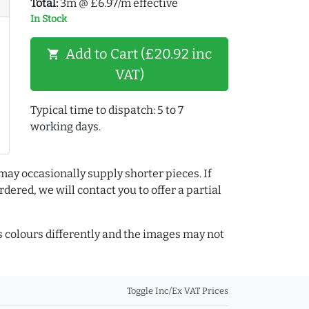
Total:
3m @ £6.97/m effective
In Stock
Add to Cart (£20.92 inc
shopping_cart
VAT)
Typical time to dispatch: 5 to 7
working days.
may occasionally supply shorter pieces. If
dered, we will contact you to offer a partial
colours differently and the images may not
Toggle Inc/Ex VAT Prices