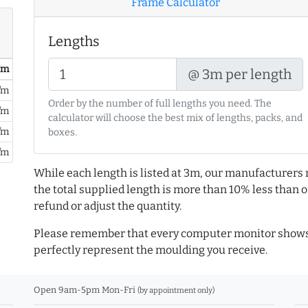
Frame Calculator
Lengths
/ m
@ 3m per length
/m
Order by the number of full lengths you need. The
/m
calculator will choose the best mix of lengths, packs, and
/m
boxes.
/m
While each length is listed at 3m, our manufacturers 
the total supplied length is more than 10% less than or
refund or adjust the quantity.
Please remember that every computer monitor shows 
perfectly represent the moulding you receive.
Open 9am-5pm Mon-Fri
(by appointment only)