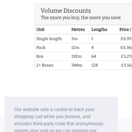
Volume Discounts
The more you buy, the more you save
Unit
Metres
Lengths
Price 
Single length
3m
1
£6.97
Pack
12m
4
£6.36
Box
192m
64
£5.27
2+ Boxes
384m
128
£5.16
Our website sets a cookie to track your
shopping cart while you browse, and
includes third-party code that anonymously
© 2006-26 Vallaton Limited
reports your visit so we can improve our