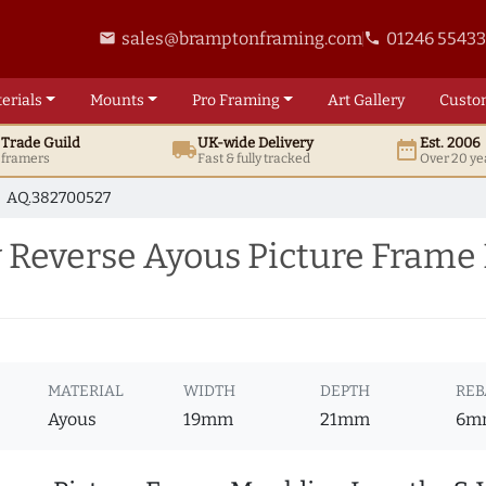
sales@bramptonframing.com
01246 5543
email
phone
erials
Mounts
Pro
Framing
Art
Gallery
Custo
t
Trade
Guild
UK
-wide
Delivery
Est. 2006
local_shipping
date_range
d framers
Fast & fully tracked
Over 20 ye
AQ.382700527
Reverse Ayous Picture Frame
MATERIAL
WIDTH
DEPTH
REB
Ayous
19mm
21mm
6m