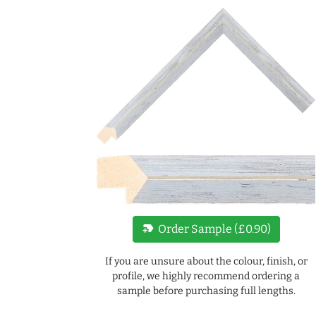
new_label
Order Sample (£0.90)
If you are unsure about the colour, finish, or
profile, we highly recommend ordering a
sample before purchasing full lengths.