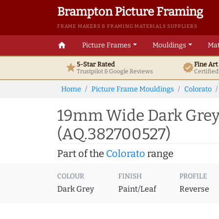
Brampton Picture Framing
FRAME MAKERS & FRAMING MATERIALS SUPPLIERS
home
Picture Frames
Mouldings
Mat
5-Star Rated
Fine Ar
star
verified
Trustpilot & Google
Reviews
Certifie
Home
Picture Frame Mouldings
Colorato
19mm Wide Dark Grey 
(AQ.382700527)
Part of the
Colorato
range
COLOUR
FINISH
PROFILE
Dark Grey
Paint/Leaf
Reverse