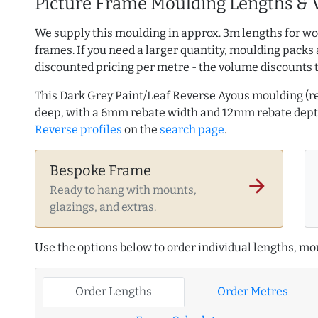
Picture Frame Moulding Lengths & 
We supply this moulding in approx. 3m lengths for wo
frames. If you need a larger quantity, moulding packs 
discounted pricing per metre - the volume discounts 
This Dark Grey Paint/Leaf Reverse Ayous moulding (
deep, with a 6mm rebate width and 12mm rebate dep
Reverse profiles
on the
search page
.
Bespoke Frame
arrow_forward
Ready to hang with mounts,
glazings, and extras.
Use the options below to order individual lengths, mou
Order Lengths
Order Metres