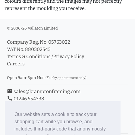
colours differently and the images may not perfectly
represent the moulding you receive.
© 2006-26 Vallaton Limited
Company Reg. No. 05763022
VAT No. 880302543
Terms & Conditions
/
Privacy Policy
Careers
Open 9am-5pm Mon-Fri
(by appointment only)
email
sales@bramptonframing.com
phone
01246 554338
store_mall_directory
11a Old Hall Road, S40 3RG
event
Book an Appointment
Our website sets a cookie to track your
shopping cart while you browse, and
Toggle Inc/Ex VAT Prices
includes third-party code that anonymously