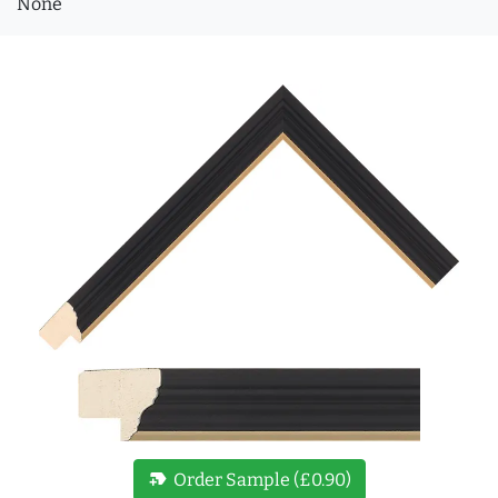
None
new_label
Order Sample (£0.90)