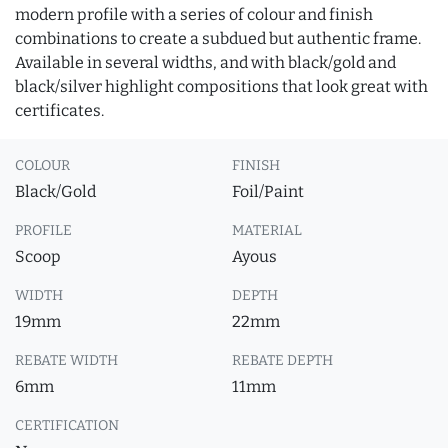
modern profile with a series of colour and finish
combinations to create a subdued but authentic frame.
Available in several widths, and with black/gold and
black/silver highlight compositions that look great with
certificates.
COLOUR
FINISH
Black/Gold
Foil/Paint
PROFILE
MATERIAL
Scoop
Ayous
WIDTH
DEPTH
19mm
22mm
REBATE WIDTH
REBATE DEPTH
6mm
11mm
CERTIFICATION