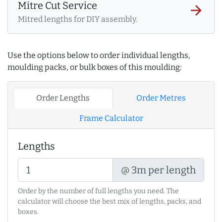
Mitre Cut Service
arrow_forward
Mitred lengths for DIY assembly.
Use the options below to order individual lengths,
moulding packs, or bulk boxes of this moulding:
Order Lengths
Order Metres
Frame Calculator
Lengths
@ 3m per length
Order by the number of full lengths you need. The
calculator will choose the best mix of lengths, packs, and
boxes.