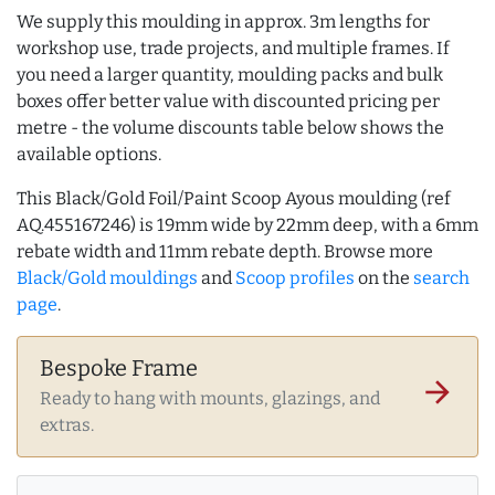
We supply this moulding in approx. 3m lengths for
workshop use, trade projects, and multiple frames. If
you need a larger quantity, moulding packs and bulk
boxes offer better value with discounted pricing per
metre - the volume discounts table below shows the
available options.
This Black/Gold Foil/Paint Scoop Ayous moulding (ref
AQ.455167246) is 19mm wide by 22mm deep, with a 6mm
rebate width and 11mm rebate depth. Browse more
Black/Gold mouldings
and
Scoop profiles
on the
search
page
.
Bespoke Frame
arrow_forward
Ready to hang with mounts, glazings, and
extras.