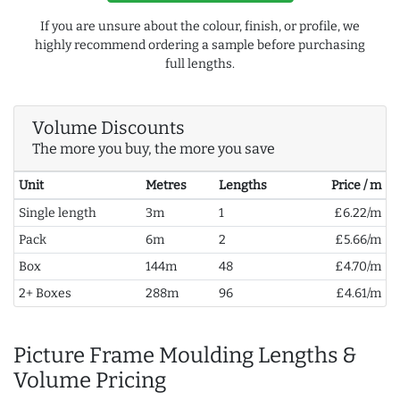
If you are unsure about the colour, finish, or profile, we
highly recommend ordering a sample before purchasing
full lengths.
Volume Discounts
The more you buy, the more you save
Unit
Metres
Lengths
Price / m
Single length
3m
1
£6.22/m
Pack
6m
2
£5.66/m
Box
144m
48
£4.70/m
2+ Boxes
288m
96
£4.61/m
Picture Frame Moulding Lengths &
Volume Pricing