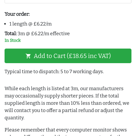
Your order:
1 length @ £6.22/m
Total:
3m @ £6.22/m effective
In Stock
Add to Cart (£18.65 inc VAT)
shopping_cart
Typical time to dispatch: 5 to 7 working days.
While each length is listed at 3m, our manufacturers
may occasionally supply shorter pieces. If the total
supplied length is more than 10% less than ordered, we
will contact you to offer a partial refund or adjust the
quantity.
Please remember that every computer monitor shows