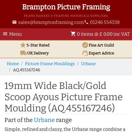
Brampton Picture Framing
FRAME MAKERS & FRAMING MATERIALS SUPPLIERS
sales@bramptonframing.com
01246 554338
email
phone
menu
shopping_cart
Menu
0 items @ £ 0.00 inc VAT
star
verified
5-Star Rated
Fine Art
Guild
local_shipping
support_agent
UK
Delivery
Expert Advice
Home
Picture Frame Mouldings
Urbane
AQ.455167246
19mm Wide Black/Gold
Scoop Ayous Picture Frame
Moulding (AQ.455167246)
Part of the
Urbane
range
Simple, refined and classy, the Urbane range combine a