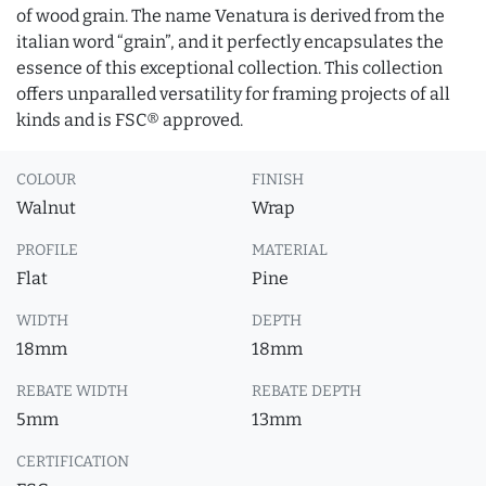
of wood grain. The name Venatura is derived from the
italian word “grain”, and it perfectly encapsulates the
essence of this exceptional collection. This collection
offers unparalled versatility for framing projects of all
kinds and is FSC® approved.
COLOUR
FINISH
Walnut
Wrap
PROFILE
MATERIAL
Flat
Pine
WIDTH
DEPTH
18mm
18mm
REBATE WIDTH
REBATE DEPTH
5mm
13mm
CERTIFICATION