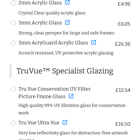
open_in_new
2mm Acrylic Glass
£4.96
Crystal Clear quality acrylic glass
open_in_new
3mm Acrylic Glass
£6.05
Strong, clear perspex for large and safe frames
open_in_new
3mm AcryGuard Acrylic Glass
£26.36
Scratch resistant, UV protective acrylic glazing
TruVue™ Specialist Glazing
Tru Vue Conservation UV Filter
£12.54
open_in_new
Picture Frame Glass
High quality 99% UV filtration glass for conservation
work
open_in_new
Tru Vue Ultra Vue
£16.50
Very low reflectivity glass for distraction-free artwork