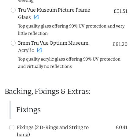
viewing
Tru Vue Museum Picture Frame
£31.51
open_in_new
Glass
Top quality glass offering 99% UV protection and very
little reflection
3mm Tru Vue Optium Museum
£81.20
open_in_new
Acrylic
Top quality acrylic glass offering 99% UV protection
and virtually no reflections
Backing, Fixings & Extras:
Fixings
Fixings (2 D-Rings and String to
£0.41
hang)