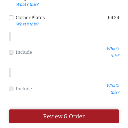
What's this?
Corner Plates
£4.24
What's this?
What's
Include
this?
What's
Include
this?
Review & Order