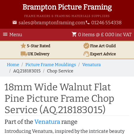
Brampton Picture Framing
FRAME MAKERS & FRAMING MATERIALS SUPPLIERS
sales@bramptonframing.com
01246 554338
email
phone
menu
shopping_cart
Menu
0 items @ £ 0.00 inc VAT
star
verified
5-Star Rated
Fine Art
Guild
local_shipping
support_agent
UK
Delivery
Expert Advice
Home
Picture Frame Mouldings
Venatura
AQ.218183015
Chop Service
18mm Wide Walnut Flat
Pine Picture Frame Chop
Service (AQ.218183015)
Part of the
Venatura
range
Introducing Venatura, inspired by the intricate beauty