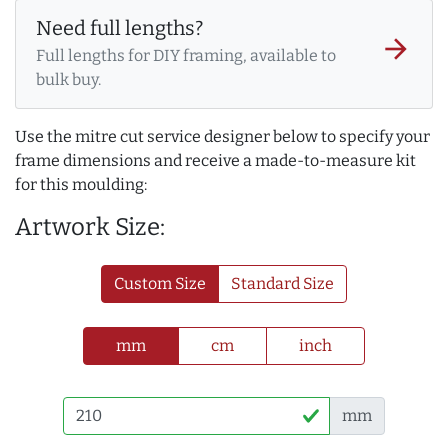
Need full lengths?
arrow_forward
Full lengths for DIY framing, available to
bulk buy.
Use the mitre cut service designer below to specify your
frame dimensions and receive a made-to-measure kit
for this moulding:
Artwork Size:
Custom Size
Standard Size
mm
cm
inch
mm