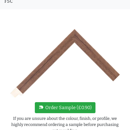
FSC
new_label
Order Sample (£0.90)
If you are unsure about the colour, finish, or profile, we
highly recommend ordering a sample before purchasing