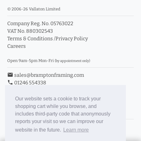
© 2006-26 Vallaton Limited
Company Reg. No. 05763022
VAT No. 880302543
Terms & Conditions
/
Privacy Policy
Careers
Open 9am-5pm Mon-Fri
(by appointment only)
email
sales@bramptonframing.com
phone
01246 554338
store_mall_directory
11a Old Hall Road, S40 3RG
event
Book an Appointment
Our website sets a cookie to track your
shopping cart while you browse, and
Toggle Inc/Ex VAT Prices
includes third-party code that anonymously
reports your visit so we can improve our
Brampton Picture Framing
website in the future.
Learn more
@brampton_framing