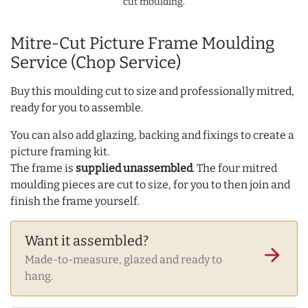
cut moulding.
Mitre-Cut Picture Frame Moulding
Service (Chop Service)
Buy this moulding cut to size and professionally mitred,
ready for you to assemble.
You can also add glazing, backing and fixings to create a
picture framing kit.
The frame is
supplied unassembled
. The four mitred
moulding pieces are cut to size, for you to then join and
finish the frame yourself.
Want it assembled?
arrow_forward
Made-to-measure, glazed and ready to
hang.