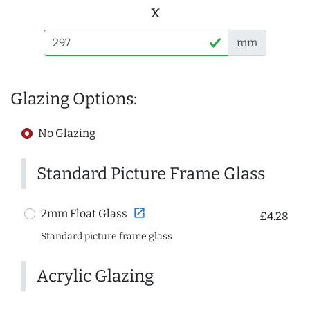
x
mm
Glazing Options:
No Glazing
Standard Picture Frame Glass
open_in_new
2mm Float Glass
£4.28
Standard picture frame glass
Acrylic Glazing