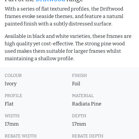
With a series of flat textured profiles, the Driftwood
frames evoke seaside themes, and feature a natural
painted finish with a subtly distressed surface.
Available in black and white varieties, these frames are
high quality yet cost-effective. The strong pine wood
used makes them suitable for larger frames whilst
maintaining a shallow profile.
COLOUR
FINISH
Ivory
Foil
PROFILE
MATERIAL
Flat
Radiata Pine
WIDTH
DEPTH
17mm
17mm
REBATE WIDTH
REBATE DEPTH