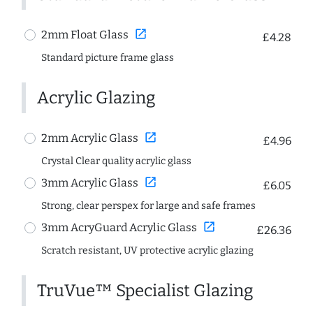
open_in_new
2mm Float Glass
£4.28
Standard picture frame glass
Acrylic Glazing
open_in_new
2mm Acrylic Glass
£4.96
Crystal Clear quality acrylic glass
open_in_new
3mm Acrylic Glass
£6.05
Strong, clear perspex for large and safe frames
open_in_new
3mm AcryGuard Acrylic Glass
£26.36
Scratch resistant, UV protective acrylic glazing
TruVue™ Specialist Glazing