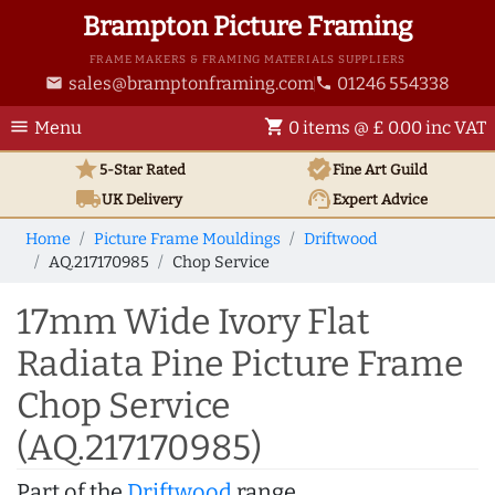
Brampton Picture Framing
FRAME MAKERS & FRAMING MATERIALS SUPPLIERS
sales@bramptonframing.com
01246 554338
email
phone
menu
shopping_cart
Menu
0 items @ £ 0.00 inc VAT
star
verified
5-Star Rated
Fine Art
Guild
local_shipping
support_agent
UK
Delivery
Expert Advice
Home
Picture Frame Mouldings
Driftwood
AQ.217170985
Chop Service
17mm Wide Ivory Flat
Radiata Pine Picture Frame
Chop Service
(AQ.217170985)
Part of the
Driftwood
range