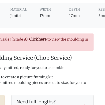
MATERIAL
WIDTH
DEPTH
REB
Jenitri
17mm
17mm
5m
n sale! (Grade
A
).
Click here
to view the moulding in
ding Service (Chop Service)
lly mitred, ready for you to assemble.
to create a picture framing kit.
r mitred moulding pieces are cut to size, for you to
Need full lengths?