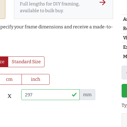
arrow_forward
Full lengths for DIY framing,
available to bulk buy.
A
 specify your frame dimensions and receive a made-to-
R
Vi
E
M
ze
Standard Size
cm
inch
x
mm
Ty