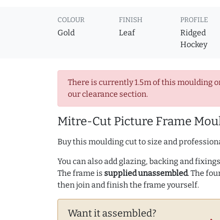
COLOUR
FINISH
PROFILE
Gold
Leaf
Ridged
Hockey
There is currently 1.5m of this moulding o
our clearance section.
Mitre-Cut Picture Frame Moul
Buy this moulding cut to size and professiona
You can also add glazing, backing and fixings 
The frame is
supplied unassembled
. The fou
then join and finish the frame yourself.
Want it assembled?