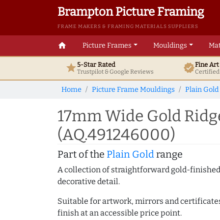
Brampton Picture Framing
FRAME MAKERS & FRAMING MATERIALS SUPPLIERS
home
Picture Frames
Mouldings
Mat
5-Star Rated
Fine Ar
star
verified
Trustpilot & Google
Reviews
Certifie
Home
Picture Frame Mouldings
Plain Gold
17mm Wide Gold Ridge
(AQ.491246000)
Part of the
Plain Gold
range
A collection of straightforward gold-finish
decorative detail.
Suitable for artwork, mirrors and certificate
finish at an accessible price point.