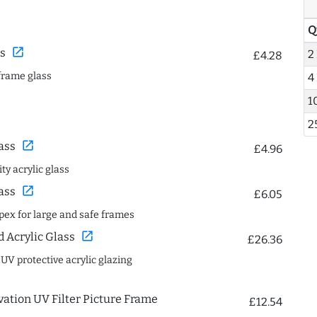
Q
open_in_new
s
2
£4.28
frame glass
4
1
2
open_in_new
ass
£4.96
ty acrylic glass
open_in_new
ass
£6.05
spex for large and safe frames
open_in_new
Acrylic Glass
£26.36
 UV protective acrylic glazing
ation UV Filter Picture Frame
£12.54