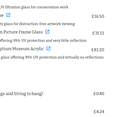
UV filtration glass for conservation work
open_in_new
ue
£16.50
ity glass for distraction-free artwork viewing
open_in_new
 Picture Frame Glass
£31.51
offering 99% UV protection and very little reflection
open_in_new
ptium Museum Acrylic
£81.20
c glass offering 99% UV protection and virtually no reflections
ngs and String to hang)
£0.40
£4.24