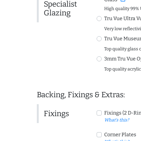
Specialist
High quality 99% 
Glazing
Tru Vue Ultra V
Very low reflectiv
Tru Vue Museum
Top quality glass 
3mm Tru Vue O
Top quality acryli
Backing, Fixings & Extras:
Fixings
Fixings (2 D-Ri
What's this?
Corner Plates