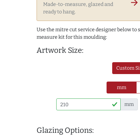
arrow_forward
Made-to-measure, glazed and
ready to hang.
Use the mitre cut service designer below to
measure kit for this moulding:
Artwork Size:
Custom Si
mm
mm
Glazing Options: