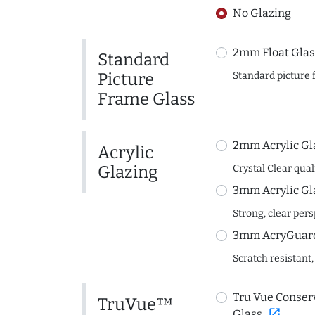
No Glazing
2mm Float Glas
Standard
Picture
Standard picture 
Frame Glass
2mm Acrylic Gl
Acrylic
Glazing
Crystal Clear quali
3mm Acrylic Gl
Strong, clear per
3mm AcryGuard 
Scratch resistant,
Tru Vue Conserv
TruVue™
open_in_new
Glass