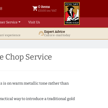
0 items
shopping_cart
38
0 items @ £ 0.00 inc VAT
£0.00 inc VAT
mer Service
Visit Us
Expert Advice
support_agent
ars' experience
Call or e-mail today
e Chop Service
s is on warm metallic tone rather than
actical way to introduce a traditional gold