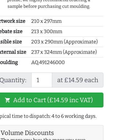
sample before purchasing cut moulding.
rtwork size
210 x 297mm
ebate size
213 x 300mm
sible size
203 x 290mm (Approximate)
xternal size
237 x 324mm (Approximate)
oulding
AQ.491246000
Quantity:
at £14.59 each
Add to Cart (£14.59 inc VAT)
shopping_cart
pical time to dispatch: 4 to 6 working days.
Volume Discounts