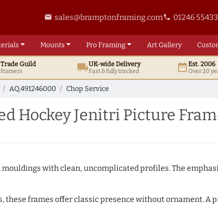
sales@bramptonframing.com
01246 5543
email
phone
erials
Mounts
Pro
Framing
Art
Gallery
Custo
t
Trade
Guild
UK
-wide
Delivery
Est. 2006
local_shipping
date_range
d framers
Fast & fully tracked
Over 20 ye
AQ.491246000
Chop Service
d Hockey Jenitri Picture Fram
ed mouldings with clean, uncomplicated profiles. The emphasi
s, these frames offer classic presence without ornament. A pr