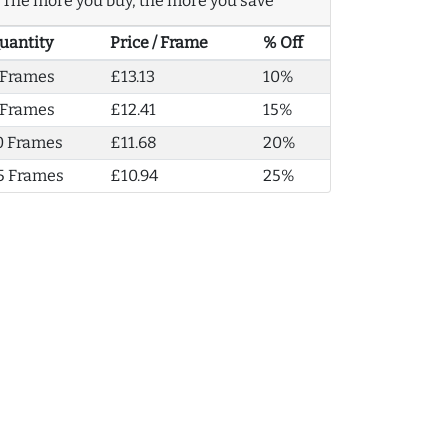
The more you buy, the more you save
uantity
Price / Frame
% Off
 Frames
£13.13
10%
 Frames
£12.41
15%
0 Frames
£11.68
20%
5 Frames
£10.94
25%