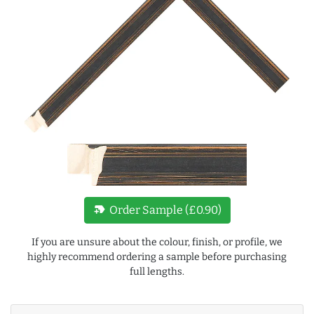
new_label
Order Sample (£0.90)
If you are unsure about the colour, finish, or profile, we
highly recommend ordering a sample before purchasing
full lengths.