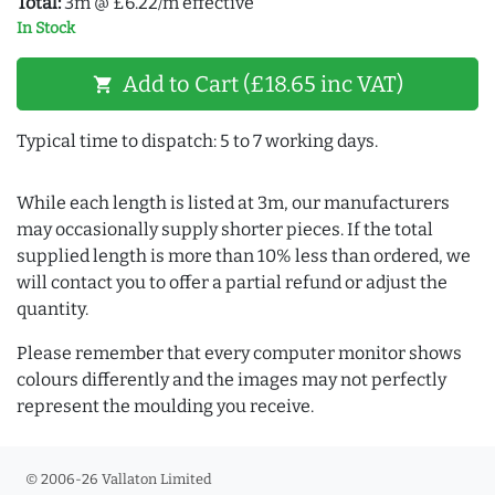
Total:
3m @ £6.22/m effective
In Stock
Add to Cart (£18.65 inc VAT)
shopping_cart
Typical time to dispatch: 5 to 7 working days.
While each length is listed at 3m, our manufacturers
may occasionally supply shorter pieces. If the total
supplied length is more than 10% less than ordered, we
will contact you to offer a partial refund or adjust the
quantity.
Please remember that every computer monitor shows
colours differently and the images may not perfectly
represent the moulding you receive.
© 2006-26 Vallaton Limited