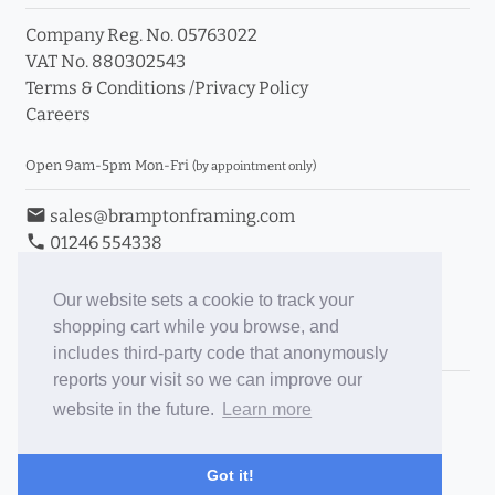
Company Reg. No. 05763022
VAT No. 880302543
Terms & Conditions
/
Privacy Policy
Careers
Open 9am-5pm Mon-Fri
(by appointment only)
email
sales@bramptonframing.com
phone
01246 554338
store_mall_directory
11a Old Hall Road, S40 3RG
event
Book an Appointment
Our website sets a cookie to track your
shopping cart while you browse, and
Toggle Inc/Ex VAT Prices
includes third-party code that anonymously
reports your visit so we can improve our
Brampton Picture Framing
website in the future.
Learn more
@brampton_framing
ePictureMounts.co.uk
Got it!
PictureFrameGlass.co.uk