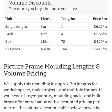
Volume Discounts
The more you buy, the more you save
Unit
Metres
Lengths
Price / m
Single length
3m
1
£6.22/m
Pack
12m
4
£5.66/m
Box
216m
72
£4.70/m
2+ Boxes
432m
144
£4.61/m
Picture Frame Moulding Lengths &
Volume Pricing
We supply this moulding in approx. 3m lengths for
workshop use, trade projects, and multiple frames. If
you need a larger quantity, moulding packs and bulk
boxes offer better value with discounted pricing per
metre - the volume discounts table below shows the