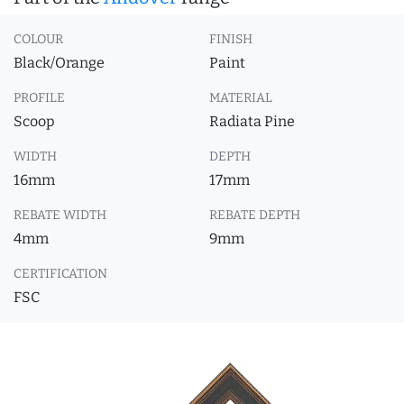
COLOUR
FINISH
Black/Orange
Paint
PROFILE
MATERIAL
Scoop
Radiata Pine
WIDTH
DEPTH
16mm
17mm
REBATE WIDTH
REBATE DEPTH
4mm
9mm
CERTIFICATION
FSC