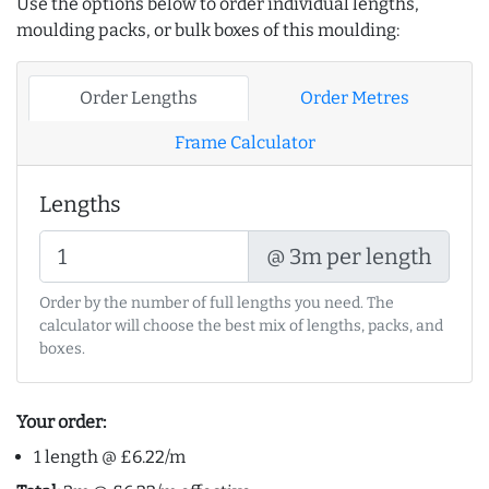
Use the options below to order individual lengths,
moulding packs, or bulk boxes of this moulding:
Order Lengths
Order Metres
Frame Calculator
Lengths
@ 3m per length
Order by the number of full lengths you need. The
calculator will choose the best mix of lengths, packs, and
boxes.
Your order:
1 length @ £6.22/m