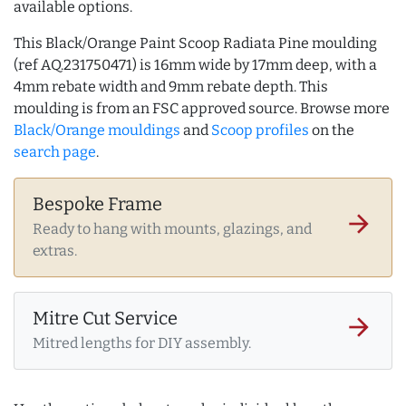
available options.
This Black/Orange Paint Scoop Radiata Pine moulding
(ref AQ.231750471) is 16mm wide by 17mm deep, with a
4mm rebate width and 9mm rebate depth. This
moulding is from an FSC approved source. Browse more
Black/Orange mouldings
and
Scoop profiles
on the
search page
.
Bespoke Frame
arrow_forward
Ready to hang with mounts, glazings, and
extras.
Mitre Cut Service
arrow_forward
Mitred lengths for DIY assembly.