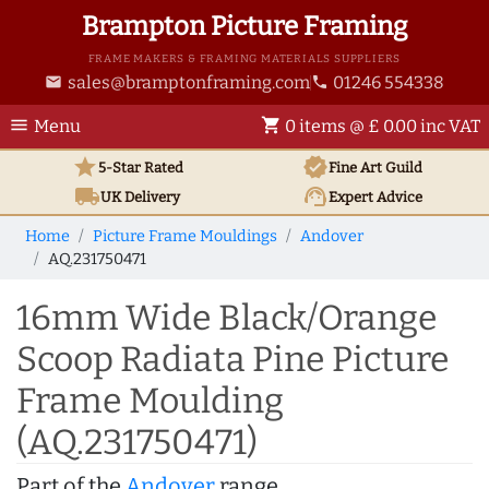
Brampton Picture Framing
FRAME MAKERS & FRAMING MATERIALS SUPPLIERS
sales@bramptonframing.com
01246 554338
email
phone
menu
shopping_cart
Menu
0 items @ £ 0.00 inc VAT
star
verified
5-Star Rated
Fine Art
Guild
local_shipping
support_agent
UK
Delivery
Expert Advice
Home
Picture Frame Mouldings
Andover
AQ.231750471
16mm Wide Black/Orange
Scoop Radiata Pine Picture
Frame Moulding
(AQ.231750471)
Part of the
Andover
range