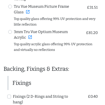
Tru Vue Museum Picture Frame
£31.51
open_in_new
Glass
Top quality glass offering 99% UV protection and very
little reflection
3mm Tru Vue Optium Museum
£81.20
open_in_new
Acrylic
Top quality acrylic glass offering 99% UV protection
and virtually no reflections
Backing, Fixings & Extras:
Fixings
Fixings (2 D-Rings and String to
£0.40
hang)