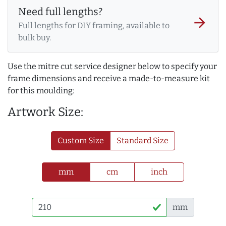
Need full lengths?
arrow_forward
Full lengths for DIY framing, available to
bulk buy.
Use the mitre cut service designer below to specify your
frame dimensions and receive a made-to-measure kit
for this moulding:
Artwork Size:
Custom Size
Standard Size
mm
cm
inch
mm