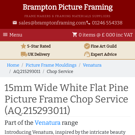
Brampton Picture Framing
FRAME MAKERS & FRAMING MATERIALS SUPPLIERS
sales@bramptonframing.com
01246 554338
email
phone
menu
shopping_cart
Menu
0 items @ £ 0.00 inc VAT
star
verified
5-Star Rated
Fine Art
Guild
local_shipping
support_agent
UK
Delivery
Expert Advice
Home
Picture Frame Mouldings
Venatura
AQ.215293011
Chop Service
15mm Wide White Flat Pine
Picture Frame Chop Service
(AQ.215293011)
Part of the
Venatura
range
Introducing Venatura, inspired by the intricate beauty