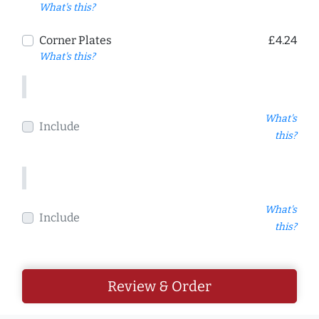
What's this?
Corner Plates
£4.24
What's this?
What's
Include
this?
What's
Include
this?
Review & Order