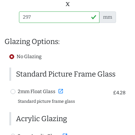
x
mm
Glazing Options:
No Glazing
Standard Picture Frame Glass
open_in_new
2mm Float Glass
£4.28
Standard picture frame glass
Acrylic Glazing