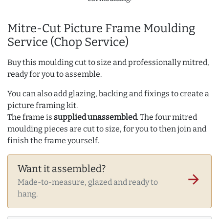
Mitre-Cut Picture Frame Moulding
Service (Chop Service)
Buy this moulding cut to size and professionally mitred,
ready for you to assemble.
You can also add glazing, backing and fixings to create a
picture framing kit.
The frame is
supplied unassembled
. The four mitred
moulding pieces are cut to size, for you to then join and
finish the frame yourself.
Want it assembled?
arrow_forward
Made-to-measure, glazed and ready to
hang.