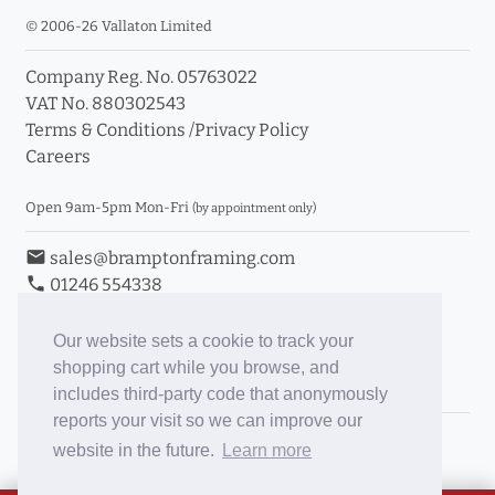
© 2006-26 Vallaton Limited
Company Reg. No. 05763022
VAT No. 880302543
Terms & Conditions
/
Privacy Policy
Careers
Open 9am-5pm Mon-Fri
(by appointment only)
email
sales@bramptonframing.com
phone
01246 554338
store_mall_directory
11a Old Hall Road, S40 3RG
event
Book an Appointment
Our website sets a cookie to track your
shopping cart while you browse, and
Toggle Inc/Ex VAT Prices
includes third-party code that anonymously
reports your visit so we can improve our
Brampton Picture Framing
website in the future.
Learn more
@brampton_framing
ePictureMounts.co.uk