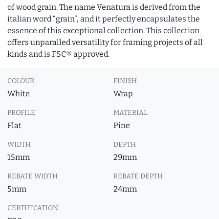
of wood grain. The name Venatura is derived from the
italian word “grain”, and it perfectly encapsulates the
essence of this exceptional collection. This collection
offers unparalled versatility for framing projects of all
kinds and is FSC® approved.
COLOUR
FINISH
White
Wrap
PROFILE
MATERIAL
Flat
Pine
WIDTH
DEPTH
15mm
29mm
REBATE WIDTH
REBATE DEPTH
5mm
24mm
CERTIFICATION