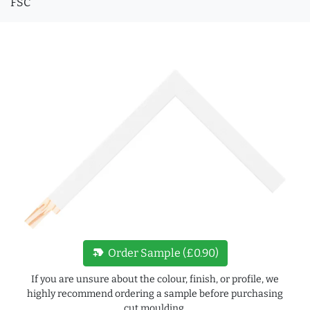
FSC
new_label
Order Sample (£0.90)
If you are unsure about the colour, finish, or profile, we
highly recommend ordering a sample before purchasing
cut moulding.