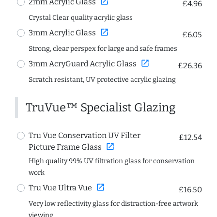
open_in_new
2mm Acrylic Glass
£4.96
Crystal Clear quality acrylic glass
open_in_new
3mm Acrylic Glass
£6.05
Strong, clear perspex for large and safe frames
open_in_new
3mm AcryGuard Acrylic Glass
£26.36
Scratch resistant, UV protective acrylic glazing
TruVue™ Specialist Glazing
Tru Vue Conservation UV Filter
£12.54
open_in_new
Picture Frame Glass
High quality 99% UV filtration glass for conservation
work
open_in_new
Tru Vue Ultra Vue
£16.50
Very low reflectivity glass for distraction-free artwork
viewing