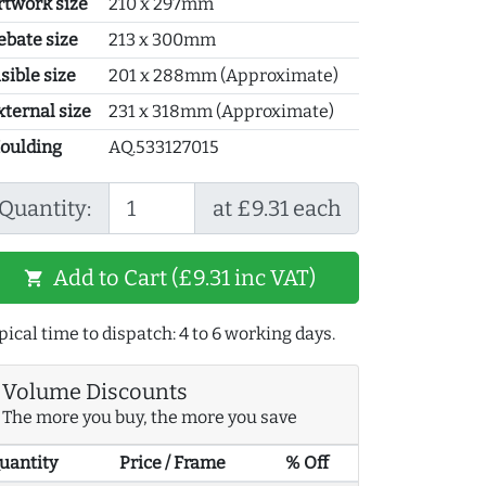
rtwork size
210 x 297mm
ebate size
213 x 300mm
sible size
201 x 288mm (Approximate)
xternal size
231 x 318mm (Approximate)
oulding
AQ.533127015
Quantity:
at £9.31 each
Add to Cart (£9.31 inc VAT)
shopping_cart
pical time to dispatch: 4 to 6 working days.
Volume Discounts
The more you buy, the more you save
uantity
Price / Frame
% Off