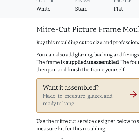
COLOUR
FINISH
PROFILE
White
Stain
Flat
Mitre-Cut Picture Frame Moul
Buy this moulding cut to size and professiona
You can also add glazing, backing and fixings 
The frame is
supplied unassembled
. The fou
then join and finish the frame yourself.
Want it assembled?
arrow_forward
Made-to-measure, glazed and
ready to hang.
Use the mitre cut service designer below to
measure kit for this moulding: