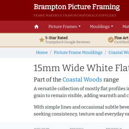
Brampton Picture Framing
FRAME MAKERS & FRAMING MATERIALS SUPPLIERS
home
Picture Frames
Mouldings
Mat
5-Star Rated
Fine Ar
star
verified
Trustpilot & Google
Reviews
Certifie
Home
Picture Frame Mouldings
Coastal W
15mm Wide White Flat
Part of the
Coastal Woods
range
A versatile collection of mostly flat profil
grain to remain visible, adding warmth and c
With simple lines and occasional subtle beve
seeking consistency, texture and everyday va