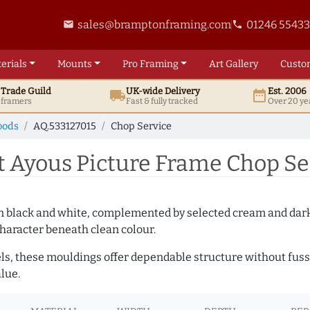
sales@bramptonframing.com
01246 5543
email
phone
erials
Mounts
Pro
Framing
Art
Gallery
Custo
t
Trade
Guild
UK
-wide
Delivery
Est. 2006
local_shipping
date_range
d framers
Fast & fully tracked
Over 20 ye
oods
AQ.533127015
Chop Service
 Ayous Picture Frame Chop Ser
es in black and white, complemented by selected cream and dar
haracter beneath clean colour.
ls, these mouldings offer dependable structure without fuss. 
lue.