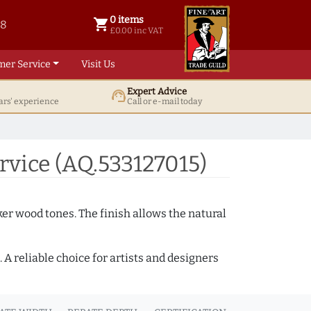
0 items
shopping_cart
38
0 items @ £ 0.00 inc VAT
£0.00 inc VAT
mer Service
Visit Us
Expert Advice
support_agent
ars' experience
Call or e-mail today
vice (AQ.533127015)
ker wood tones. The finish allows the natural
A reliable choice for artists and designers