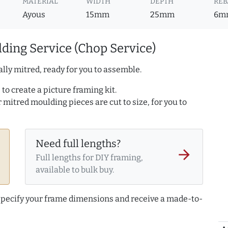
MATERIAL
WIDTH
DEPTH
REB
Ayous
15mm
25mm
6m
ding Service (Chop Service)
lly mitred, ready for you to assemble.
to create a picture framing kit.
r mitred moulding pieces are cut to size, for you to
Need full lengths?
arrow_forward
Full lengths for DIY framing,
available to bulk buy.
 specify your frame dimensions and receive a made-to-