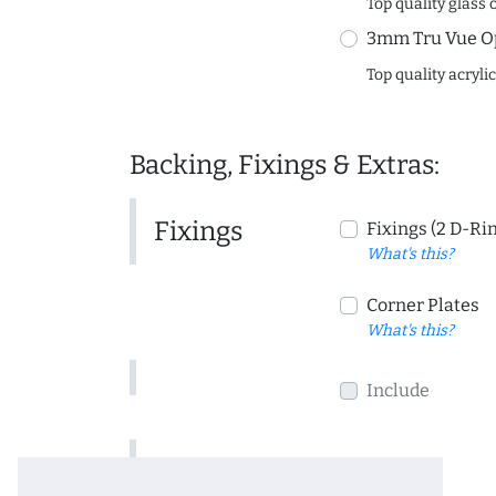
Top quality glass 
3mm Tru Vue O
Top quality acryli
Backing, Fixings & Extras:
Fixings
Fixings (2 D-Ri
What's this?
Corner Plates
What's this?
Include
Include