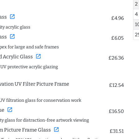
2
4
open_in_new
ass
£4.96
1
ty acrylic glass
2
open_in_new
ass
£6.05
spex for large and safe frames
open_in_new
Acrylic Glass
£26.36
 UV protective acrylic glazing
ation UV Filter Picture Frame
£12.54
UV filtration glass for conservation work
open_in_new
ue
£16.50
ity glass for distraction-free artwork viewing
open_in_new
 Picture Frame Glass
£31.51