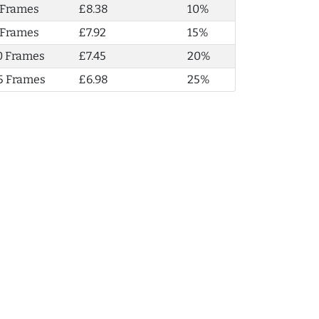
 Frames
£8.38
10%
 Frames
£7.92
15%
0 Frames
£7.45
20%
5 Frames
£6.98
25%