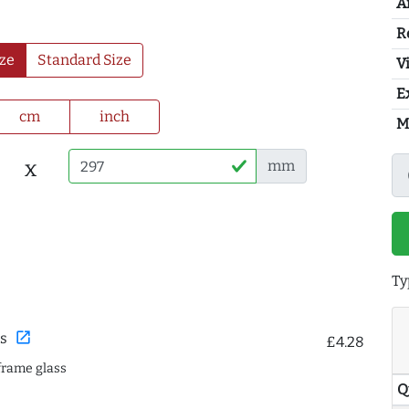
A
R
ze
Standard Size
Vi
E
cm
inch
M
x
mm
Ty
open_in_new
s
£4.28
frame glass
Q