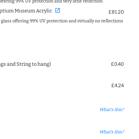
offering 99% UV protection and very little reflection
open_in_new
ptium Museum Acrylic
£81.20
c glass offering 99% UV protection and virtually no reflections
ngs and String to hang)
£0.40
£4.24
What's this?
What's this?