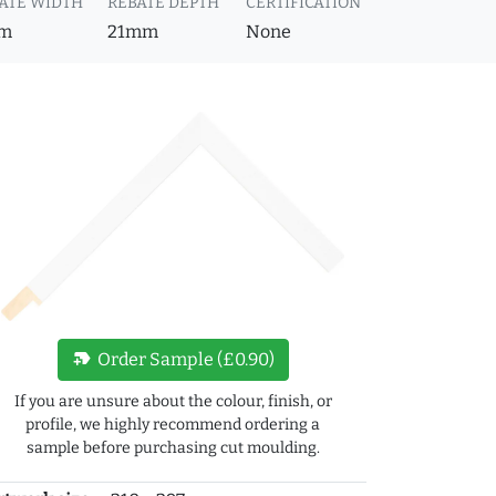
ATE WIDTH
REBATE DEPTH
CERTIFICATION
m
21mm
None
new_label
Order Sample (£0.90)
If you are unsure about the colour, finish, or
profile, we highly recommend ordering a
sample before purchasing cut moulding.