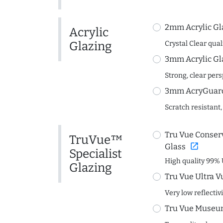
2mm Acrylic Gl
Acrylic
Glazing
Crystal Clear quali
3mm Acrylic Gl
Strong, clear per
3mm AcryGuard 
Scratch resistant,
Tru Vue Conserv
TruVue™
open_in_new
Glass
Specialist
High quality 99% 
Glazing
Tru Vue Ultra V
Very low reflectiv
Tru Vue Museum