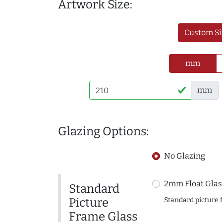
Artwork Size:
Custom Si
mm
mm
Glazing Options:
No Glazing
2mm Float Glas
Standard
Picture
Standard picture 
Frame Glass