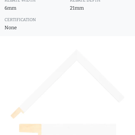
REBATE WIDTH
REBATE DEPTH
6mm
21mm
CERTIFICATION
None