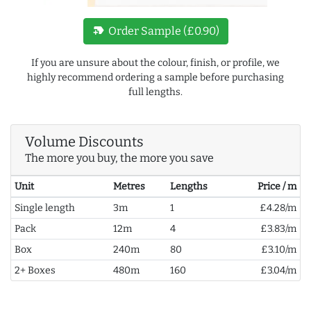
new_label
Order Sample (£0.90)
If you are unsure about the colour, finish, or profile, we
highly recommend ordering a sample before purchasing
full lengths.
Volume Discounts
The more you buy, the more you save
Unit
Metres
Lengths
Price / m
Single length
3m
1
£4.28/m
Pack
12m
4
£3.83/m
Box
240m
80
£3.10/m
2+ Boxes
480m
160
£3.04/m