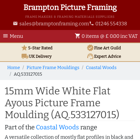
Brampton Picture Framing
FRAME MAKERS & FRAMING MATERIALS SUPPLIERS
sales@bramptonframing.com
01246 554338
email
phone
menu
shopping_cart
Menu
0 items @ £ 0.00 inc VAT
star
verified
5-Star Rated
Fine Art
Guild
local_shipping
support_agent
UK
Delivery
Expert Advice
Home
Picture Frame Mouldings
Coastal Woods
AQ.533127015
15mm Wide White Flat
Ayous Picture Frame
Moulding (AQ.533127015)
Part of the
Coastal Woods
range
A versatile collection of mostly flat profiles in black and