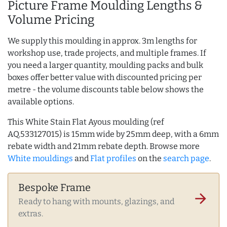
Picture Frame Moulding Lengths &
Volume Pricing
We supply this moulding in approx. 3m lengths for
workshop use, trade projects, and multiple frames. If
you need a larger quantity, moulding packs and bulk
boxes offer better value with discounted pricing per
metre - the volume discounts table below shows the
available options.
This White Stain Flat Ayous moulding (ref
AQ.533127015) is 15mm wide by 25mm deep, with a 6mm
rebate width and 21mm rebate depth. Browse more
White mouldings
and
Flat profiles
on the
search page
.
Bespoke Frame
arrow_forward
Ready to hang with mounts, glazings, and
extras.