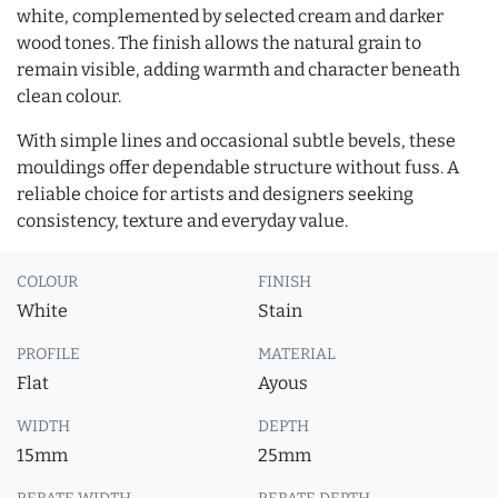
white, complemented by selected cream and darker
wood tones. The finish allows the natural grain to
remain visible, adding warmth and character beneath
clean colour.
With simple lines and occasional subtle bevels, these
mouldings offer dependable structure without fuss. A
reliable choice for artists and designers seeking
consistency, texture and everyday value.
COLOUR
FINISH
White
Stain
PROFILE
MATERIAL
Flat
Ayous
WIDTH
DEPTH
15mm
25mm