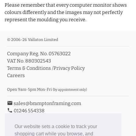
Please remember that every computer monitor shows
colours differently and the images may not perfectly
represent the moulding you receive.
© 2006-26 Vallaton Limited
Company Reg. No. 05763022
VAT No. 880302543
Terms & Conditions
/
Privacy Policy
Careers
Open 9am-5pm Mon-Fri
(by appointment only)
email
sales@bramptonframing.com
phone
01246 554338
store_mall_directory
11a Old Hall Road, S40 3RG
event
Book an Appointment
Our website sets a cookie to track your
shopping cart while you browse, and