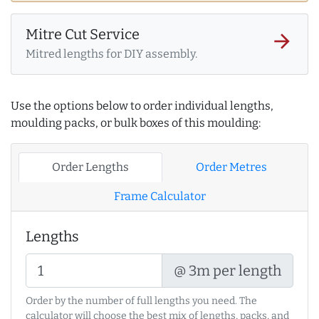
Mitre Cut Service
arrow_forward
Mitred lengths for DIY assembly.
Use the options below to order individual lengths,
moulding packs, or bulk boxes of this moulding:
Order Lengths
Order Metres
Frame Calculator
Lengths
@ 3m per length
Order by the number of full lengths you need. The
calculator will choose the best mix of lengths, packs, and