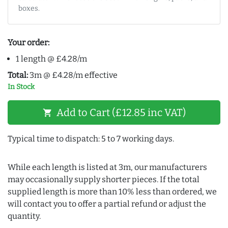
boxes.
Your order:
1 length @ £4.28/m
Total:
3m @ £4.28/m effective
In Stock
Add to Cart (£12.85 inc VAT)
shopping_cart
Typical time to dispatch: 5 to 7 working days.
While each length is listed at 3m, our manufacturers
may occasionally supply shorter pieces. If the total
supplied length is more than 10% less than ordered, we
will contact you to offer a partial refund or adjust the
quantity.