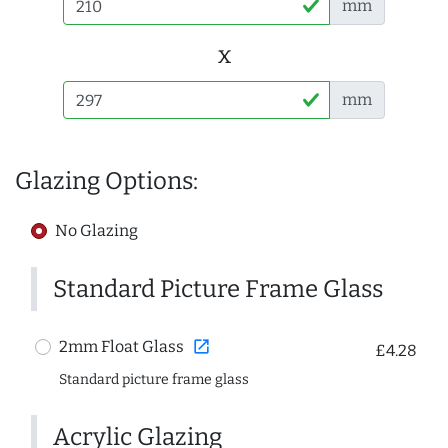
mm
x
mm
Glazing Options:
No Glazing
Standard Picture Frame Glass
open_in_new
2mm Float Glass
£4.28
Standard picture frame glass
Acrylic Glazing