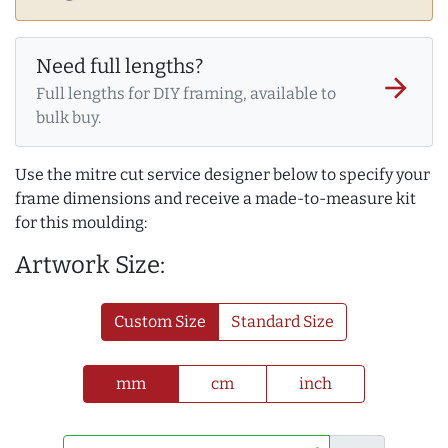
Need full lengths?
arrow_forward
Full lengths for DIY framing, available to
bulk buy.
Use the mitre cut service designer below to specify your
frame dimensions and receive a made-to-measure kit
for this moulding:
Artwork Size:
Custom Size
Standard Size
mm
cm
inch