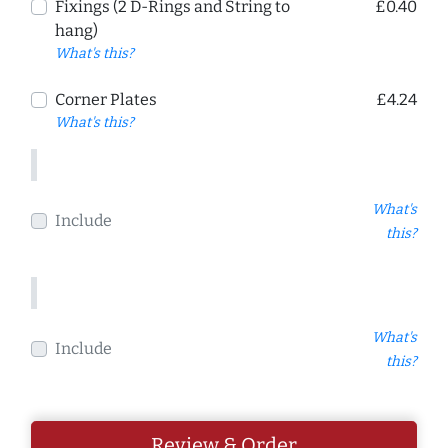
Fixings (2 D-Rings and String to
£0.40
hang)
What's this?
Corner Plates
£4.24
What's this?
What's
Include
this?
What's
Include
this?
Review & Order