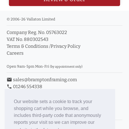
© 2006-26 Vallaton Limited
Company Reg. No. 05763022
VAT No. 880302543
Terms & Conditions
/
Privacy Policy
Careers
Open 9am-5pm Mon-Fri
(by appointment only)
email
sales@bramptonframing.com
phone
01246 554338
store_mall_directory
11a Old Hall Road, S40 3RG
event
Book an Appointment
Our website sets a cookie to track your
shopping cart while you browse, and
Toggle Inc/Ex VAT Prices
includes third-party code that anonymously
reports your visit so we can improve our
Brampton Picture Framing