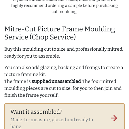
highly recommend ordering a sample before purchasing
cut moulding.
Mitre-Cut Picture Frame Moulding
Service (Chop Service)
Buy this moulding cut to size and professionally mitred,
ready for you to assemble.
You can also add glazing, backing and fixings to create a
picture framing kit.
The frame is
supplied unassembled
. The four mitred
moulding pieces are cut to size, for you to then join and
finish the frame yourself.
Want it assembled?
arrow_forward
Made-to-measure, glazed and ready to
hang.