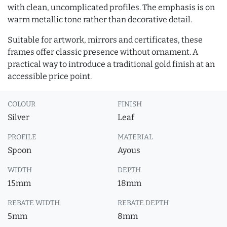
with clean, uncomplicated profiles. The emphasis is on
warm metallic tone rather than decorative detail.
Suitable for artwork, mirrors and certificates, these
frames offer classic presence without ornament. A
practical way to introduce a traditional gold finish at an
accessible price point.
COLOUR
FINISH
Silver
Leaf
PROFILE
MATERIAL
Spoon
Ayous
WIDTH
DEPTH
15mm
18mm
REBATE WIDTH
REBATE DEPTH
5mm
8mm