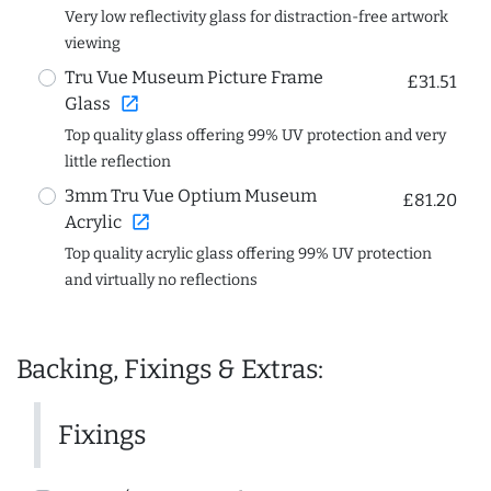
Very low reflectivity glass for distraction-free artwork
viewing
Tru Vue Museum Picture Frame
£31.51
open_in_new
Glass
Top quality glass offering 99% UV protection and very
little reflection
3mm Tru Vue Optium Museum
£81.20
open_in_new
Acrylic
Top quality acrylic glass offering 99% UV protection
and virtually no reflections
Backing, Fixings & Extras:
Fixings