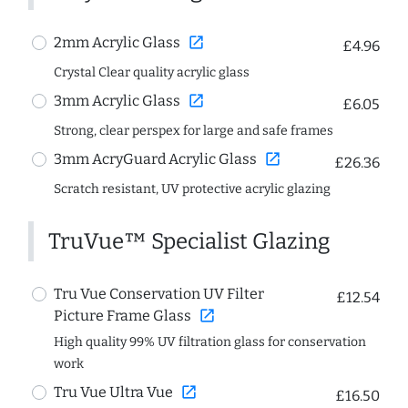
open_in_new
2mm Acrylic Glass
£4.96
Crystal Clear quality acrylic glass
open_in_new
3mm Acrylic Glass
£6.05
Strong, clear perspex for large and safe frames
open_in_new
3mm AcryGuard Acrylic Glass
£26.36
Scratch resistant, UV protective acrylic glazing
TruVue™ Specialist Glazing
Tru Vue Conservation UV Filter
£12.54
open_in_new
Picture Frame Glass
High quality 99% UV filtration glass for conservation
work
open_in_new
Tru Vue Ultra Vue
£16.50