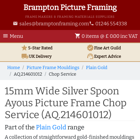
Brampton Picture Framing
FRAME MAKERS & FRAMING MATERIALS SUPPLIERS
sales@bramptonframing.com
01246 554338
email
phone
menu
shopping_cart
Menu
0 items @ £ 0.00 inc VAT
star
verified
5-Star Rated
Fine Art
Guild
local_shipping
support_agent
UK
Delivery
Expert Advice
Home
Picture Frame Mouldings
Plain Gold
AQ.214601012
Chop Service
15mm Wide Silver Spoon
Ayous Picture Frame Chop
Service (AQ.214601012)
Part of the
Plain Gold
range
A collection of straightforward gold-finished mouldings