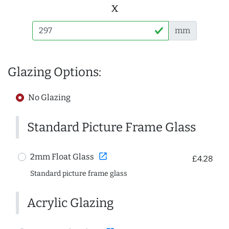
x
mm
Glazing Options:
No Glazing
Standard Picture Frame Glass
open_in_new
2mm Float Glass
£4.28
Standard picture frame glass
Acrylic Glazing