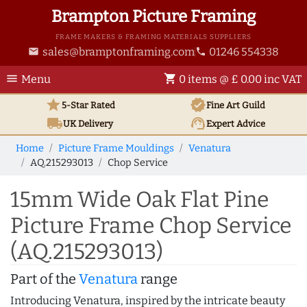
Brampton Picture Framing
FRAME MAKERS & FRAMING MATERIALS SUPPLIERS
sales@bramptonframing.com
01246 554338
email
phone
menu
shopping_cart
Menu
0 items @ £ 0.00 inc VAT
star
verified
5-Star Rated
Fine Art
Guild
local_shipping
support_agent
UK
Delivery
Expert Advice
Home
Picture Frame Mouldings
Venatura
AQ.215293013
Chop Service
15mm Wide Oak Flat Pine
Picture Frame Chop Service
(AQ.215293013)
Part of the
Venatura
range
Introducing Venatura, inspired by the intricate beauty