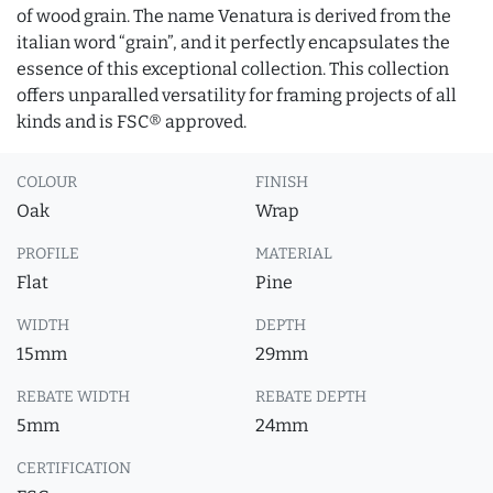
of wood grain. The name Venatura is derived from the
italian word “grain”, and it perfectly encapsulates the
essence of this exceptional collection. This collection
offers unparalled versatility for framing projects of all
kinds and is FSC® approved.
COLOUR
FINISH
Oak
Wrap
PROFILE
MATERIAL
Flat
Pine
WIDTH
DEPTH
15mm
29mm
REBATE WIDTH
REBATE DEPTH
5mm
24mm
CERTIFICATION