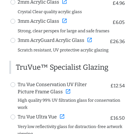
open_in_new
2mm Acrylic Glass
£4.96
Crystal Clear quality acrylic glass
open_in_new
3mm Acrylic Glass
£6.05
Strong, clear perspex for large and safe frames
open_in_new
3mm AcryGuard Acrylic Glass
£26.36
Scratch resistant, UV protective acrylic glazing
TruVue™ Specialist Glazing
Tru Vue Conservation UV Filter
£12.54
open_in_new
Picture Frame Glass
High quality 99% UV filtration glass for conservation
work
open_in_new
Tru Vue Ultra Vue
£16.50
Very low reflectivity glass for distraction-free artwork
viewing