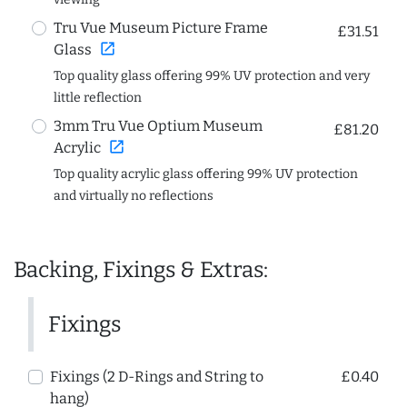
Tru Vue Museum Picture Frame
£31.51
open_in_new
Glass
Top quality glass offering 99% UV protection and very
little reflection
3mm Tru Vue Optium Museum
£81.20
open_in_new
Acrylic
Top quality acrylic glass offering 99% UV protection
and virtually no reflections
Backing, Fixings & Extras:
Fixings
Fixings (2 D-Rings and String to
£0.40
hang)