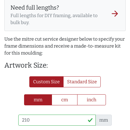
Need full lengths?
arrow_forward
Full lengths for DIY framing, available to
bulk buy.
Use the mitre cut service designer below to specify your
frame dimensions and receive a made-to-measure kit
for this moulding:
Artwork Size:
Custom Size
Standard Size
mm
cm
inch
mm