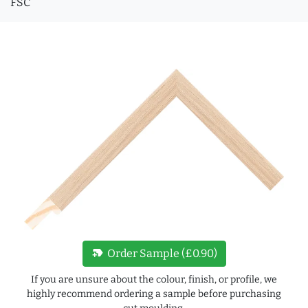
FSC
new_label
Order Sample (£0.90)
If you are unsure about the colour, finish, or profile, we
highly recommend ordering a sample before purchasing