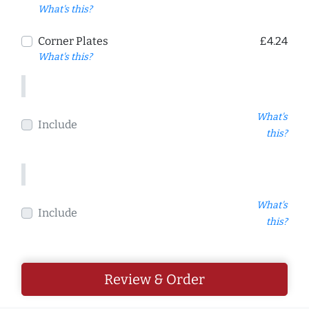
What's this?
Corner Plates
£4.24
What's this?
What's
Include
this?
What's
Include
this?
Review & Order