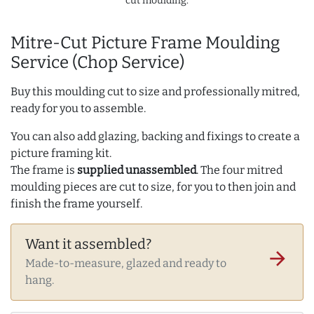
cut moulding.
Mitre-Cut Picture Frame Moulding
Service (Chop Service)
Buy this moulding cut to size and professionally mitred,
ready for you to assemble.
You can also add glazing, backing and fixings to create a
picture framing kit.
The frame is
supplied unassembled
. The four mitred
moulding pieces are cut to size, for you to then join and
finish the frame yourself.
Want it assembled?
arrow_forward
Made-to-measure, glazed and ready to
hang.