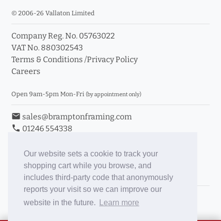
© 2006-26 Vallaton Limited
Company Reg. No. 05763022
VAT No. 880302543
Terms & Conditions
/
Privacy Policy
Careers
Open 9am-5pm Mon-Fri
(by appointment only)
email
sales@bramptonframing.com
phone
01246 554338
store_mall_directory
11a Old Hall Road, S40 3RG
event
Book an Appointment
Our website sets a cookie to track your
shopping cart while you browse, and
Toggle Inc/Ex VAT Prices
includes third-party code that anonymously
reports your visit so we can improve our
Brampton Picture Framing
website in the future.
Learn more
@brampton_framing