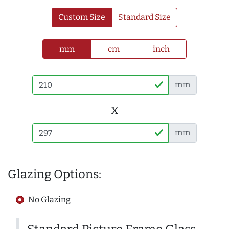
Custom Size
Standard Size
mm
cm
inch
mm
x
mm
Glazing Options:
No Glazing