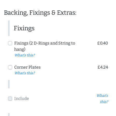
Backing, Fixings & Extras:
Fixings
Fixings (2 D-Rings and String to
£0.40
hang)
What's this?
Corner Plates
£4.24
What's this?
What's
Include
this?