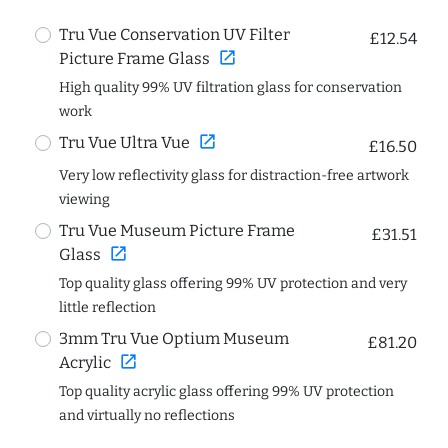
Tru Vue Conservation UV Filter
£12.54
open_in_new
Picture Frame Glass
High quality 99% UV filtration glass for conservation
work
open_in_new
Tru Vue Ultra Vue
£16.50
Very low reflectivity glass for distraction-free artwork
viewing
Tru Vue Museum Picture Frame
£31.51
open_in_new
Glass
Top quality glass offering 99% UV protection and very
little reflection
3mm Tru Vue Optium Museum
£81.20
open_in_new
Acrylic
Top quality acrylic glass offering 99% UV protection
and virtually no reflections