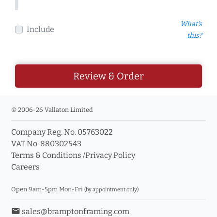
What's
Include
this?
Review & Order
© 2006-26 Vallaton Limited
Company Reg. No. 05763022
VAT No. 880302543
Terms & Conditions
/
Privacy Policy
Careers
Open 9am-5pm Mon-Fri
(by appointment only)
email
sales@bramptonframing.com