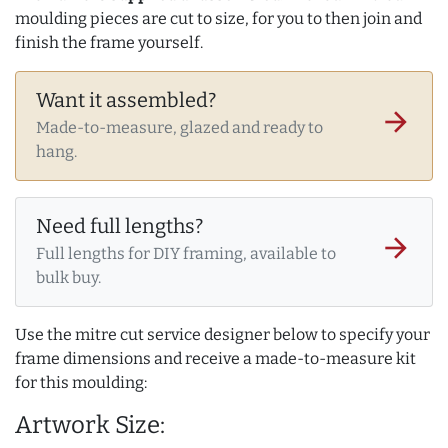
moulding pieces are cut to size, for you to then join and
finish the frame yourself.
Want it assembled?
arrow_forward
Made-to-measure, glazed and ready to
hang.
Need full lengths?
arrow_forward
Full lengths for DIY framing, available to
bulk buy.
Use the mitre cut service designer below to specify your
frame dimensions and receive a made-to-measure kit
for this moulding:
Artwork Size: