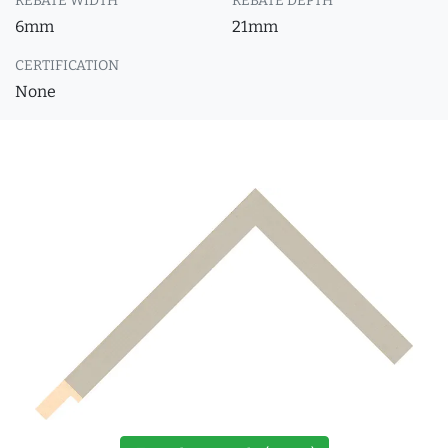
REBATE WIDTH
REBATE DEPTH
6mm
21mm
CERTIFICATION
None