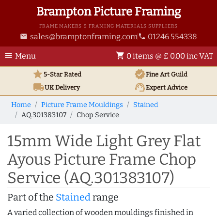
Brampton Picture Framing
FRAME MAKERS & FRAMING MATERIALS SUPPLIERS
sales@bramptonframing.com
01246 554338
email
phone
menu
shopping_cart
Menu
0 items @ £ 0.00 inc VAT
star
verified
5-Star Rated
Fine Art
Guild
local_shipping
support_agent
UK
Delivery
Expert Advice
Home
Picture Frame Mouldings
Stained
AQ.301383107
Chop Service
15mm Wide Light Grey Flat
Ayous Picture Frame Chop
Service (AQ.301383107)
Part of the
Stained
range
A varied collection of wooden mouldings finished in