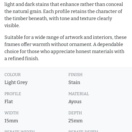
light and dark stains that enhance rather than conceal
the natural grain. Each profile retains the character of
the timber beneath, with tone and texture clearly
visible.
Suitable for a wide range of artwork and interiors, these
frames offer warmth without ornament. A dependable
choice for those who appreciate honest materials with
a refined finish.
COLOUR
FINISH
Light Grey
Stain
PROFILE
MATERIAL
Flat
Ayous
WIDTH
DEPTH
15mm
25mm