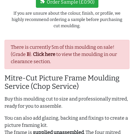
new_label
Order Sample (£0.90)
If you are unsure about the colour, finish, or profile, we
highly recommend ordering a sample before purchasing
cut moulding.
There is currently 5m of this moulding on sale!
(Grade
B
).
Click here
to view the moulding in our
clearance section.
Mitre-Cut Picture Frame Moulding
Service (Chop Service)
Buy this moulding cut to size and professionally mitred,
ready for you to assemble.
You can also add glazing, backing and fixings to create a
picture framing kit.
The frame is
supplied unassembled
. The four mitred