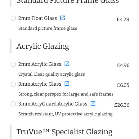
Standard Picture Frame Glass
open_in_new
2mm Float Glass
£4.28
Standard picture frame glass
Acrylic Glazing
open_in_new
2mm Acrylic Glass
£4.96
Crystal Clear quality acrylic glass
open_in_new
3mm Acrylic Glass
£6.05
Strong, clear perspex for large and safe frames
open_in_new
3mm AcryGuard Acrylic Glass
£26.36
Scratch resistant, UV protective acrylic glazing
TruVue™ Specialist Glazing