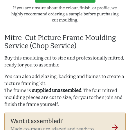
If you are unsure about the colour, finish, or profile, we
highly recommend ordering a sample before purchasing
cut moulding.
Mitre-Cut Picture Frame Moulding
Service (Chop Service)
Buy this moulding cut to size and professionally mitred,
ready for you to assemble.
You can also add glazing, backing and fixings to create a
picture framing kit.
The frame is
supplied unassembled
. The four mitred
moulding pieces are cut to size, for you to then join and
finish the frame yourself.
Want it assembled?
arrow_forward
Made-to-measure, glazed and ready to