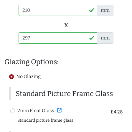
mm
x
mm
Glazing Options:
No Glazing
Standard Picture Frame Glass
open_in_new
2mm Float Glass
£4.28
Standard picture frame glass