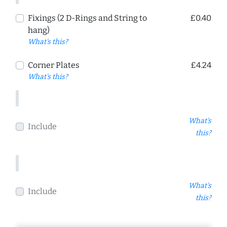
Fixings (2 D-Rings and String to
£0.40
hang)
What's this?
Corner Plates
£4.24
What's this?
What's
Include
this?
What's
Include
this?