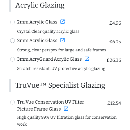
Acrylic Glazing
open_in_new
2mm Acrylic Glass
£4.96
Crystal Clear quality acrylic glass
open_in_new
3mm Acrylic Glass
£6.05
Strong, clear perspex for large and safe frames
open_in_new
3mm AcryGuard Acrylic Glass
£26.36
Scratch resistant, UV protective acrylic glazing
TruVue™ Specialist Glazing
Tru Vue Conservation UV Filter
£12.54
open_in_new
Picture Frame Glass
High quality 99% UV filtration glass for conservation
work