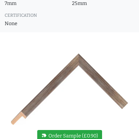
7mm
25mm
CERTIFICATION
None
new_label
Order Sample (£0.90)