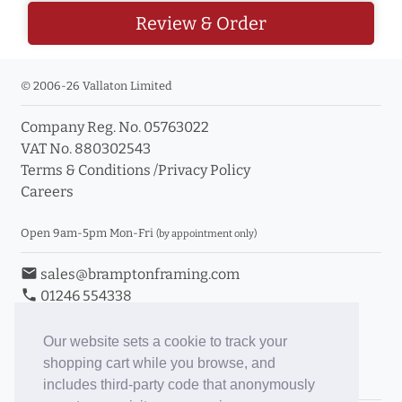
Review & Order
© 2006-26 Vallaton Limited
Company Reg. No. 05763022
VAT No. 880302543
Terms & Conditions
/
Privacy Policy
Careers
Open 9am-5pm Mon-Fri
(by appointment only)
email
sales@bramptonframing.com
phone
01246 554338
store_mall_directory
11a Old Hall Road, S40 3RG
event
Book an Appointment
Our website sets a cookie to track your
shopping cart while you browse, and
Toggle Inc/Ex VAT Prices
includes third-party code that anonymously