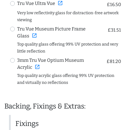
open_in_new
Tru Vue Ultra Vue
£16.50
Very low reflectivity glass for distraction-free artwork
viewing
Tru Vue Museum Picture Frame
£31.51
open_in_new
Glass
Top quality glass offering 99% UV protection and very
little reflection
3mm Tru Vue Optium Museum
£81.20
open_in_new
Acrylic
Top quality acrylic glass offering 99% UV protection
and virtually no reflections
Backing, Fixings & Extras:
Fixings