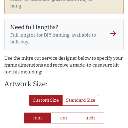
hang.
Need full lengths?
arrow_forward
Full lengths for DIY framing, available to
bulk buy.
Use the mitre cut service designer below to specify your
frame dimensions and receive a made-to-measure kit
for this moulding:
Artwork Size:
Custom Size
Standard Size
mm
cm
inch