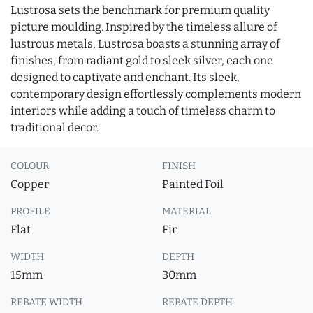
Lustrosa sets the benchmark for premium quality
picture moulding. Inspired by the timeless allure of
lustrous metals, Lustrosa boasts a stunning array of
finishes, from radiant gold to sleek silver, each one
designed to captivate and enchant. Its sleek,
contemporary design effortlessly complements modern
interiors while adding a touch of timeless charm to
traditional decor.
COLOUR
FINISH
Copper
Painted Foil
PROFILE
MATERIAL
Flat
Fir
WIDTH
DEPTH
15mm
30mm
REBATE WIDTH
REBATE DEPTH