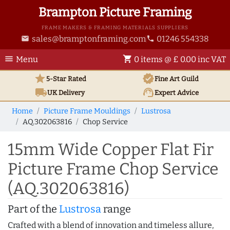
Brampton Picture Framing
FRAME MAKERS & FRAMING MATERIALS SUPPLIERS
sales@bramptonframing.com
01246 554338
email
phone
menu
shopping_cart
Menu
0 items @ £ 0.00 inc VAT
star
verified
5-Star Rated
Fine Art
Guild
local_shipping
support_agent
UK
Delivery
Expert Advice
Home
Picture Frame Mouldings
Lustrosa
AQ.302063816
Chop Service
15mm Wide Copper Flat Fir
Picture Frame Chop Service
(AQ.302063816)
Part of the
Lustrosa
range
Crafted with a blend of innovation and timeless allure,