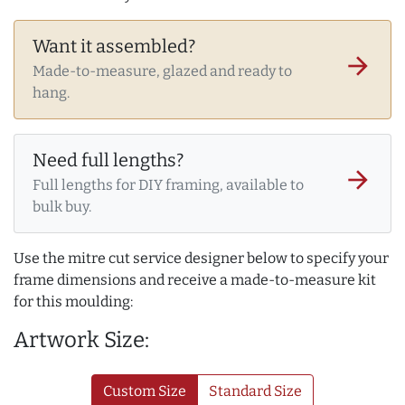
Want it assembled?
arrow_forward
Made-to-measure, glazed and ready to
hang.
Need full lengths?
arrow_forward
Full lengths for DIY framing, available to
bulk buy.
Use the mitre cut service designer below to specify your
frame dimensions and receive a made-to-measure kit
for this moulding:
Artwork Size:
Custom Size
Standard Size