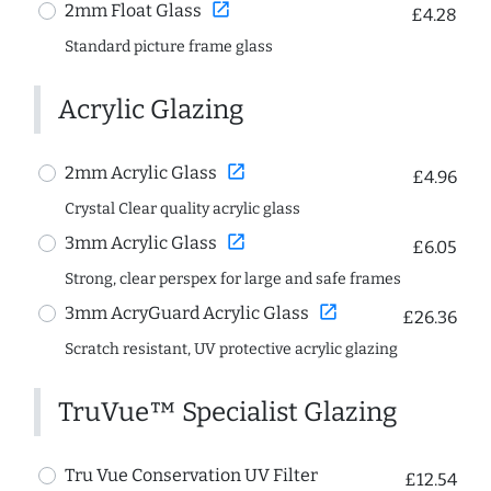
open_in_new
2mm Float Glass
£4.28
Standard picture frame glass
Acrylic Glazing
open_in_new
2mm Acrylic Glass
£4.96
Crystal Clear quality acrylic glass
open_in_new
3mm Acrylic Glass
£6.05
Strong, clear perspex for large and safe frames
open_in_new
3mm AcryGuard Acrylic Glass
£26.36
Scratch resistant, UV protective acrylic glazing
TruVue™ Specialist Glazing
Tru Vue Conservation UV Filter
£12.54