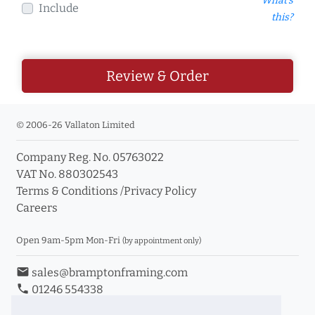
What's
Include
this?
Review & Order
© 2006-26 Vallaton Limited
Company Reg. No. 05763022
VAT No. 880302543
Terms & Conditions
/
Privacy Policy
Careers
Open 9am-5pm Mon-Fri
(by appointment only)
email
sales@bramptonframing.com
phone
01246 554338
store_mall_directory
11a Old Hall Road, S40 3RG