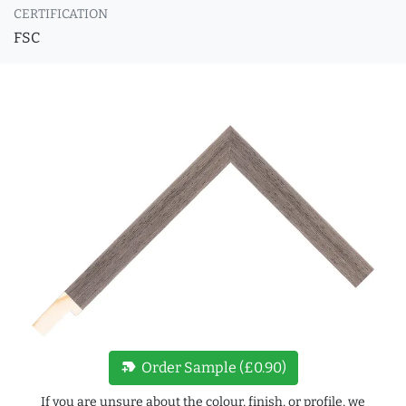
CERTIFICATION
FSC
new_label
Order Sample (£0.90)
If you are unsure about the colour, finish, or profile, we