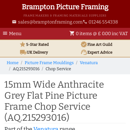
Brampton Picture Framing
FRAME MAKERS & FRAMING MATERIALS SUPPLIERS
sales@bramptonframing.com
01246 554338
email
phone
menu
shopping_cart
Menu
0 items @ £ 0.00 inc VAT
star
verified
5-Star Rated
Fine Art
Guild
local_shipping
support_agent
UK
Delivery
Expert Advice
Home
Picture Frame Mouldings
Venatura
AQ.215293016
Chop Service
15mm Wide Anthracite
Grey Flat Pine Picture
Frame Chop Service
(AQ.215293016)
Part of the
Venatura
range