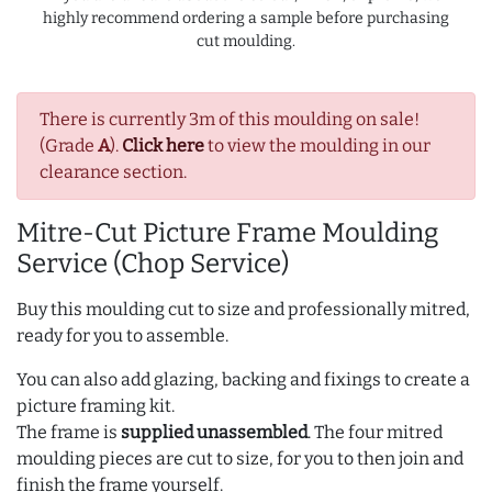
highly recommend ordering a sample before purchasing
cut moulding.
There is currently 3m of this moulding on sale!
(Grade
A
).
Click here
to view the moulding in our
clearance section.
Mitre-Cut Picture Frame Moulding
Service (Chop Service)
Buy this moulding cut to size and professionally mitred,
ready for you to assemble.
You can also add glazing, backing and fixings to create a
picture framing kit.
The frame is
supplied unassembled
. The four mitred
moulding pieces are cut to size, for you to then join and
finish the frame yourself.