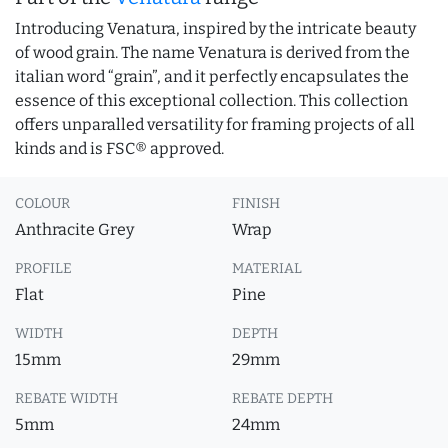
Introducing Venatura, inspired by the intricate beauty
of wood grain. The name Venatura is derived from the
italian word “grain”, and it perfectly encapsulates the
essence of this exceptional collection. This collection
offers unparalled versatility for framing projects of all
kinds and is FSC® approved.
COLOUR
FINISH
Anthracite Grey
Wrap
PROFILE
MATERIAL
Flat
Pine
WIDTH
DEPTH
15mm
29mm
REBATE WIDTH
REBATE DEPTH
5mm
24mm