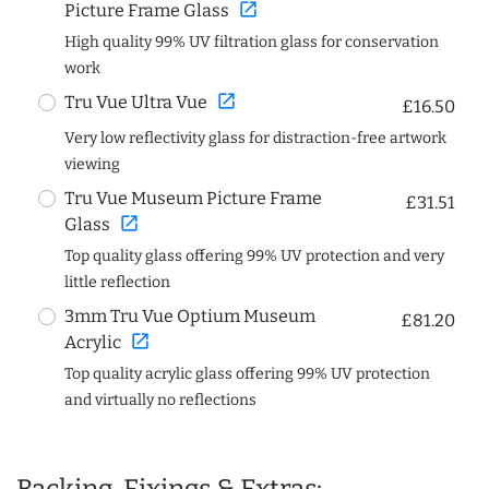
open_in_new
Picture Frame Glass
High quality 99% UV filtration glass for conservation
work
open_in_new
Tru Vue Ultra Vue
£16.50
Very low reflectivity glass for distraction-free artwork
viewing
Tru Vue Museum Picture Frame
£31.51
open_in_new
Glass
Top quality glass offering 99% UV protection and very
little reflection
3mm Tru Vue Optium Museum
£81.20
open_in_new
Acrylic
Top quality acrylic glass offering 99% UV protection
and virtually no reflections