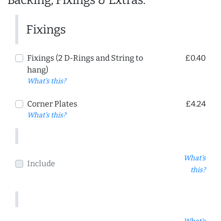
Backing, Fixings & Extras:
Fixings
Fixings (2 D-Rings and String to
£0.40
hang)
What's this?
Corner Plates
£4.24
What's this?
What's
Include
this?