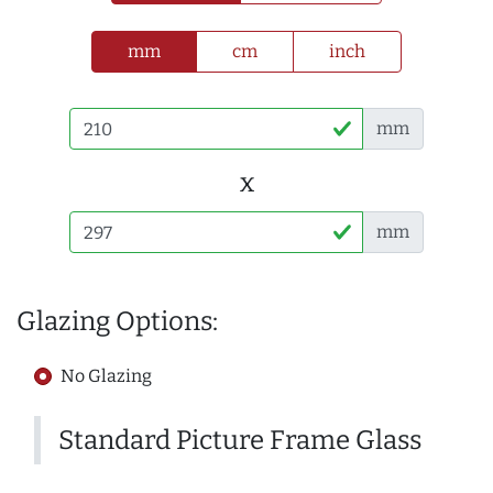
mm
cm
inch
mm
x
mm
Glazing Options:
No Glazing
Standard Picture Frame Glass