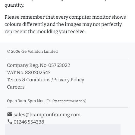
quantity.
Please remember that every computer monitor shows
colours differently and the images may not perfectly
represent the moulding you receive.
© 2006-26 Vallaton Limited
Company Reg. No. 05763022
VAT No. 880302543
Terms & Conditions
/
Privacy Policy
Careers
Open 9am-5pm Mon-Fri
(by appointment only)
email
sales@bramptonframing.com
phone
01246 554338
store_mall_directory
11a Old Hall Road, S40 3RG