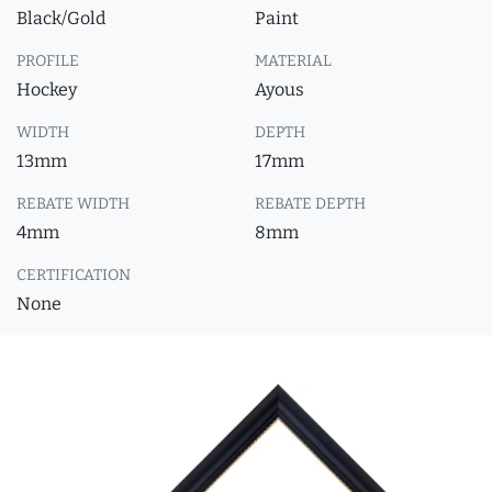
Black/Gold
Paint
PROFILE
MATERIAL
Hockey
Ayous
WIDTH
DEPTH
13mm
17mm
REBATE WIDTH
REBATE DEPTH
4mm
8mm
CERTIFICATION
None