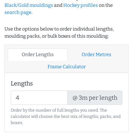
Black/Gold mouldings
and
Hockey profiles
on the
search page
.
Use the options below to order individual lengths,
moulding packs, or bulk boxes of this moulding:
Order Lengths
Order Metres
Frame Calculator
Lengths
@ 3m per length
Order by the number of full lengths you need. The
calculator will choose the best mix of lengths, packs, and
boxes.