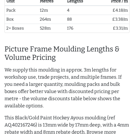
Unit
Metres
Lengths
Price / m
Pack
12m
4
£4.18/m
Box
264m
88
£3.38/m
2+ Boxes
528m
176
£3.31/m
Picture Frame Moulding Lengths &
Volume Pricing
We supply this moulding in approx. 3m lengths for
workshop use, trade projects, and multiple frames. If
you need a larger quantity, moulding packs and bulk
boxes offer better value with discounted pricing per
metre - the volume discounts table below shows the
available options.
This Black/Gold Paint Hockey Ayous moulding (ref
AQ.402167246) is 13mm wide by 17mm deep, with a 4mm
rebate width and 8mm rebate depth. Browse more