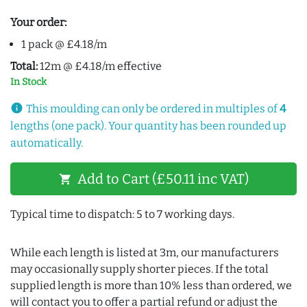
Your order:
1 pack @ £4.18/m
Total:
12m @ £4.18/m effective
In Stock
info
This moulding can only be ordered in multiples of
4
lengths (one pack). Your quantity has been rounded up
automatically.
Add to Cart (£50.11 inc VAT)
shopping_cart
Typical time to dispatch: 5 to 7 working days.
While each length is listed at 3m, our manufacturers
may occasionally supply shorter pieces. If the total
supplied length is more than 10% less than ordered, we
will contact you to offer a partial refund or adjust the