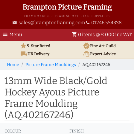
Brampton Picture Framing
FRAME MAKERS & FRAMING MATERIALS SUPPLIERS
sales@bramptonframing.com
01246 554338
email
phone
menu
shopping_cart
Menu
0 items @ £ 0.00 inc VAT
star
verified
5-Star Rated
Fine Art
Guild
local_shipping
support_agent
UK
Delivery
Expert Advice
Home
Picture Frame Mouldings
AQ.402167246
13mm Wide Black/Gold
Hockey Ayous Picture
Frame Moulding
(AQ.402167246)
COLOUR
FINISH