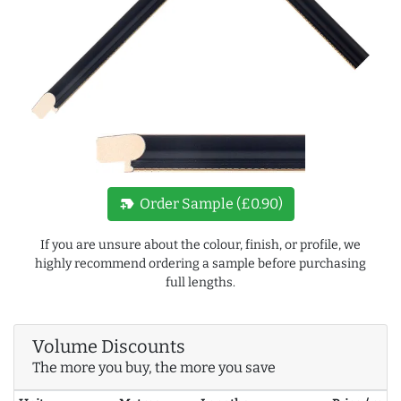
new_label
Order Sample (£0.90)
If you are unsure about the colour, finish, or profile, we
highly recommend ordering a sample before purchasing
full lengths.
Volume Discounts
The more you buy, the more you save