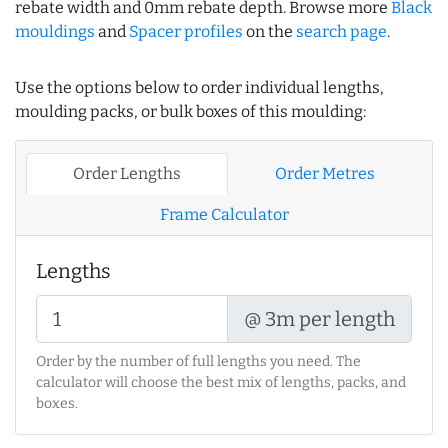
rebate width and 0mm rebate depth. Browse more
Black
mouldings
and
Spacer profiles
on the
search page
.
Use the options below to order individual lengths,
moulding packs, or bulk boxes of this moulding:
Order Lengths
Order Metres
Frame Calculator
Lengths
@ 3m per length
Order by the number of full lengths you need. The
calculator will choose the best mix of lengths, packs, and
boxes.