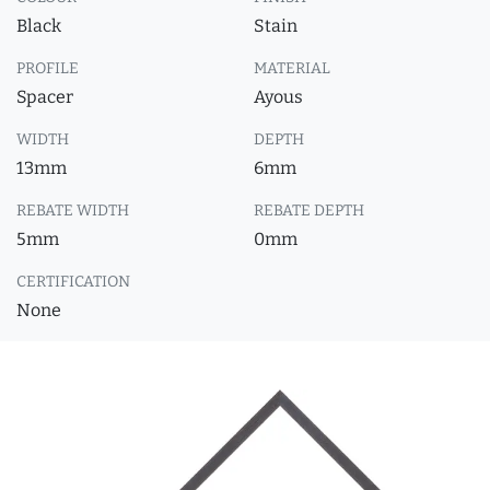
Black
Stain
PROFILE
MATERIAL
Spacer
Ayous
WIDTH
DEPTH
13mm
6mm
REBATE WIDTH
REBATE DEPTH
5mm
0mm
CERTIFICATION
None