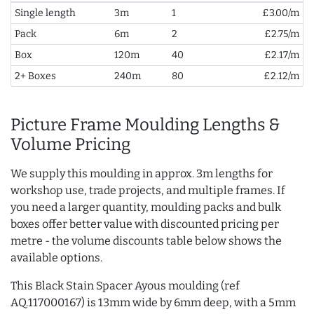
Single length
3m
1
£3.00/m
Pack
6m
2
£2.75/m
Box
120m
40
£2.17/m
2+ Boxes
240m
80
£2.12/m
Picture Frame Moulding Lengths &
Volume Pricing
We supply this moulding in approx. 3m lengths for
workshop use, trade projects, and multiple frames. If
you need a larger quantity, moulding packs and bulk
boxes offer better value with discounted pricing per
metre - the volume discounts table below shows the
available options.
This Black Stain Spacer Ayous moulding (ref
AQ.117000167) is 13mm wide by 6mm deep, with a 5mm