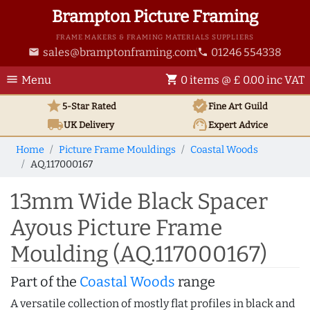
Brampton Picture Framing
FRAME MAKERS & FRAMING MATERIALS SUPPLIERS
sales@bramptonframing.com
01246 554338
email
phone
menu
shopping_cart
Menu
0 items @ £ 0.00 inc VAT
star
verified
5-Star Rated
Fine Art
Guild
local_shipping
support_agent
UK
Delivery
Expert Advice
Home
Picture Frame Mouldings
Coastal Woods
AQ.117000167
13mm Wide Black Spacer
Ayous Picture Frame
Moulding (AQ.117000167)
Part of the
Coastal Woods
range
A versatile collection of mostly flat profiles in black and