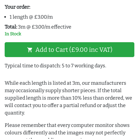
Your order:
1 length @ £3.00/m
Total:
3m @ £3.00/m effective
In Stock
Add to Cart (£9.00 inc VAT)
shopping_cart
Typical time to dispatch: 5 to 7 working days.
While each length is listed at 3m, our manufacturers
may occasionally supply shorter pieces. If the total
supplied length is more than 10% less than ordered, we
will contact you to offer a partial refund or adjust the
quantity.
Please remember that every computer monitor shows
colours differently and the images may not perfectly