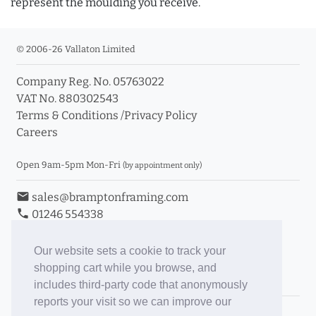
represent the moulding you receive.
© 2006-26 Vallaton Limited
Company Reg. No. 05763022
VAT No. 880302543
Terms & Conditions
/
Privacy Policy
Careers
Open 9am-5pm Mon-Fri
(by appointment only)
email
sales@bramptonframing.com
phone
01246 554338
store_mall_directory
11a Old Hall Road, S40 3RG
event
Book an Appointment
Our website sets a cookie to track your
shopping cart while you browse, and
Toggle Inc/Ex VAT Prices
includes third-party code that anonymously
reports your visit so we can improve our
Brampton Picture Framing