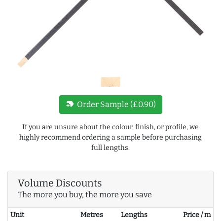
new_label
Order Sample (£0.90)
If you are unsure about the colour, finish, or profile, we
highly recommend ordering a sample before purchasing
full lengths.
Volume Discounts
The more you buy, the more you save
Unit
Metres
Lengths
Price / m