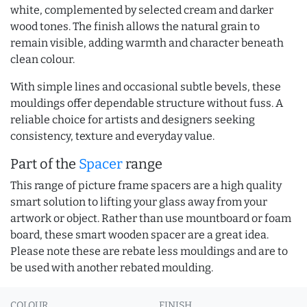
white, complemented by selected cream and darker
wood tones. The finish allows the natural grain to
remain visible, adding warmth and character beneath
clean colour.
With simple lines and occasional subtle bevels, these
mouldings offer dependable structure without fuss. A
reliable choice for artists and designers seeking
consistency, texture and everyday value.
Part of the
Spacer
range
This range of picture frame spacers are a high quality
smart solution to lifting your glass away from your
artwork or object. Rather than use mountboard or foam
board, these smart wooden spacer are a great idea.
Please note these are rebate less mouldings and are to
be used with another rebated moulding.
COLOUR
FINISH