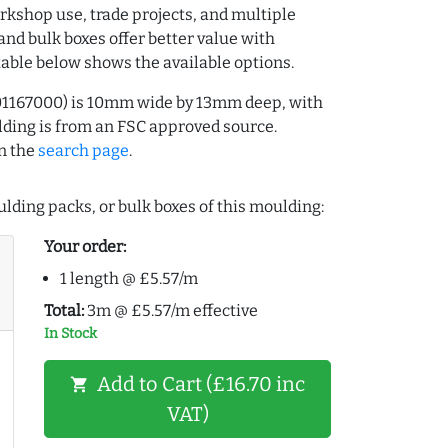
rkshop use, trade projects, and multiple
and bulk boxes offer better value with
table below shows the available options.
01167000) is 10mm wide by 13mm deep, with
ding is from an FSC approved source.
n the
search page
.
lding packs, or bulk boxes of this moulding:
Your order:
1 length @ £5.57/m
Total:
3m @ £5.57/m effective
In Stock
Add to Cart (£16.70 inc
shopping_cart
VAT)