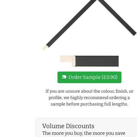
new_label
Order Sample (£0.90)
If you are unsure about the colour, finish, or
profile, we highly recommend ordering a
sample before purchasing full lengths.
Volume Discounts
The more you buy, the more you save