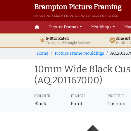
Brampton Picture Framing
FRAME MAKERS & FRAMING MATERIALS SUPPLIERS
home
Picture Frames
Mouldings
Mat
5-Star Rated
Fine Ar
star
verified
Trustpilot & Google
Reviews
Certifie
Home
Picture Frame Mouldings
AQ.201167
10mm Wide Black Cus
(AQ.201167000)
COLOUR
FINISH
PROFILE
Black
Paint
Cushion