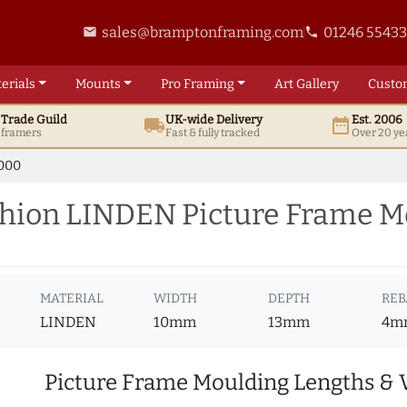
sales@bramptonframing.com
01246 5543
email
phone
erials
Mounts
Pro
Framing
Art
Gallery
Custo
t
Trade
Guild
UK
-wide
Delivery
Est. 2006
local_shipping
date_range
d framers
Fast & fully tracked
Over 20 ye
000
hion LINDEN Picture Frame M
MATERIAL
WIDTH
DEPTH
REB
LINDEN
10mm
13mm
4m
Picture Frame Moulding Lengths & 