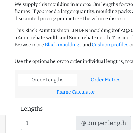
We supply this moulding in approx. 3m lengths for wo
frames. If you need a larger quantity, moulding packs 
discounted pricing per metre - the volume discounts 
This Black Paint Cushion LINDEN moulding (ref AQ.2
a 4mm rebate width and 8mm rebate depth. This moul
Browse more
Black mouldings
and
Cushion profiles
o
Use the options below to order individual lengths, mou
Order Lengths
Order Metres
Frame Calculator
Lengths
@ 3m per length