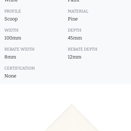
PROFILE
MATERIAL
Scoop
Pine
WIDTH
DEPTH
100mm
45mm
REBATE WIDTH
REBATE DEPTH
8mm
12mm
CERTIFICATION
None