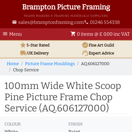
Brampton Picture Framing
FRAME MAKERS & FRAMING MATERIALS SUPPLIERS
sales@bramptonframing.com
01246 554338
email
phone
menu
shopping_cart
Menu
0 items @ £ 0.00 inc VAT
star
verified
5-Star Rated
Fine Art
Guild
local_shipping
support_agent
UK
Delivery
Expert Advice
Home
Picture Frame Mouldings
AQ.606127000
Chop Service
100mm Wide White Scoop
Pine Picture Frame Chop
Service (AQ.606127000)
COLOUR
FINISH
White
Paint