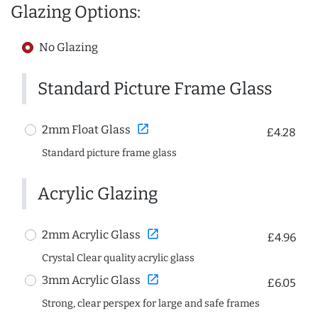
Glazing Options:
No Glazing
Standard Picture Frame Glass
open_in_new
2mm Float Glass
£4.28
Standard picture frame glass
Acrylic Glazing
open_in_new
2mm Acrylic Glass
£4.96
Crystal Clear quality acrylic glass
open_in_new
3mm Acrylic Glass
£6.05
Strong, clear perspex for large and safe frames