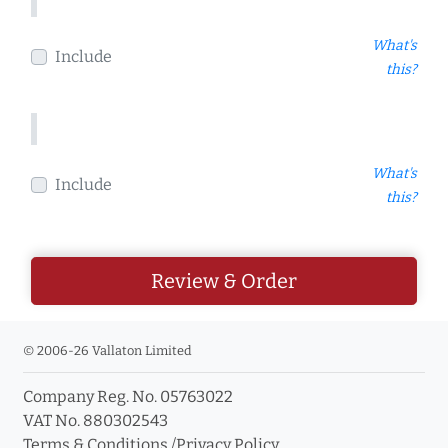
What's
Include
this?
What's
Include
this?
Review & Order
© 2006-26 Vallaton Limited
Company Reg. No. 05763022
VAT No. 880302543
Terms & Conditions
/
Privacy Policy