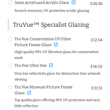
open_in_new
3mm AcryGuard Acrylic Glass
£26.36
Scratch resistant, UV protective acrylic glazing
TruVue™ Specialist Glazing
Tru Vue Conservation UV Filter
£12.54
open_in_new
Picture Frame Glass
High quality 99% UV filtration glass for conservation
work
open_in_new
Tru Vue Ultra Vue
£16.50
Very low reflectivity glass for distraction-free artwork
viewing
Tru Vue Museum Picture Frame
£31.51
open_in_new
Glass
Top quality glass offering 99% UV protection and very
little reflection