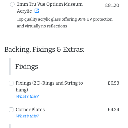
3mm Tru Vue Optium Museum
£81.20
open_in_new
Acrylic
Top quality acrylic glass offering 99% UV protection
and virtually no reflections
Backing, Fixings & Extras:
Fixings
Fixings (2 D-Rings and String to
£0.53
hang)
What's this?
Corner Plates
£4.24
What's this?