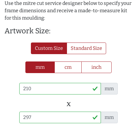
Use the mitre cut service designer below to specify your
frame dimensions and receive a made-to-measure kit
for this moulding:
Artwork Size:
Custom Size
Standard Size
mm
cm
inch
mm
x
mm