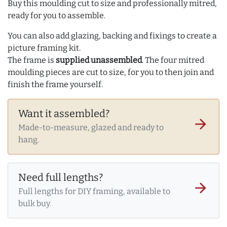
Buy this moulding cut to size and professionally mitred,
ready for you to assemble.
You can also add glazing, backing and fixings to create a
picture framing kit.
The frame is
supplied unassembled
. The four mitred
moulding pieces are cut to size, for you to then join and
finish the frame yourself.
Want it assembled?
arrow_forward
Made-to-measure, glazed and ready to
hang.
Need full lengths?
arrow_forward
Full lengths for DIY framing, available to
bulk buy.