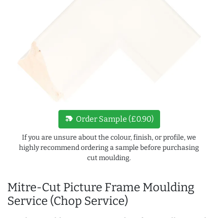
new_label
Order Sample (£0.90)
If you are unsure about the colour, finish, or profile, we
highly recommend ordering a sample before purchasing
cut moulding.
Mitre-Cut Picture Frame Moulding
Service (Chop Service)