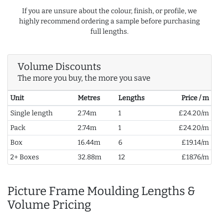
If you are unsure about the colour, finish, or profile, we
highly recommend ordering a sample before purchasing
full lengths.
Volume Discounts
The more you buy, the more you save
Unit
Metres
Lengths
Price / m
Single length
2.74m
1
£24.20/m
Pack
2.74m
1
£24.20/m
Box
16.44m
6
£19.14/m
2+ Boxes
32.88m
12
£18.76/m
Picture Frame Moulding Lengths &
Volume Pricing