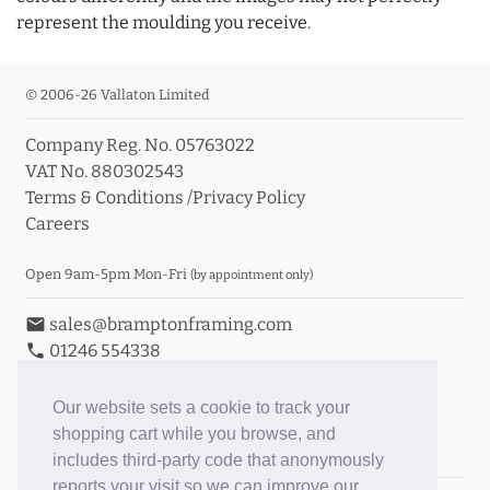
represent the moulding you receive.
© 2006-26 Vallaton Limited
Company Reg. No. 05763022
VAT No. 880302543
Terms & Conditions
/
Privacy Policy
Careers
Open 9am-5pm Mon-Fri
(by appointment only)
email
sales@bramptonframing.com
phone
01246 554338
store_mall_directory
11a Old Hall Road, S40 3RG
event
Book an Appointment
Our website sets a cookie to track your
shopping cart while you browse, and
Toggle Inc/Ex VAT Prices
includes third-party code that anonymously
reports your visit so we can improve our