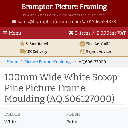
Brampton Picture Framing
FRAME MAKERS & FRAMING MATERIALS SUPPLIERS
sales@bramptonframing.com
01246 554338
email
phone
menu
shopping_cart
Menu
0 items @ £ 0.00 inc VAT
star
verified
5-Star Rated
Fine Art
Guild
local_shipping
support_agent
UK
Delivery
Expert Advice
Home
Picture Frame Mouldings
AQ.606127000
100mm Wide White Scoop
Pine Picture Frame
Moulding (AQ.606127000)
COLOUR
FINISH
White
Paint