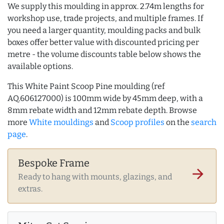
We supply this moulding in approx. 2.74m lengths for
workshop use, trade projects, and multiple frames. If
you need a larger quantity, moulding packs and bulk
boxes offer better value with discounted pricing per
metre - the volume discounts table below shows the
available options.
This White Paint Scoop Pine moulding (ref
AQ.606127000) is 100mm wide by 45mm deep, with a
8mm rebate width and 12mm rebate depth. Browse
more
White mouldings
and
Scoop profiles
on the
search
page
.
Bespoke Frame
arrow_forward
Ready to hang with mounts, glazings, and
extras.