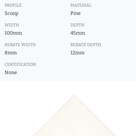
PROFILE
MATERIAL
Scoop
Pine
WIDTH
DEPTH
100mm
45mm
REBATE WIDTH
REBATE DEPTH
8mm
12mm
CERTIFICATION
None