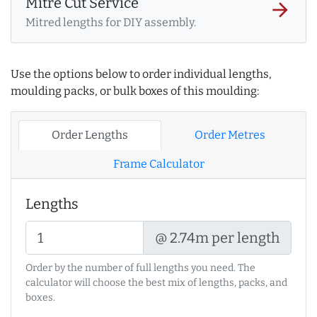
Mitre Cut Service
arrow_forward
Mitred lengths for DIY assembly.
Use the options below to order individual lengths,
moulding packs, or bulk boxes of this moulding:
Order Lengths
Order Metres
Frame Calculator
Lengths
@ 2.74m per length
Order by the number of full lengths you need. The
calculator will choose the best mix of lengths, packs, and
boxes.