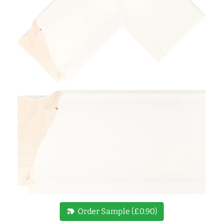
new_label
Order Sample (£0.90)