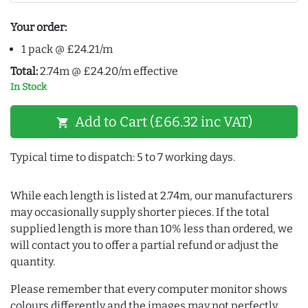
Your order:
1 pack @ £24.21/m
Total:
2.74m @ £24.20/m effective
In Stock
Add to Cart (£66.32 inc VAT)
shopping_cart
Typical time to dispatch: 5 to 7 working days.
While each length is listed at 2.74m, our manufacturers
may occasionally supply shorter pieces. If the total
supplied length is more than 10% less than ordered, we
will contact you to offer a partial refund or adjust the
quantity.
Please remember that every computer monitor shows
colours differently and the images may not perfectly