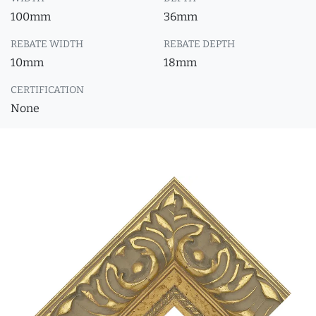
100mm
36mm
REBATE WIDTH
REBATE DEPTH
10mm
18mm
CERTIFICATION
None