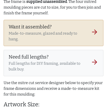
The frame is
supplied unassembled
. The four mitred
moulding pieces are cut to size, for you to then join and
finish the frame yourself.
Want it assembled?
arrow_forward
Made-to-measure, glazed and ready to
hang.
Need full lengths?
arrow_forward
Full lengths for DIY framing, available to
bulk buy.
Use the mitre cut service designer below to specify your
frame dimensions and receive a made-to-measure kit
for this moulding:
Artwork Size: