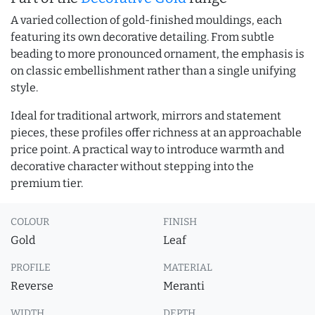
A varied collection of gold-finished mouldings, each
featuring its own decorative detailing. From subtle
beading to more pronounced ornament, the emphasis is
on classic embellishment rather than a single unifying
style.
Ideal for traditional artwork, mirrors and statement
pieces, these profiles offer richness at an approachable
price point. A practical way to introduce warmth and
decorative character without stepping into the
premium tier.
COLOUR
FINISH
Gold
Leaf
PROFILE
MATERIAL
Reverse
Meranti
WIDTH
DEPTH