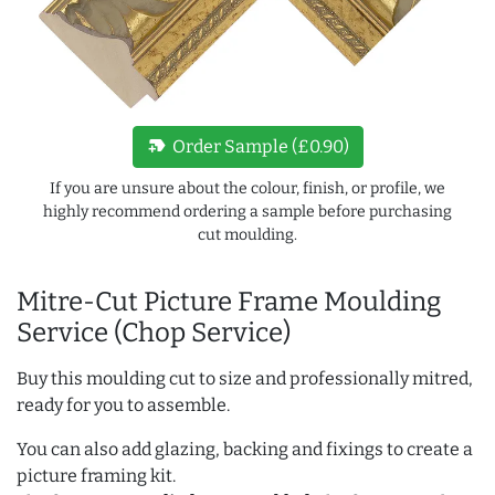
new_label
Order Sample (£0.90)
If you are unsure about the colour, finish, or profile, we
highly recommend ordering a sample before purchasing
cut moulding.
Mitre-Cut Picture Frame Moulding
Service (Chop Service)
Buy this moulding cut to size and professionally mitred,
ready for you to assemble.
You can also add glazing, backing and fixings to create a
picture framing kit.