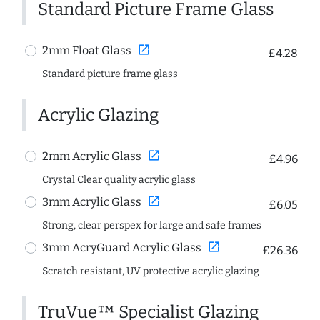
Standard Picture Frame Glass
open_in_new
2mm Float Glass
£4.28
Standard picture frame glass
Acrylic Glazing
open_in_new
2mm Acrylic Glass
£4.96
Crystal Clear quality acrylic glass
open_in_new
3mm Acrylic Glass
£6.05
Strong, clear perspex for large and safe frames
open_in_new
3mm AcryGuard Acrylic Glass
£26.36
Scratch resistant, UV protective acrylic glazing
TruVue™ Specialist Glazing