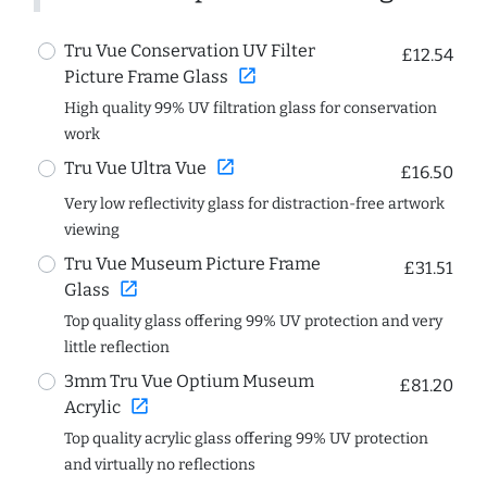
Tru Vue Conservation UV Filter
£12.54
open_in_new
Picture Frame Glass
High quality 99% UV filtration glass for conservation
work
open_in_new
Tru Vue Ultra Vue
£16.50
Very low reflectivity glass for distraction-free artwork
viewing
Tru Vue Museum Picture Frame
£31.51
open_in_new
Glass
Top quality glass offering 99% UV protection and very
little reflection
3mm Tru Vue Optium Museum
£81.20
open_in_new
Acrylic
Top quality acrylic glass offering 99% UV protection
and virtually no reflections