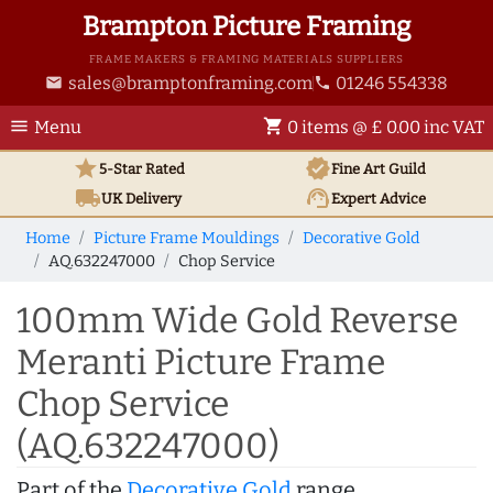
Brampton Picture Framing
FRAME MAKERS & FRAMING MATERIALS SUPPLIERS
sales@bramptonframing.com
01246 554338
email
phone
menu
shopping_cart
Menu
0 items @ £ 0.00 inc VAT
star
verified
5-Star Rated
Fine Art
Guild
local_shipping
support_agent
UK
Delivery
Expert Advice
Home
Picture Frame Mouldings
Decorative Gold
AQ.632247000
Chop Service
100mm Wide Gold Reverse
Meranti Picture Frame
Chop Service
(AQ.632247000)
Part of the
Decorative Gold
range