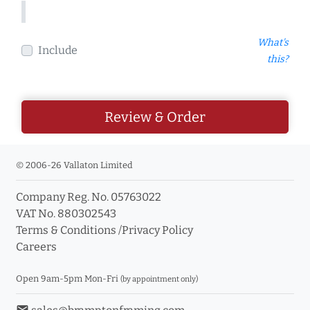
What's
Include
this?
Review & Order
© 2006-26 Vallaton Limited
Company Reg. No. 05763022
VAT No. 880302543
Terms & Conditions
/
Privacy Policy
Careers
Open 9am-5pm Mon-Fri
(by appointment only)
email