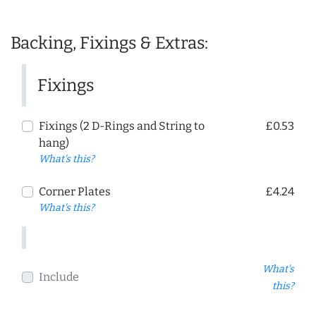
Backing, Fixings & Extras:
Fixings
Fixings (2 D-Rings and String to
£0.53
hang)
What's this?
Corner Plates
£4.24
What's this?
What's
Include
this?