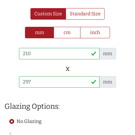
Custom Size
Standard Size
mm
cm
inch
mm
x
mm
Glazing Options:
No Glazing