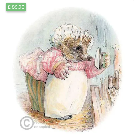
£ 85.00