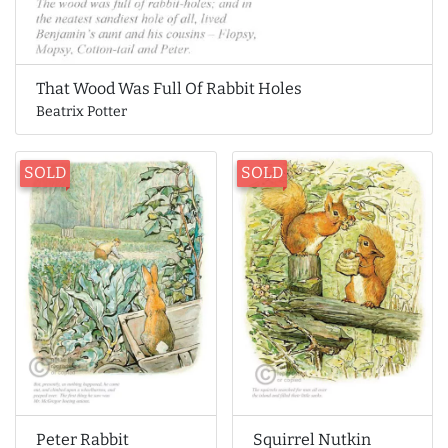
That Wood Was Full Of Rabbit Holes
Beatrix Potter
SOLD
SOLD
Peter Rabbit
Squirrel Nutkin