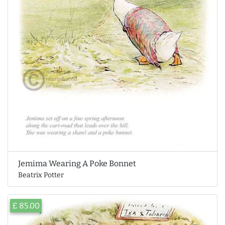
Jemima Wearing A Poke Bonnet
Beatrix Potter
£ 85.00