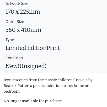
Artwork Size
170 x 225mm
Outer Size
350 x 410mm
Type
Limited EditionPrint
Condition
New(Unsigned)
Iconic scenes from the classic childrens' novels by
Beatrix Potter, a perfect addition to any home or
bedroom.
No longer available for purchase.