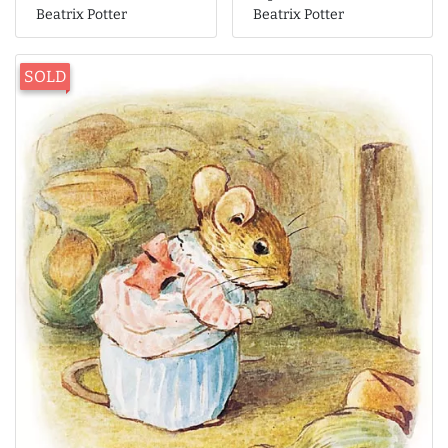
Beatrix Potter
Beatrix Potter
SOLD