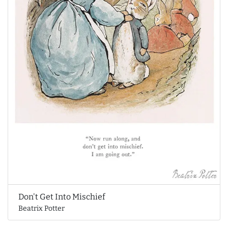
Don't Get Into Mischief
Beatrix Potter