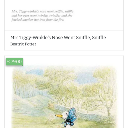
Mrs Tiggy-Winkle's Nose Went Sniffle, Sniffle
Beatrix Potter
£ 79.00