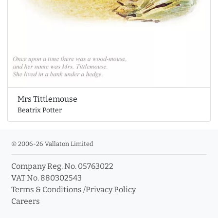
Mrs Tittlemouse
Beatrix Potter
© 2006-26 Vallaton Limited
Company Reg. No. 05763022
VAT No. 880302543
Terms & Conditions
/
Privacy Policy
Careers