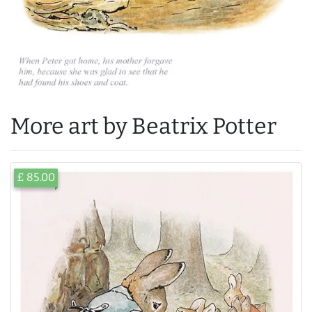
More art by Beatrix Potter
£ 85.00