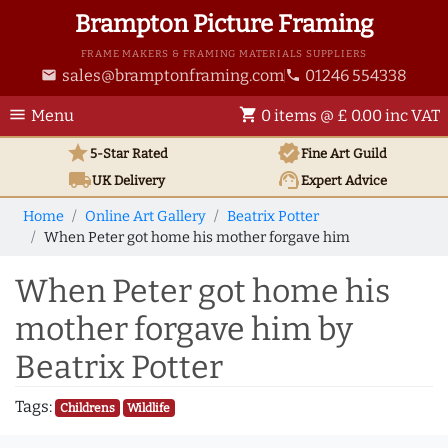
Brampton Picture Framing
FRAME MAKERS & FRAMING MATERIALS SUPPLIERS
sales@bramptonframing.com
01246 554338
email
phone
menu
shopping_cart
Menu
0 items @ £ 0.00 inc VAT
star
verified
5-Star Rated
Fine Art
Guild
local_shipping
support_agent
UK
Delivery
Expert Advice
Home
Online Art Gallery
Beatrix Potter
When Peter got home his mother forgave him
When Peter got home his
mother forgave him by
Beatrix Potter
Tags:
Childrens
Wildlife