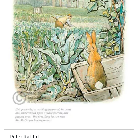
Peter Rabbit