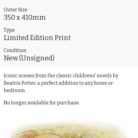
Outer Size
350 x 410mm
Type
Limited Edition
Print
Condition
New (Unsigned)
Iconic scenes from the classic childrens' novels by
Beatrix Potter, a perfect addition to any home or
bedroom.
No longer available for purchase.