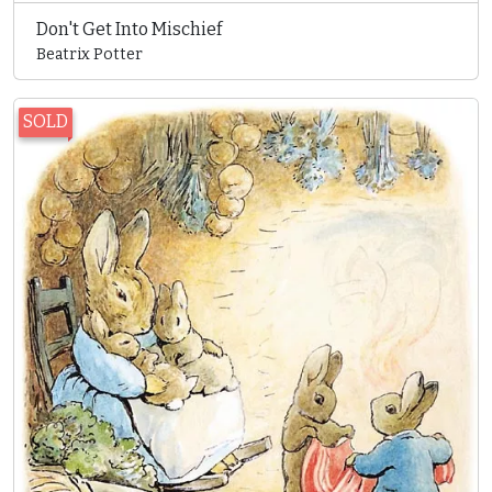
Don't Get Into Mischief
Beatrix Potter
SOLD