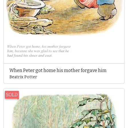
When Peter got home his mother forgave him
Beatrix Potter
SOLD