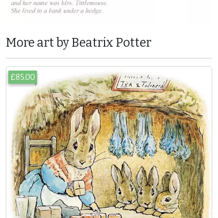
More art by Beatrix Potter
£85.00