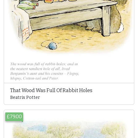
That Wood Was Full Of Rabbit Holes
Beatrix Potter
£79.00