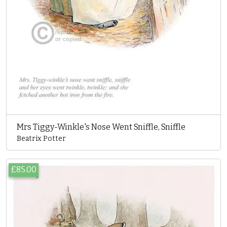
Mrs Tiggy-Winkle's Nose Went Sniffle, Sniffle
Beatrix Potter
£85.00