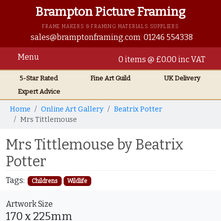
Brampton Picture Framing
FRAME MAKERS & FRAMING MATERIALS SUPPLIERS
sales@bramptonframing.com
01246 554338
Menu
0 items @ £0.00 inc VAT
5-Star Rated
Fine Art
Guild
UK
Delivery
Expert Advice
Home
Online Art Gallery
Beatrix Potter
Mrs Tittlemouse
Mrs Tittlemouse by Beatrix
Potter
Tags:
Childrens
Wildlife
Artwork Size
170 x 225mm