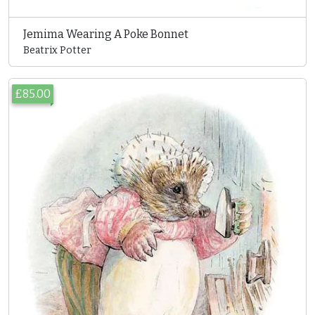
Jemima Wearing A Poke Bonnet
Beatrix Potter
£85.00