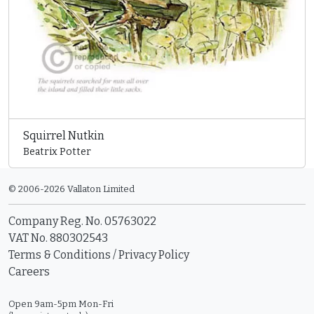
Squirrel Nutkin
Beatrix Potter
© 2006-2026 Vallaton Limited
Company Reg. No. 05763022
VAT No. 880302543
Terms & Conditions
/
Privacy Policy
Careers
Open 9am-5pm Mon-Fri