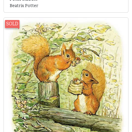
Beatrix Potter
SOLD