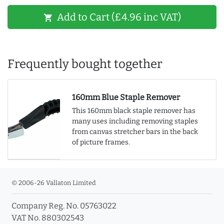
Add to Cart (£4.96 inc VAT)
shopping_cart
Frequently bought together
160mm Blue Staple Remover
This 160mm black staple remover has
many uses including removing staples
from canvas stretcher bars in the back
of picture frames.
© 2006-26 Vallaton Limited
Company Reg. No. 05763022
VAT No. 880302543