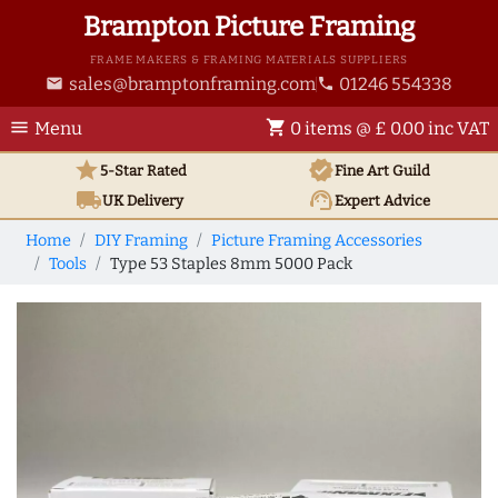
Brampton Picture Framing
FRAME MAKERS & FRAMING MATERIALS SUPPLIERS
sales@bramptonframing.com
01246 554338
email
phone
menu
shopping_cart
Menu
0 items @ £ 0.00 inc VAT
star
verified
5-Star Rated
Fine Art
Guild
local_shipping
support_agent
UK
Delivery
Expert Advice
Home
DIY Framing
Picture Framing Accessories
Tools
Type 53 Staples 8mm 5000 Pack