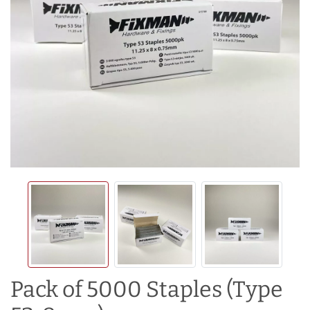
Pack of 5000 Staples (Type