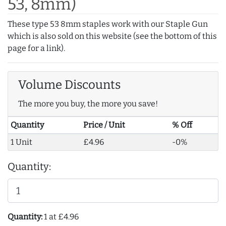
53, 8mm)
These type 53 8mm staples work with our Staple Gun
which is also sold on this website (see the bottom of this
page for a link).
Volume Discounts
The more you buy, the more you save!
Quantity
Price / Unit
% Off
1 Unit
£4.96
-0%
Quantity:
Quantity:
1 at £4.96