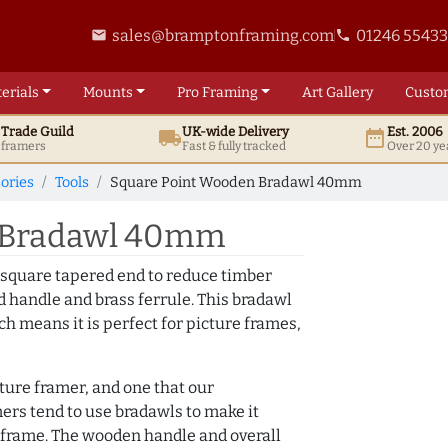
sales@bramptonframing.com
01246 5543
email
phone
erials
Mounts
Pro
Framing
Art
Gallery
Custo
t
Trade
Guild
UK
-wide
Delivery
Est. 2006
local_shipping
date_range
d framers
Fast & fully tracked
Over 20 ye
ories
Tools
Square Point Wooden Bradawl 40mm
 Bradawl 40mm
 square tapered end to reduce timber
od handle and brass ferrule. This bradawl
h means it is perfect for picture frames,
cture framer, and one that our
ers tend to use bradawls to make it
ure frame. The wooden handle and overall