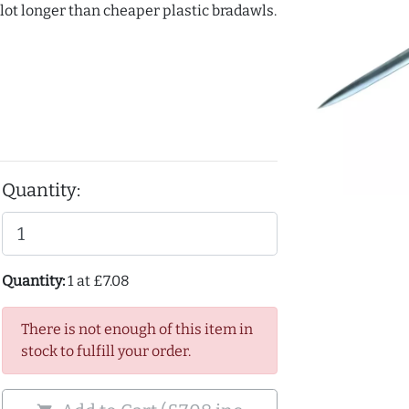
 lot longer than cheaper plastic bradawls.
Quantity:
Quantity:
1 at £7.08
There is not enough of this item in
stock to fulfill your order.