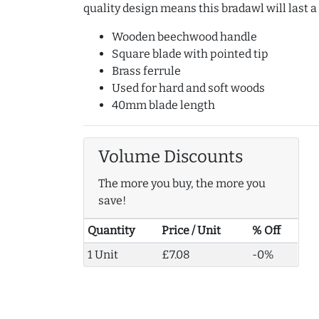
quality design means this bradawl will last a
Wooden beechwood handle
Square blade with pointed tip
Brass ferrule
Used for hard and soft woods
40mm blade length
Volume Discounts
The more you buy, the more you
save!
Quantity
Price / Unit
% Off
1 Unit
£7.08
-0%