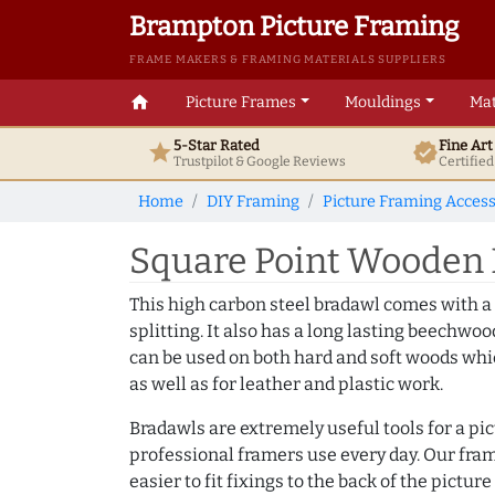
Brampton Picture Framing
FRAME MAKERS & FRAMING MATERIALS SUPPLIERS
home
Picture Frames
Mouldings
Mat
5-Star Rated
Fine Ar
star
verified
Trustpilot & Google
Reviews
Certifie
Home
DIY Framing
Picture Framing Access
Square Point Wooden
This high carbon steel bradawl comes with a
splitting. It also has a long lasting beechwo
can be used on both hard and soft woods whic
as well as for leather and plastic work.
Bradawls are extremely useful tools for a pi
professional framers use every day. Our fram
easier to fit fixings to the back of the pict