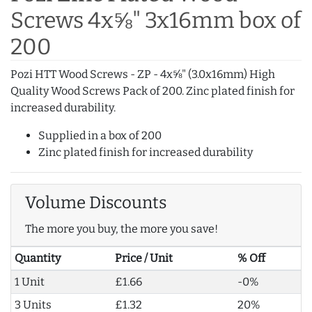
Screws 4x⅝" 3x16mm box of
200
Pozi HTT Wood Screws - ZP - 4x⅝" (3.0x16mm) High
Quality Wood Screws Pack of 200. Zinc plated finish for
increased durability.
Supplied in a box of 200
Zinc plated finish for increased durability
Volume Discounts
The more you buy, the more you save!
Quantity
Price / Unit
% Off
1 Unit
£1.66
-0%
3 Units
£1.32
20%