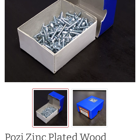
Pozi Zinc Plated Wood