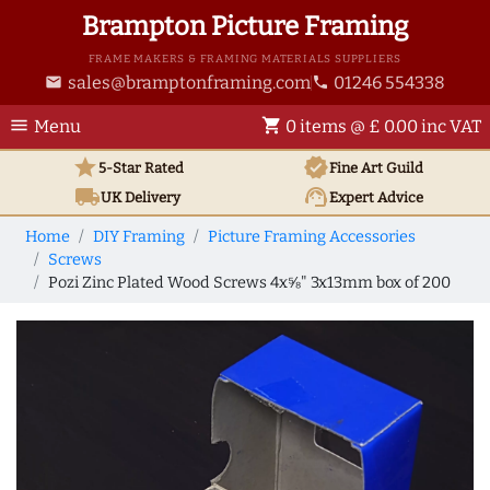
Brampton Picture Framing
FRAME MAKERS & FRAMING MATERIALS SUPPLIERS
sales@bramptonframing.com
01246 554338
email
phone
menu
shopping_cart
Menu
0 items @ £ 0.00 inc VAT
star
verified
5-Star Rated
Fine Art
Guild
local_shipping
support_agent
UK
Delivery
Expert Advice
Home
DIY Framing
Picture Framing Accessories
Screws
Pozi Zinc Plated Wood Screws 4x⅝" 3x13mm box of 200