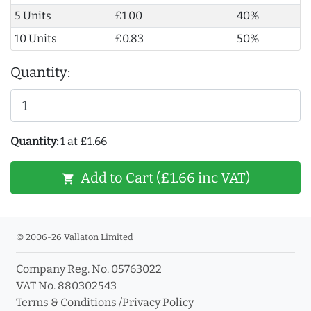
5 Units
£1.00
40%
10 Units
£0.83
50%
Quantity:
Quantity:
1 at £1.66
Add to Cart (£1.66 inc VAT)
shopping_cart
© 2006-26 Vallaton Limited
Company Reg. No. 05763022
VAT No. 880302543
Terms & Conditions
/
Privacy Policy