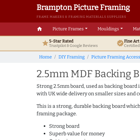
Brampton Picture Framing
FRAME MAKERS & FRAMING MATERIALS SUPPLIERS
home
Picture Frames
Mouldings
Mat
5-Star Rated
Fine Ar
star
verified
Trustpilot & Google
Reviews
Certifie
Home
DIY Framing
Picture Framing Access
2.5mm MDF Backing Bo
Strong 2.5mm board, used as backing board in
with UK wide delivery on smaller sizes and co
This is a strong, durable backing board which
framing package.
Strong board
Superb value for money