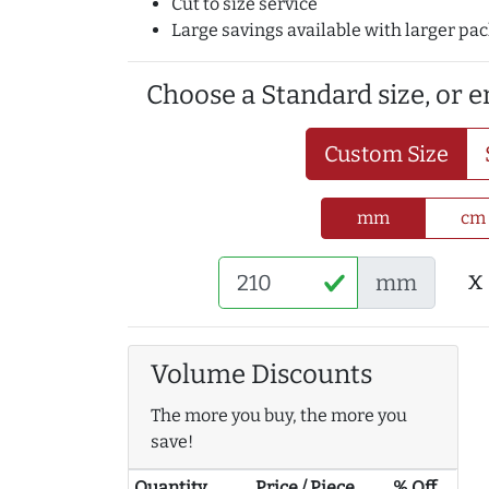
Cut to size service
Large savings available with larger pa
Choose a Standard size, or 
Custom Size
mm
cm
x
mm
Volume Discounts
The more you buy, the more you
save!
Quantity
Price / Piece
% Off