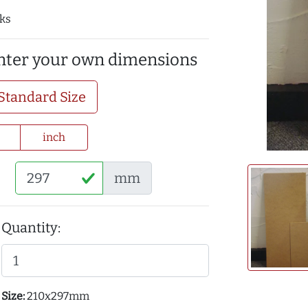
cks
enter your own dimensions
Standard Size
inch
mm
Quantity:
Size:
210x297mm