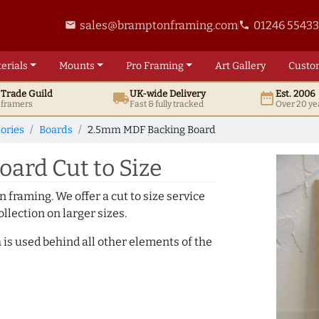
sales@bramptonframing.com
01246 5543
email
phone
erials
Mounts
Pro
Framing
Art
Gallery
Custo
t
Trade
Guild
UK
-wide
Delivery
Est. 2006
local_shipping
date_range
d framers
Fast & fully tracked
Over 20 ye
ories
Boards
2.5mm MDF Backing Board
ard Cut to Size
 framing. We offer a cut to size service
llection on larger sizes.
 is used behind all other elements of the