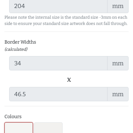
mm
Please note the internal size is the standard size -3mm on each
side to ensure your standard size artwork does not fall through.
Border Widths
(calculated)
mm
x
mm
Colours