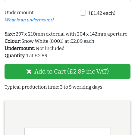
Undermount
(£1.42 each)
What is an undermount?
Size:
297 x 210mm external with 204 x 142mm aperture
Colour:
Snow White (8001) at £2.89 each
Undermount:
Not included
Quantity:
1 at £2.89
Add to Cart (£2.89 inc VAT)
shopping_cart
Typical production time: 3 to 5 working days.