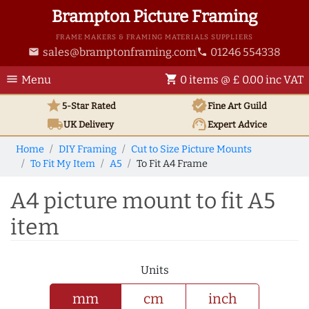
Brampton Picture Framing
FRAME MAKERS & FRAMING MATERIALS SUPPLIERS
sales@bramptonframing.com
01246 554338
email
phone
menu
shopping_cart
Menu
0 items @ £ 0.00 inc VAT
star
verified
5-Star Rated
Fine Art
Guild
local_shipping
support_agent
UK
Delivery
Expert Advice
Home
DIY Framing
Cut to Size Picture Mounts
To Fit My Item
A5
To Fit A4 Frame
A4 picture mount to fit A5
item
Units
mm
cm
inch