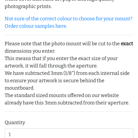
photographic prints.
Not sure of the correct colour to choose for your mount?
Order colour samples here.
Please note that the photo mount will be cut to the
exact
dimensions you enter.
This means that if you enter the exact size of your
artwork, it will fall through the aperture.
We have subtracted 3mm (1/8") from each internal side
to ensure your artwork is secure behind the
mountboard.
The standard sized mounts offered on our website
already have this 3mm subtracted from their aperture.
Quantity