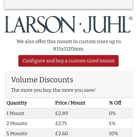
We also offer this mount in custom sizes up to
815x1120mm.
Configure and buy a custom sized mount
Volume Discounts
The more you buy, the more you save!
Quantity
Price / Mount
% Off
1 Mount
£2.89
0%
2 Mounts
£2.75
5%
5 Mounts
£2.60
10%