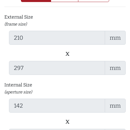
External Size
(frame size)
mm
x
mm
Internal Size
(aperture size)
mm
x