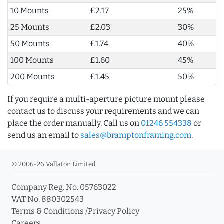
10 Mounts
£2.17
25%
25 Mounts
£2.03
30%
50 Mounts
£1.74
40%
100 Mounts
£1.60
45%
200 Mounts
£1.45
50%
If you require a multi-aperture picture mount please
contact us to discuss your requirements and we can
place the order manually. Call us on
01246 554338
or
send us an email to
sales@bramptonframing.com
.
© 2006-26 Vallaton Limited
Company Reg. No. 05763022
VAT No. 880302543
Terms & Conditions
/
Privacy Policy
Careers