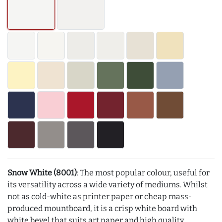
Snow White (8001)
: The most popular colour, useful for
its versatility across a wide variety of mediums. Whilst
not as cold-white as printer paper or cheap mass-
produced mountboard, it is a crisp white board with
white bevel that suits art paper and high quality