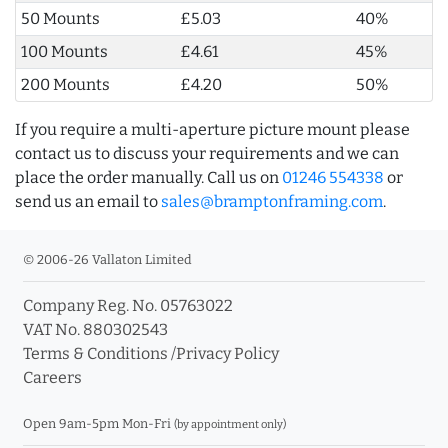
50 Mounts
£5.03
40%
100 Mounts
£4.61
45%
200 Mounts
£4.20
50%
If you require a multi-aperture picture mount please
contact us to discuss your requirements and we can
place the order manually. Call us on
01246 554338
or
send us an email to
sales@bramptonframing.com
.
© 2006-26 Vallaton Limited
Company Reg. No. 05763022
VAT No. 880302543
Terms & Conditions
/
Privacy Policy
Careers
Open 9am-5pm Mon-Fri
(by appointment only)