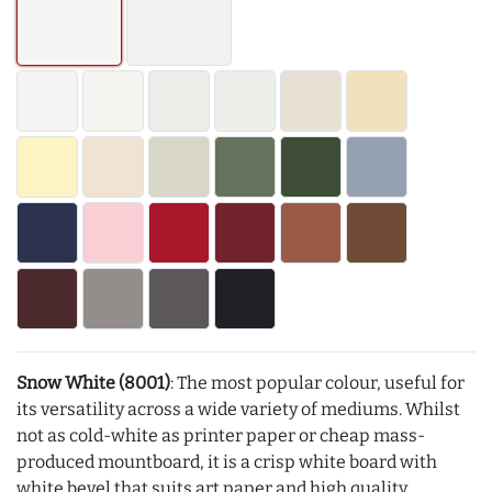
Snow White (8001)
: The most popular colour, useful for
its versatility across a wide variety of mediums. Whilst
not as cold-white as printer paper or cheap mass-
produced mountboard, it is a crisp white board with
white bevel that suits art paper and high quality