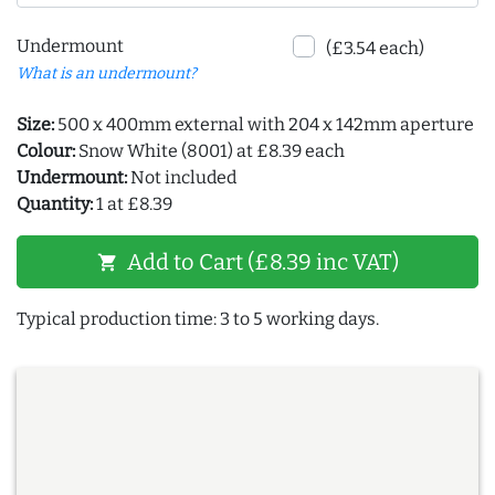
Undermount
(£3.54 each)
What is an undermount?
Size:
500 x 400mm external with 204 x 142mm aperture
Colour:
Snow White (8001) at £8.39 each
Undermount:
Not included
Quantity:
1 at £8.39
Add to Cart (£8.39 inc VAT)
shopping_cart
Typical production time: 3 to 5 working days.