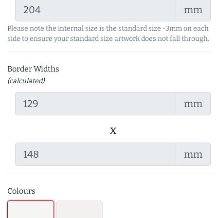
mm
Please note the internal size is the standard size -3mm on each
side to ensure your standard size artwork does not fall through.
Border Widths
(calculated)
mm
x
mm
Colours