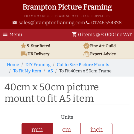
Brampton Picture Framing
FRAME MAKERS & FRAMING MATERIALS SUPPLIERS
sales@bramptonframing.com
01246 554338
email
phone
menu
shopping_cart
Menu
0 items @ £ 0.00 inc VAT
star
verified
5-Star Rated
Fine Art
Guild
local_shipping
support_agent
UK
Delivery
Expert Advice
Home
DIY Framing
Cut to Size Picture Mounts
To Fit My Item
A5
To Fit 40cm x 50cm Frame
40cm x 50cm picture
mount to fit A5 item
Units
mm
cm
inch