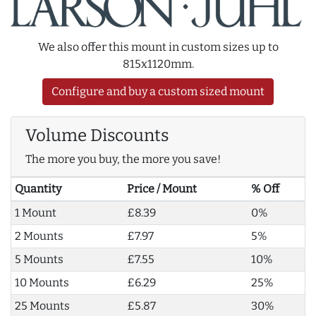
We also offer this mount in custom sizes up to
815x1120mm.
Configure and buy a custom sized mount
Volume Discounts
The more you buy, the more you save!
Quantity
Price / Mount
% Off
1 Mount
£8.39
0%
2 Mounts
£7.97
5%
5 Mounts
£7.55
10%
10 Mounts
£6.29
25%
25 Mounts
£5.87
30%