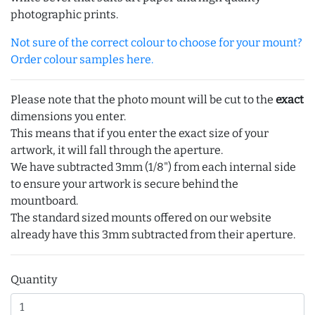
photographic prints.
Not sure of the correct colour to choose for your mount?
Order colour samples here.
Please note that the photo mount will be cut to the
exact
dimensions you enter.
This means that if you enter the exact size of your
artwork, it will fall through the aperture.
We have subtracted 3mm (1/8") from each internal side
to ensure your artwork is secure behind the
mountboard.
The standard sized mounts offered on our website
already have this 3mm subtracted from their aperture.
Quantity