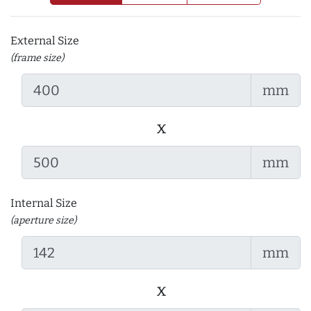
External Size
(frame size)
mm
x
mm
Internal Size
(aperture size)
mm
x