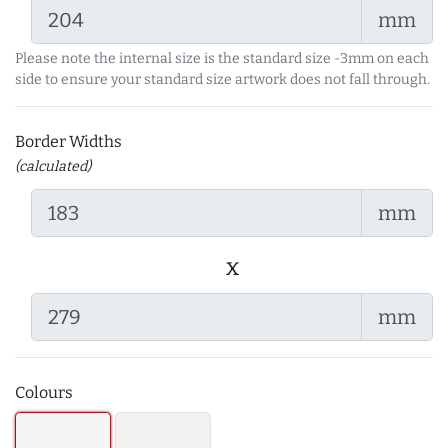
mm
Please note the internal size is the standard size -3mm on each
side to ensure your standard size artwork does not fall through.
Border Widths
(calculated)
mm
x
mm
Colours