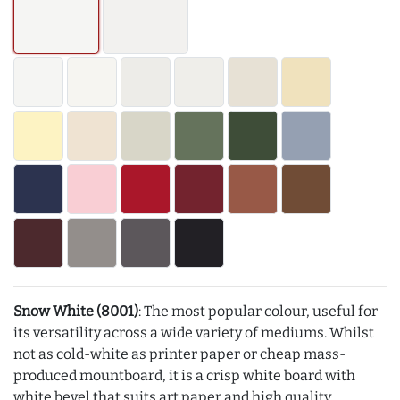
Snow White (8001)
: The most popular colour, useful for
its versatility across a wide variety of mediums. Whilst
not as cold-white as printer paper or cheap mass-
produced mountboard, it is a crisp white board with
white bevel that suits art paper and high quality