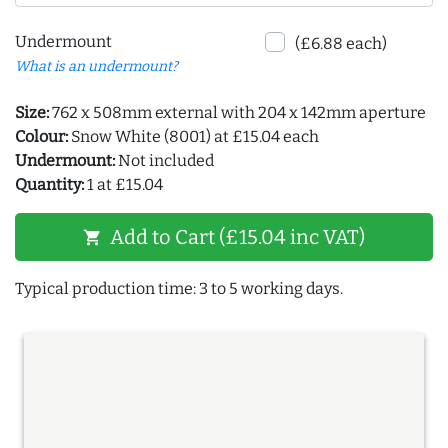
Undermount
(£6.88 each)
What is an undermount?
Size:
762 x 508mm external with 204 x 142mm aperture
Colour:
Snow White (8001) at £15.04 each
Undermount:
Not included
Quantity:
1 at £15.04
Add to Cart (£15.04 inc VAT)
shopping_cart
Typical production time: 3 to 5 working days.