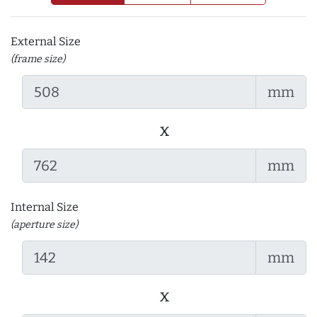
External Size
(frame size)
mm
x
mm
Internal Size
(aperture size)
mm
x