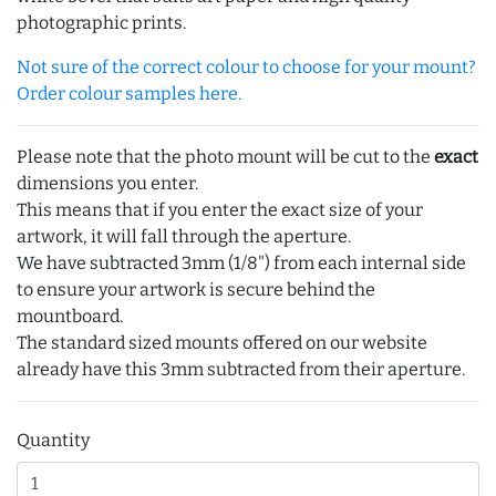
photographic prints.
Not sure of the correct colour to choose for your mount?
Order colour samples here.
Please note that the photo mount will be cut to the
exact
dimensions you enter.
This means that if you enter the exact size of your
artwork, it will fall through the aperture.
We have subtracted 3mm (1/8") from each internal side
to ensure your artwork is secure behind the
mountboard.
The standard sized mounts offered on our website
already have this 3mm subtracted from their aperture.
Quantity