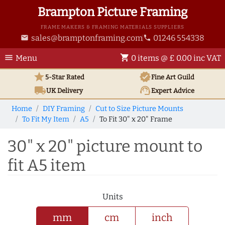
Brampton Picture Framing
FRAME MAKERS & FRAMING MATERIALS SUPPLIERS
sales@bramptonframing.com
01246 554338
email
phone
menu
shopping_cart
Menu
0 items @ £ 0.00 inc VAT
star
verified
5-Star Rated
Fine Art
Guild
local_shipping
support_agent
UK
Delivery
Expert Advice
Home
DIY Framing
Cut to Size Picture Mounts
To Fit My Item
A5
To Fit 30" x 20" Frame
30" x 20" picture mount to
fit A5 item
Units
mm
cm
inch