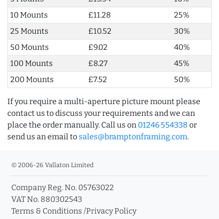
10 Mounts
£11.28
25%
25 Mounts
£10.52
30%
50 Mounts
£9.02
40%
100 Mounts
£8.27
45%
200 Mounts
£7.52
50%
If you require a multi-aperture picture mount please
contact us to discuss your requirements and we can
place the order manually. Call us on
01246 554338
or
send us an email to
sales@bramptonframing.com
.
© 2006-26 Vallaton Limited
Company Reg. No. 05763022
VAT No. 880302543
Terms & Conditions
/
Privacy Policy