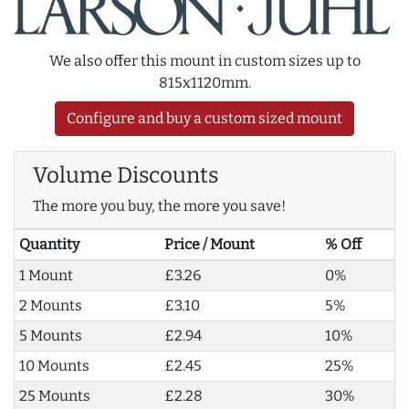
We also offer this mount in custom sizes up to
815x1120mm.
Configure and buy a custom sized mount
Volume Discounts
The more you buy, the more you save!
Quantity
Price / Mount
% Off
1 Mount
£3.26
0%
2 Mounts
£3.10
5%
5 Mounts
£2.94
10%
10 Mounts
£2.45
25%
25 Mounts
£2.28
30%