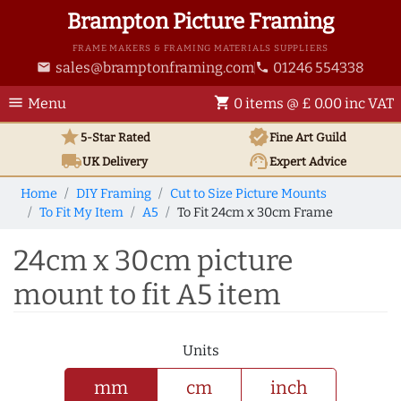
Brampton Picture Framing
FRAME MAKERS & FRAMING MATERIALS SUPPLIERS
sales@bramptonframing.com
01246 554338
email
phone
menu
shopping_cart
Menu
0 items @ £ 0.00 inc VAT
star
verified
5-Star Rated
Fine Art
Guild
local_shipping
support_agent
UK
Delivery
Expert Advice
Home
DIY Framing
Cut to Size Picture Mounts
To Fit My Item
A5
To Fit 24cm x 30cm Frame
24cm x 30cm picture
mount to fit A5 item
Units
mm
cm
inch