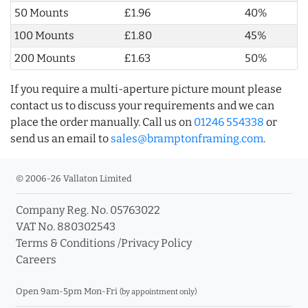
50 Mounts
£1.96
40%
100 Mounts
£1.80
45%
200 Mounts
£1.63
50%
If you require a multi-aperture picture mount please
contact us to discuss your requirements and we can
place the order manually. Call us on
01246 554338
or
send us an email to
sales@bramptonframing.com
.
© 2006-26 Vallaton Limited
Company Reg. No. 05763022
VAT No. 880302543
Terms & Conditions
/
Privacy Policy
Careers
Open 9am-5pm Mon-Fri
(by appointment only)