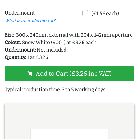
Undermount
(£1.56 each)
What is an undermount?
Size:
300 x 240mm external with 204 x 142mm aperture
Colour:
Snow White (8001) at £3.26 each
Undermount:
Not included
Quantity:
1 at £3.26
Add to Cart (£3.26 inc VAT)
shopping_cart
Typical production time: 3 to 5 working days.