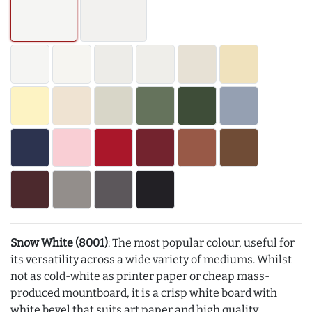
Snow White (8001)
: The most popular colour, useful for
its versatility across a wide variety of mediums. Whilst
not as cold-white as printer paper or cheap mass-
produced mountboard, it is a crisp white board with
white bevel that suits art paper and high quality