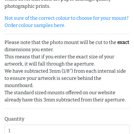
photographic prints.
Not sure of the correct colour to choose for your mount?
Order colour samples here.
Please note that the photo mount will be cut to the
exact
dimensions you enter.
This means that if you enter the exact size of your
artwork, it will fall through the aperture.
We have subtracted 3mm (1/8") from each internal side
to ensure your artwork is secure behind the
mountboard.
The standard sized mounts offered on our website
already have this 3mm subtracted from their aperture.
Quantity