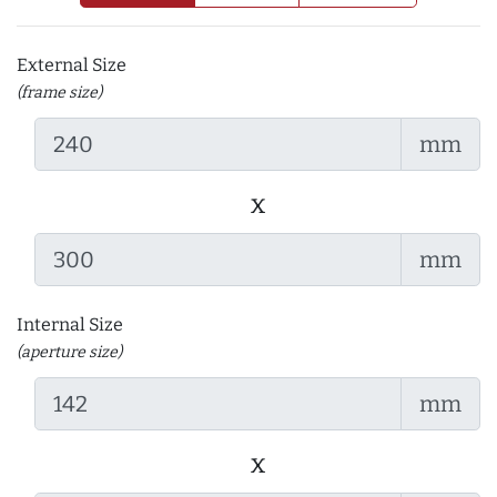
External Size
(frame size)
mm
x
mm
Internal Size
(aperture size)
mm
x