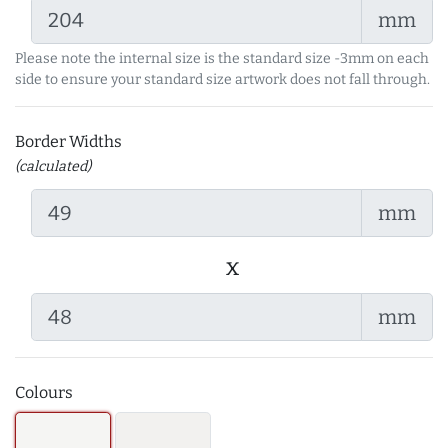
mm
Please note the internal size is the standard size -3mm on each
side to ensure your standard size artwork does not fall through.
Border Widths
(calculated)
mm
x
mm
Colours