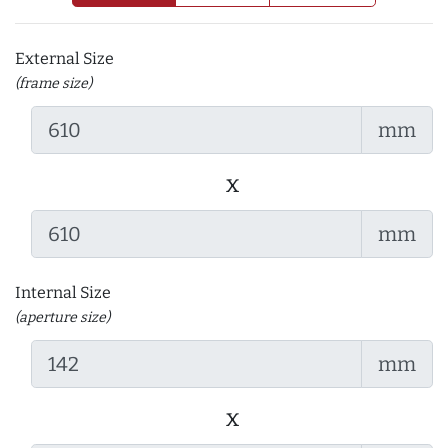
External Size
(frame size)
mm
x
mm
Internal Size
(aperture size)
mm
x