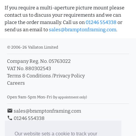
If you require a multi-aperture picture mount please
contact us to discuss your requirements and we can
place the order manually. Call us on
01246 554338
or
send us an email to
sales@bramptonframing.com
.
© 2006-26 Vallaton Limited
Company Reg. No. 05763022
VAT No. 880302543
Terms & Conditions
/
Privacy Policy
Careers
Open 9am-5pm Mon-Fri
(by appointment only)
email
sales@bramptonframing.com
phone
01246 554338
store_mall_directory
11a Old Hall Road, S40 3RG
event
Book an Appointment
Our website sets a cookie to track your