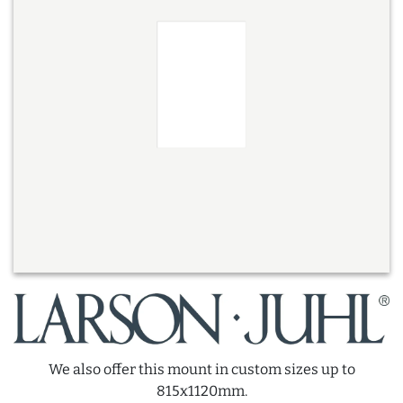
We also offer this mount in custom sizes up to
815x1120mm.