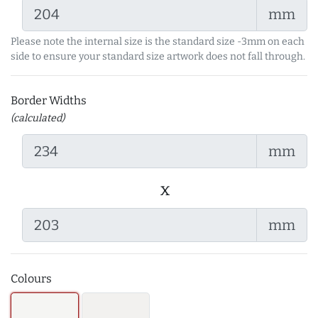
mm
Please note the internal size is the standard size -3mm on each
side to ensure your standard size artwork does not fall through.
Border Widths
(calculated)
mm
x
mm
Colours