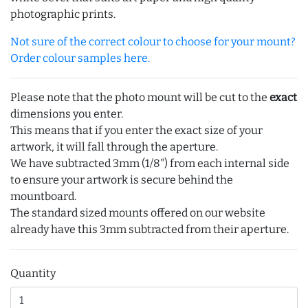
photographic prints.
Not sure of the correct colour to choose for your mount?
Order colour samples here.
Please note that the photo mount will be cut to the
exact
dimensions you enter.
This means that if you enter the exact size of your
artwork, it will fall through the aperture.
We have subtracted 3mm (1/8") from each internal side
to ensure your artwork is secure behind the
mountboard.
The standard sized mounts offered on our website
already have this 3mm subtracted from their aperture.
Quantity