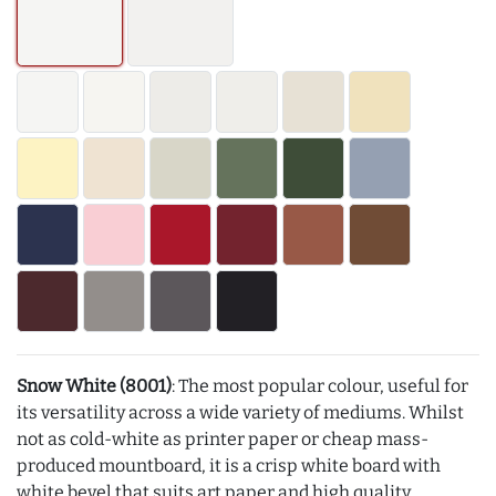
Snow White (8001)
: The most popular colour, useful for
its versatility across a wide variety of mediums. Whilst
not as cold-white as printer paper or cheap mass-
produced mountboard, it is a crisp white board with
white bevel that suits art paper and high quality