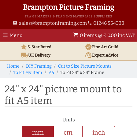
Brampton Picture Framing
FRAME MAKERS & FRAMING MATERIALS SUPPLIERS
sales@bramptonframing.com
01246 554338
email
phone
menu
shopping_cart
Menu
0 items @ £ 0.00 inc VAT
star
verified
5-Star Rated
Fine Art
Guild
local_shipping
support_agent
UK
Delivery
Expert Advice
Home
DIY Framing
Cut to Size Picture Mounts
To Fit My Item
A5
To Fit 24" x 24" Frame
24" x 24" picture mount to
fit A5 item
Units
mm
cm
inch