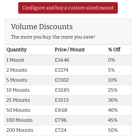
Configure and buy a custom sized mount
Volume Discounts
The more you buy, the more you save!
Quantity
Price / Mount
% Off
1 Mount
£14.46
0%
2 Mounts
£13.74
5%
5 Mounts
£13.02
10%
10 Mounts
£10.85
25%
25 Mounts
£10.13
30%
50 Mounts
£8.68
40%
100 Mounts
£7.96
45%
200 Mounts
£7.24
50%