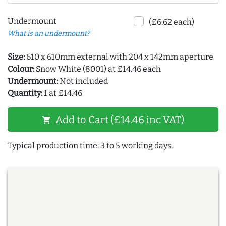
Undermount
(£6.62 each)
What is an undermount?
Size:
610 x 610mm external with 204 x 142mm aperture
Colour:
Snow White (8001) at £14.46 each
Undermount:
Not included
Quantity:
1 at £14.46
Add to Cart (£14.46 inc VAT)
shopping_cart
Typical production time: 3 to 5 working days.