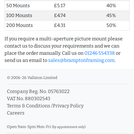
50 Mounts
£5.17
40%
100 Mounts
£4.74
45%
200 Mounts
£4.31
50%
If you require a multi-aperture picture mount please
contact us to discuss your requirements and we can
place the order manually. Call us on
01246 554338
or
send us an email to
sales@bramptonframing.com
.
© 2006-26 Vallaton Limited
Company Reg. No. 05763022
VAT No. 880302543
Terms & Conditions
/
Privacy Policy
Careers
Open 9am-5pm Mon-Fri
(by appointment only)