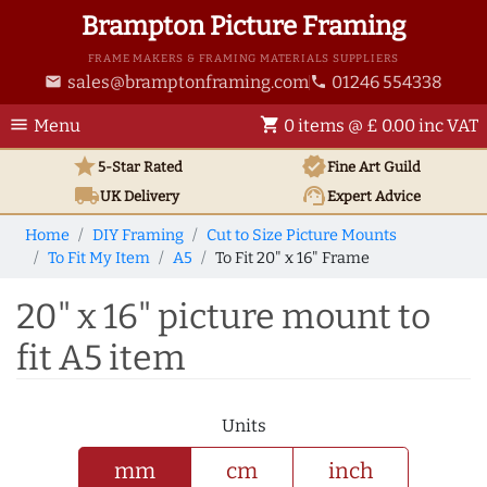
Brampton Picture Framing
FRAME MAKERS & FRAMING MATERIALS SUPPLIERS
sales@bramptonframing.com
01246 554338
email
phone
menu
shopping_cart
Menu
0 items @ £ 0.00 inc VAT
star
verified
5-Star Rated
Fine Art
Guild
local_shipping
support_agent
UK
Delivery
Expert Advice
Home
DIY Framing
Cut to Size Picture Mounts
To Fit My Item
A5
To Fit 20" x 16" Frame
20" x 16" picture mount to
fit A5 item
Units
mm
cm
inch