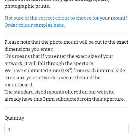
photographic prints.
Not sure of the correct colour to choose for your mount?
Order colour samples here.
Please note that the photo mount will be cut to the
exact
dimensions you enter.
This means that if you enter the exact size of your
artwork, it will fall through the aperture.
We have subtracted 3mm (1/8") from each internal side
to ensure your artwork is secure behind the
mountboard.
The standard sized mounts offered on our website
already have this 3mm subtracted from their aperture.
Quantity