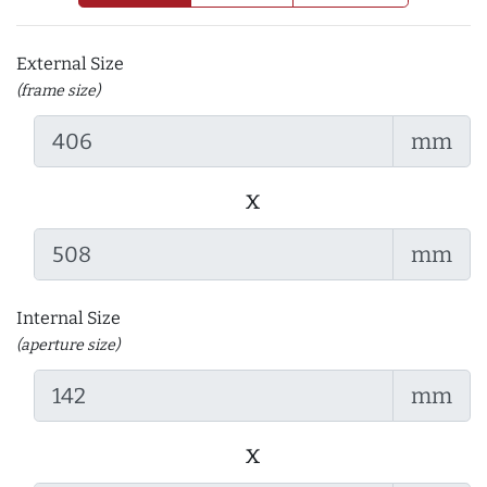
External Size
(frame size)
mm
x
mm
Internal Size
(aperture size)
mm
x