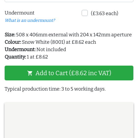
Undermount
(£3.63 each)
What is an undermount?
Size:
508 x 406mm external with 204 x 142mm aperture
Colour:
Snow White (8001) at £8.62 each
Undermount:
Not included
Quantity:
1 at £8.62
Add to Cart (£8.62 inc VAT)
shopping_cart
Typical production time: 3 to 5 working days.