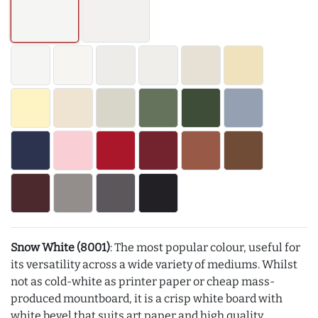
Snow White (8001)
: The most popular colour, useful for
its versatility across a wide variety of mediums. Whilst
not as cold-white as printer paper or cheap mass-
produced mountboard, it is a crisp white board with
white bevel that suits art paper and high quality