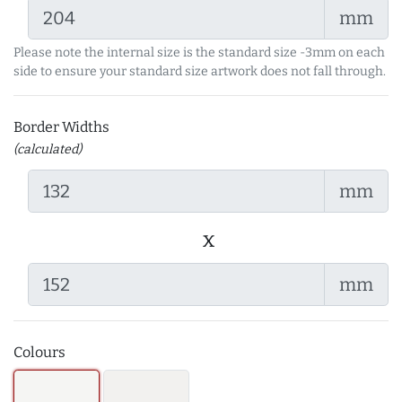
mm
Please note the internal size is the standard size -3mm on each
side to ensure your standard size artwork does not fall through.
Border Widths
(calculated)
mm
x
mm
Colours