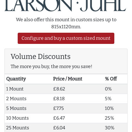
We also offer this mount in custom sizes up to
815x1120mm.
Configure and buy a custom sized mount
Volume Discounts
The more you buy, the more you save!
Quantity
Price / Mount
% Off
1 Mount
£8.62
0%
2 Mounts
£8.18
5%
5 Mounts
£7.75
10%
10 Mounts
£6.47
25%
25 Mounts
£6.04
30%