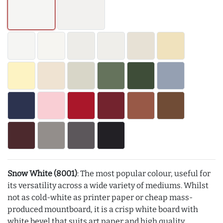
Snow White (8001)
: The most popular colour, useful for
its versatility across a wide variety of mediums. Whilst
not as cold-white as printer paper or cheap mass-
produced mountboard, it is a crisp white board with
white bevel that suits art paper and high quality