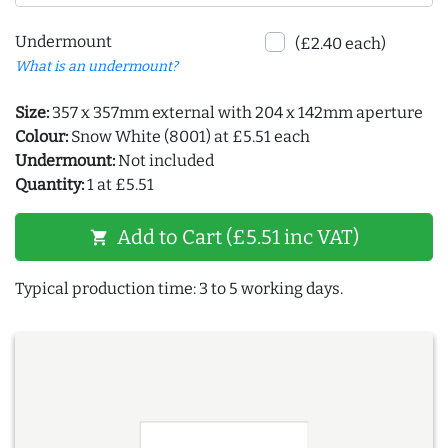
Undermount
(£2.40 each)
What is an undermount?
Size:
357 x 357mm external with 204 x 142mm aperture
Colour:
Snow White (8001) at £5.51 each
Undermount:
Not included
Quantity:
1 at £5.51
Add to Cart (£5.51 inc VAT)
shopping_cart
Typical production time: 3 to 5 working days.