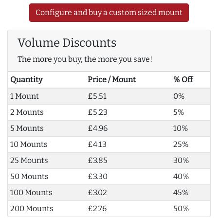
Configure and buy a custom sized mount
Volume Discounts
The more you buy, the more you save!
Quantity
Price / Mount
% Off
1 Mount
£5.51
0%
2 Mounts
£5.23
5%
5 Mounts
£4.96
10%
10 Mounts
£4.13
25%
25 Mounts
£3.85
30%
50 Mounts
£3.30
40%
100 Mounts
£3.02
45%
200 Mounts
£2.76
50%