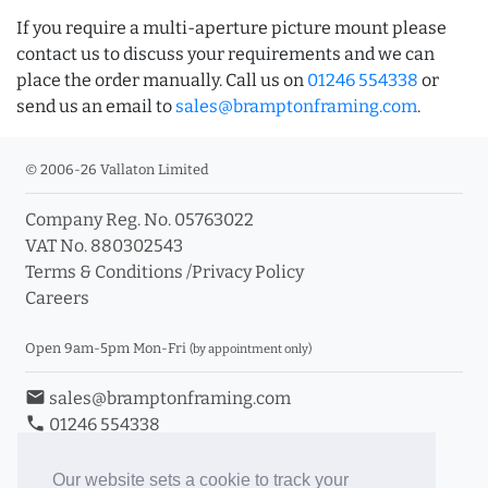
If you require a multi-aperture picture mount please
contact us to discuss your requirements and we can
place the order manually. Call us on
01246 554338
or
send us an email to
sales@bramptonframing.com
.
© 2006-26 Vallaton Limited
Company Reg. No. 05763022
VAT No. 880302543
Terms & Conditions
/
Privacy Policy
Careers
Open 9am-5pm Mon-Fri
(by appointment only)
email
sales@bramptonframing.com
phone
01246 554338
store_mall_directory
11a Old Hall Road, S40 3RG
event
Book an Appointment
Our website sets a cookie to track your