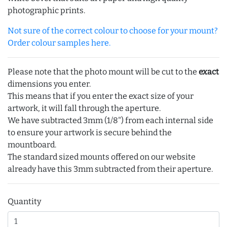
photographic prints.
Not sure of the correct colour to choose for your mount?
Order colour samples here.
Please note that the photo mount will be cut to the
exact
dimensions you enter.
This means that if you enter the exact size of your
artwork, it will fall through the aperture.
We have subtracted 3mm (1/8") from each internal side
to ensure your artwork is secure behind the
mountboard.
The standard sized mounts offered on our website
already have this 3mm subtracted from their aperture.
Quantity