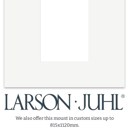
We also offer this mount in custom sizes up to
815x1120mm.