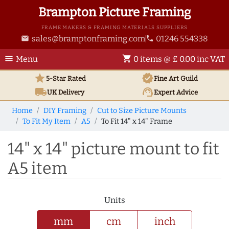
Brampton Picture Framing
FRAME MAKERS & FRAMING MATERIALS SUPPLIERS
sales@bramptonframing.com
01246 554338
email
phone
menu
shopping_cart
Menu
0 items @ £ 0.00 inc VAT
star
verified
5-Star Rated
Fine Art
Guild
local_shipping
support_agent
UK
Delivery
Expert Advice
Home
DIY Framing
Cut to Size Picture Mounts
To Fit My Item
A5
To Fit 14" x 14" Frame
14" x 14" picture mount to fit
A5 item
Units
mm
cm
inch