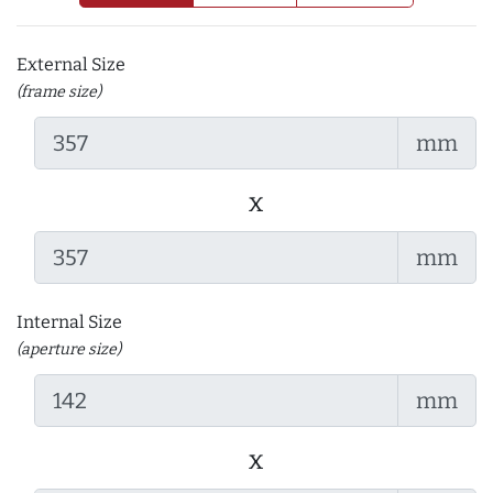
External Size
(frame size)
mm
x
mm
Internal Size
(aperture size)
mm
x