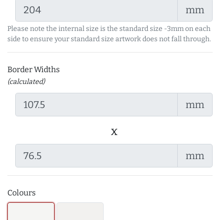
mm
Please note the internal size is the standard size -3mm on each
side to ensure your standard size artwork does not fall through.
Border Widths
(calculated)
mm
x
mm
Colours